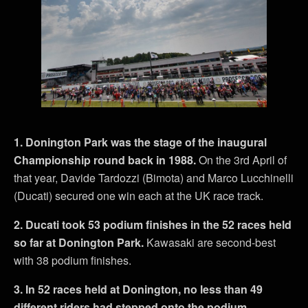
1. Donington Park was the stage of the inaugural
Championship round back in 1988.
On the 3rd April of
that year, Davide Tardozzi (Bimota) and Marco Lucchinelli
(Ducati) secured one win each at the UK race track.
2. Ducati took 53 podium finishes in the 52 races held
so far at Donington Park.
Kawasaki are second-best
with 38 podium finishes.
3. In 52 races held at Donington, no less than 49
different riders had stepped onto the podium.