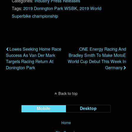
Categories:
Industry Press Releases
Tags:
2019 Donington Park WSBK
,
2019 World
Superbike championship
Previous Post
Next Post
Lowes Seeking Home Race
ONE Energy Racing And
Success As Van Der Mark
Bradley Smith To Make MotoE
Targets Racing Return At
World Cup Debut This Week In
Donington Park
Germany
Back to top
Mobile
Desktop
Home