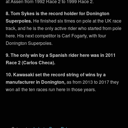
at Assen from 1992 Race 2 to 1999 Race 2.
8. Tom Sykes is the record holder for Donington
Superpoles.
He finished six times on pole at the UK race
track, and he is the only active rider who started from pole
here. His next competitor is Carl Fogarty, with four
Donington Superpoles.
9. The only win by a Spanish rider here was in 2011
Race 2 (Carlos Checa).
10. Kawasaki set the record string of wins by a
manufacturer in Donington,
as from 2013 to 2017 they
won all the ten races run here in those years.