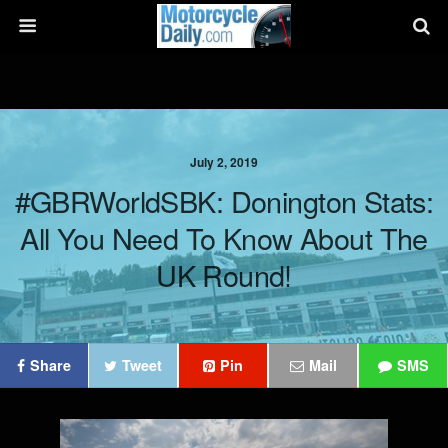
July 2, 2019
#GBRWorldSBK: Donington Stats:
All You Need To Know About The
UK Round!
Share
Tweet
Pin
Mail
SMS