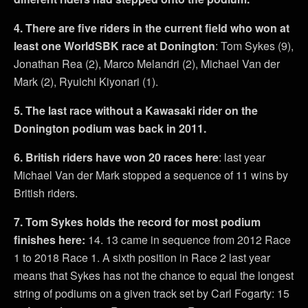
4. There are five riders in the current field who won at
least one WorldSBK race at Donington
: Tom Sykes (9),
Jonathan Rea (2), Marco Melandri (2), Michael Van der
Mark (2), Ryuichi Kiyonari (1).
5. The last race without a Kawasaki rider on the
Donington podium was back in 2011.
6. British riders have won 20 races here
: last year
Michael Van der Mark stopped a sequence of 11 wins by
British riders.
7. Tom Sykes holds the record for most podium
finishes here:
14. 13 came in sequence from 2012 Race
1 to 2018 Race 1. A sixth position in Race 2 last year
means that Sykes has not the chance to equal the longest
string of podiums on a given track set by Carl Fogarty: 15