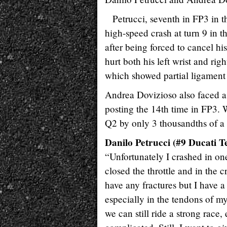
Petrucci, seventh in FP3 in t
high-speed crash at turn 9 in t
after being forced to cancel his
hurt both his left wrist and ri
which showed partial ligament d
Andrea Dovizioso also faced a d
posting the 14th time in FP3. 
Q2 by only 3 thousandths of a
Danilo Petrucci (#9 Ducati T
“Unfortunately I crashed in one o
closed the throttle and in the c
have any fractures but I have a 
especially in the tendons of my
we can still ride a strong race