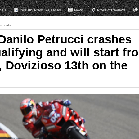
rials
Industry Press Releases
News
Product Reviews
mments
anilo Petrucci crashes
alifying and will start fr
, Dovizioso 13th on the