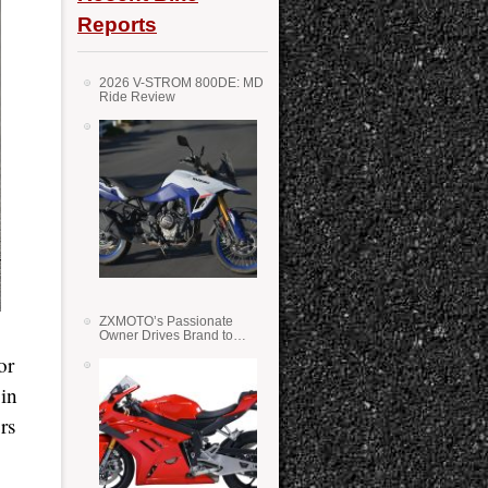
Reports
2026 V-STROM 800DE: MD
Ride Review
ZXMOTO’s Passionate
Owner Drives Brand to
Success in WSS
or
 in
rs