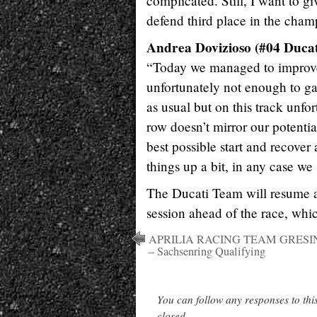
complicated. Still, I want to g
defend third place in the cham
Andrea Dovizioso (#04 Ducat
“Today we managed to improve t
unfortunately not enough to ga
as usual but on this track unfor
row doesn’t mirror our potentia
best possible start and recove
things up a bit, in any case we
The Ducati Team will resume a
session ahead of the race, whic
APRILIA RACING TEAM GRESI
– Sachsenring Qualifying
You can follow any responses to thi
closed.