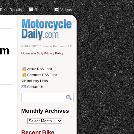
Race Results
Rumors
Videos
om
©1999-2026 Enhance Partners, LLC
Motorcycle Daily Privacy Policy
Article RSS Feed
Comment RSS Feed
Industry Links
Contact Us
Monthly Archives
Monthly
Archives
Recent Bike