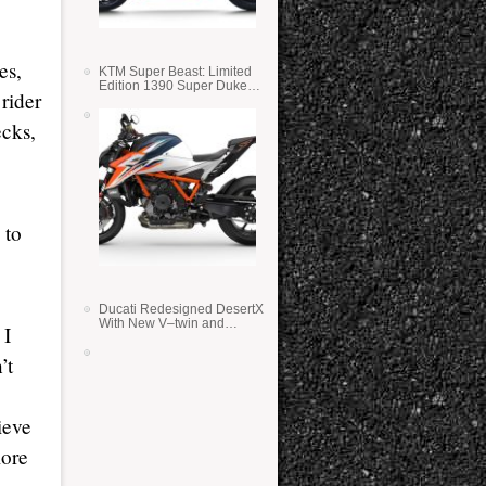
es,
KTM Super Beast: Limited
Edition 1390 Super Duke
 rider
RR
ecks,
 to
Ducati Redesigned DesertX
With New V–twin and
 I
Lighter Weight
’t
ieve
more