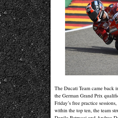
The Ducati Team came back in
the German Grand Prix qualifie
Friday’s free practice session
within the top ten, the team st
Danilo Petrucci and Andrea Dov