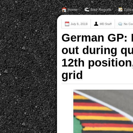
Home
Bike Reports
Edito
July 6, 2019
MD Staff
No Co
German GP: D
out during qu
12th position
grid