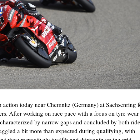
 action today near Chemnitz (Germany) at Sachsenring f
rs. After working on race pace with a focus on tyre wear
s, characterized by narrow gaps and concluded by both ride
ruggled a bit more than expected during qualifying, with
izioso respectively twelfth and thirteenth on the grid.