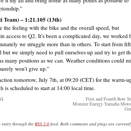
ive it my all and bring home as many points as possible to
pionship.”
i Team) – 1:21.105 (13th)
he feeling with the bike and the overall speed, but
in access to Q2. It’s been a complicated day, we worked 
tunately we struggle more than in others. To start from fif
l but we simply need to pull ourselves up and try to get t
r as many positions as we can. Weather conditions could m
 surely won’t give up.”
ction tomorrow, July 7th, at 09:20 (CET) for the warm-u
h is scheduled to start at 14:00 local time.
NI
First and Fourth Row Sta
Monster Energy Yamaha Moto
Ge
s entry through the
RSS 2.0
feed. Both comments and pings are currentl