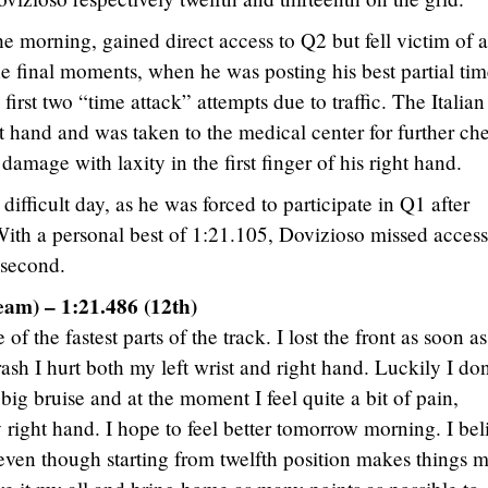
he morning, gained direct access to Q2 but fell victim of a
he final moments, when he was posting his best partial tim
 first two “time attack” attempts due to traffic. The Italian
ght hand and was taken to the medical center for further ch
amage with laxity in the first finger of his right hand.
ifficult day, as he was forced to participate in Q1 after
With a personal best of 1:21.105, Dovizioso missed access
 second.
eam) – 1:21.486 (12th)
f the fastest parts of the track. I lost the front as soon as
rash I hurt both my left wrist and right hand. Luckily I don
big bruise and at the moment I feel quite a bit of pain,
 right hand. I hope to feel better tomorrow morning. I bel
, even though starting from twelfth position makes things 