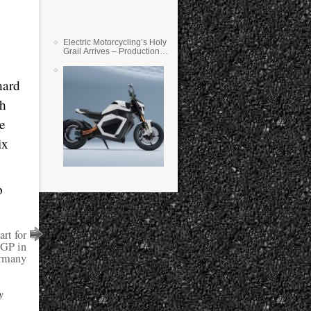
Electric Motorcycling’s Holy
Grail Arrives – Production
Verge Bikes Feature Solid-
State Batteries
hard
th
he
ix
p
rt for
GP in
rmany
y