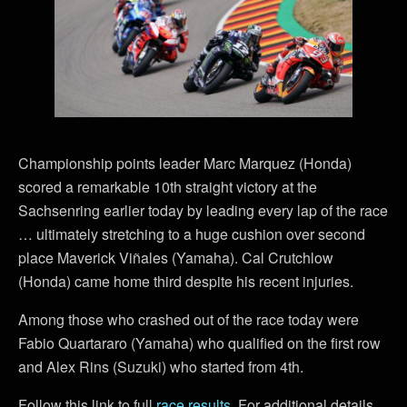
Championship points leader Marc Marquez (Honda)
scored a remarkable 10th straight victory at the
Sachsenring earlier today by leading every lap of the race
… ultimately stretching to a huge cushion over second
place Maverick Viñales (Yamaha). Cal Crutchlow
(Honda) came home third despite his recent injuries.
Among those who crashed out of the race today were
Fabio Quartararo (Yamaha) who qualified on the first row
and Alex Rins (Suzuki) who started from 4th.
Follow this link to full
race results
. For additional details