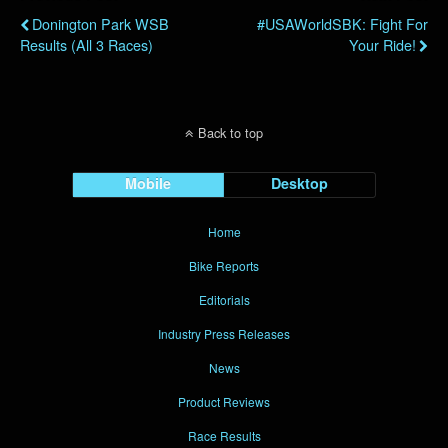
Donington Park WSB
#USAWorldSBK: Fight For
Results (all 3 Races)
Your Ride!
Back to top
Mobile
Desktop
Home
Bike Reports
Editorials
Industry Press Releases
News
Product Reviews
Race Results