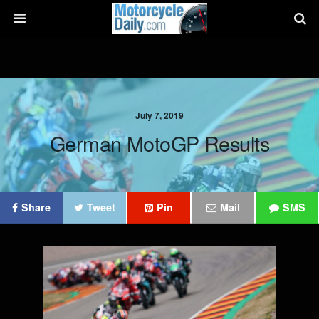
July 7, 2019
German MotoGP Results
Share
Tweet
Pin
Mail
SMS