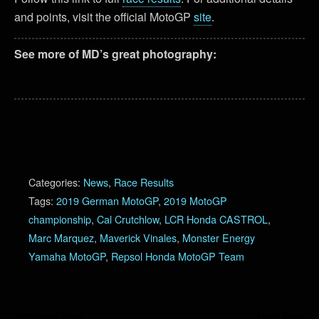
and points, visit the official MotoGP
site
.
See more of MD’s great photography:
Categories:
News
,
Race Results
Tags:
2019 German MotoGP
,
2019 MotoGP
championship
,
Cal Crutchlow
,
LCR Honda CASTROL
,
Marc Marquez
,
Maverick Vinales
,
Monster Energy
Yamaha MotoGP
,
Repsol Honda MotoGP Team
Previous Post
Next Post