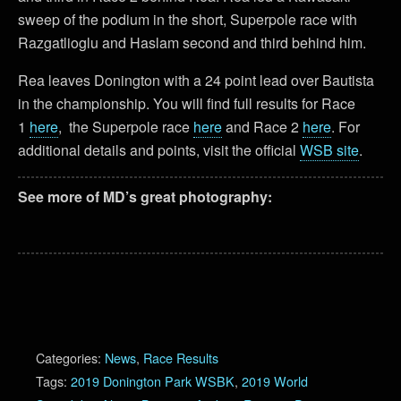
sweep of the podium in the short, Superpole race with
Razgatlioglu and Haslam second and third behind him.
Rea leaves Donington with a 24 point lead over Bautista
in the championship. You will find full results for Race
1
here
, the Superpole race
here
and Race 2
here
. For
additional details and points, visit the official
WSB site
.
See more of MD’s great photography:
Categories:
News
,
Race Results
Tags:
2019 Donington Park WSBK
,
2019 World