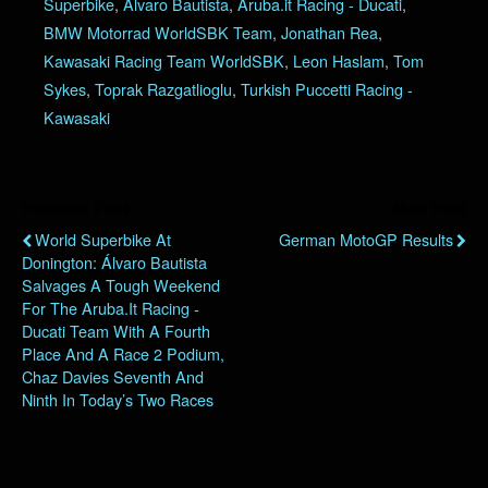
Superbike
,
Alvaro Bautista
,
Aruba.it Racing - Ducati
,
BMW Motorrad WorldSBK Team
,
Jonathan Rea
,
Kawasaki Racing Team WorldSBK
,
Leon Haslam
,
Tom
Sykes
,
Toprak Razgatlioglu
,
Turkish Puccetti Racing -
Kawasaki
Previous Post
Next Post
World Superbike At
German MotoGP Results
Donington: Álvaro Bautista
Salvages A Tough Weekend
For The Aruba.it Racing -
Ducati Team With A Fourth
Place And A Race 2 Podium,
Chaz Davies Seventh And
Ninth In Today’s Two Races