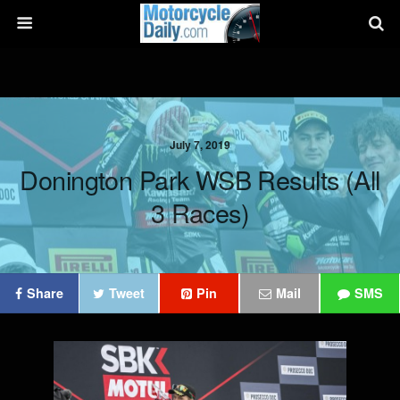
July 7, 2019
Donington Park WSB Results (all
3 Races)
Share
Tweet
Pin
Mail
SMS