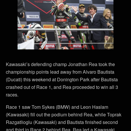
Kawasaki’s defending champ Jonathan Rea took the
championship points lead away from Alvaro Bautista
(Ducati) this weekend at Donington Park after Bautista
crashed out of Race 1, and Rea proceeded to win all 3
races.
Race 1 saw Tom Sykes (BMW) and Leon Haslam
(Kawasaki) fill out the podium behind Rea, while Toprak
Razgatlioglu (Kawasaki) and Bautista finished second
and third in Race 2 behind Rea. Rea led a Kawasaki