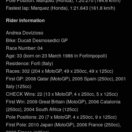
Pole Position: Marquez (Honda), 1:20.270 (164.6 km/h)
Fastest lap: Marquez (Honda), 1:21.643 (161.8 km/h)
Rider information
Andrea Dovizioso
Bike: Ducati Desmosedici GP
Race Number: 04
Age: 33 (born on 23 March 1986 in Forlimpopoli)
Residence: Forlì (Italy)
Races: 302 (204 x MotoGP, 49 x 250cc, 49 x 125cc)
First GP: 2008 Qatar (MotoGP), 2005 Spain (250cc), 2001
Italy (125cc)
CHECK Wins: 22 (13 x MotoGP, 4 x 250cc, 5 x 125cc)
First Win: 2009 Great Britain (MotoGP), 2006 Catalonia
(250cc), 2004 South Africa (125cc)
Pole Positions: 20 (7 x MotoGP, 4 x 250cc, 9 x 125cc)
First Pole: 2010 Japan (MotoGP), 2006 France (250cc),