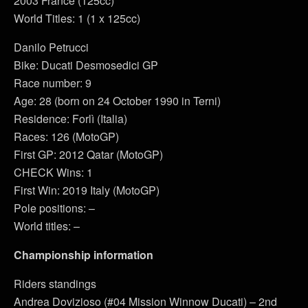
2003 France (125cc)
World Titles: 1 (1 x 125cc)
Danilo Petrucci
Bike: Ducati Desmosedici GP
Race number: 9
Age: 28 (born on 24 October 1990 in Terni)
Residence: Forlì (Italia)
Races: 126 (MotoGP)
First GP: 2012 Qatar (MotoGP)
CHECK Wins: 1
First Win: 2019 Italy (MotoGP)
Pole positions: –
World titles: –
Championship information
Riders standings
Andrea Dovizioso (#04 Mission Winnow Ducati) – 2nd