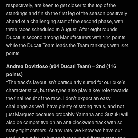
respectively, are keen to get closer to the top of the
standings and finish the first leg of the season positively
ahead of a challenging start of the second phase, with
three races scheduled in August. After eight rounds,
Ducati is second among Manufacturers with 144 points,
while the Ducati Team leads the Team rankings with 224
points.
Andrea Dovizioso (#04 Ducati Team) – 2nd (116
points)
“The track’s layout isn’t particularly suited for our bike’s
characteristics, but the tyres also play a key role towards
the final result of the race. I don’t expect an easy
challenge as we’ll have plenty of strong rivals, and not
just Márquez because probably Yamaha and Suzuki will
also be competitive on an anti-clockwise track with so
many tight corners. At any rate, we know we have our