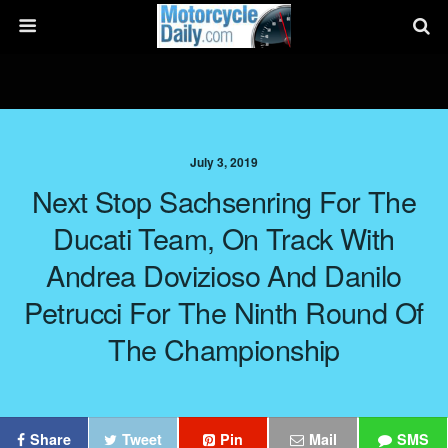
July 3, 2019
Next Stop Sachsenring For The
Ducati Team, On Track With
Andrea Dovizioso And Danilo
Petrucci For The Ninth Round Of
The Championship
Share
Tweet
Pin
Mail
SMS