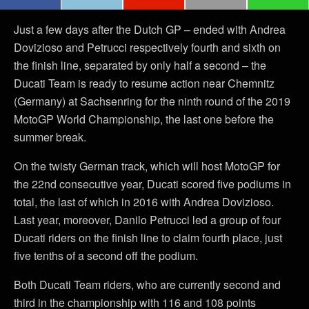
Just a few days after the Dutch GP – ended with Andrea
Dovizioso and Petrucci respectively fourth and sixth on
the finish line, separated by only half a second – the
Ducati Team is ready to resume action near Chemnitz
(Germany) at Sachsenring for the ninth round of the 2019
MotoGP World Championship, the last one before the
summer break.
On the twisty German track, which will host MotoGP for
the 22nd consecutive year, Ducati scored five podiums in
total, the last of which in 2016 with Andrea Dovizioso.
Last year, moreover, Danilo Petrucci led a group of four
Ducati riders on the finish line to claim fourth place, just
five tenths of a second off the podium.
Both Ducati Team riders, who are currently second and
third in the championship with 116 and 108 points