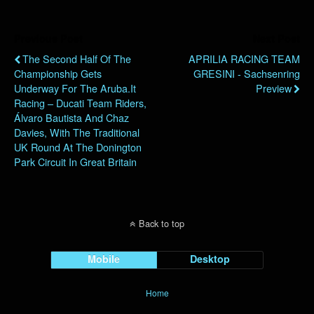
Previous Post
Next Post
The Second Half Of The
APRILIA RACING TEAM
Championship Gets
GRESINI - Sachsenring
Underway For The Aruba.it
Preview
Racing – Ducati Team Riders,
Álvaro Bautista And Chaz
Davies, With The Traditional
UK Round At The Donington
Park Circuit In Great Britain
Back to top
Mobile
Desktop
Home