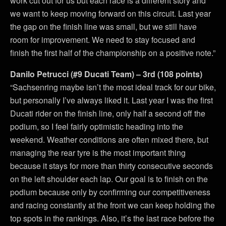
work cut out for us but each race is a different story and
we want to keep moving forward on this circuit. Last year
the gap on the finish line was small, but we still have
room for improvement. We need to stay focused and
finish the first half of the championship on a positive note.”
Danilo Petrucci (#9 Ducati Team) – 3rd (108 points)
“Sachsenring maybe isn’t the most ideal track for our bike,
but personally I’ve always liked it. Last year I was the first
Ducati rider on the finish line, only half a second off the
podium, so I feel fairly optimistic heading into the
weekend. Weather conditions are often mixed there, but
managing the rear tyre is the most important thing
because it stays for more than thirty consecutive seconds
on the left shoulder each lap. Our goal is to finish on the
podium because only by confirming our competitiveness
and racing constantly at the front we can keep holding the
top spots in the rankings. Also, it’s the last race before the