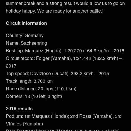
summer break and a strong result would allow us to go on
holiday happy. We are ready for another battle.”
Circuit information
Country: Germany
Name: Sachsenring
Best lap: Marquez (Honda), 1:20.270 (164.6 km/h) – 2018
Circuit record: Folger (Yamaha), 1:21.442 (162.2 km/h) –
2017
Top speed: Dovizioso (Ducati), 298.2 km/h – 2015
Track length: 3.700 km
Race distance: 30 laps (110.1 km)
Corners: 13 (10 left, 3 right)
2018 results
Podium: 1st Marquez (Honda); 2nd Rossi (Yamaha), 3rd
Viñales (Yamaha)