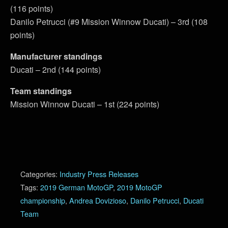
(116 points)
Danilo Petrucci (#9 Mission Winnow Ducati) – 3rd (108
points)
Manufacturer standings
Ducati – 2nd (144 points)
Team standings
Mission Winnow Ducati – 1st (224 points)
Categories:
Industry Press Releases
Tags:
2019 German MotoGP
,
2019 MotoGP
championship
,
Andrea Dovizioso
,
Danilo Petrucci
,
Ducati
Team