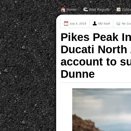
Home
Bike Reports
Edito
July 4, 2019
MD Staff
No Co
Pikes Peak In
Ducati North
account to s
Dunne