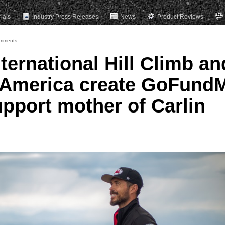
rials
Industry Press Releases
News
Product Reviews
mments
ternational Hill Climb an
 America create GoFund
upport mother of Carlin