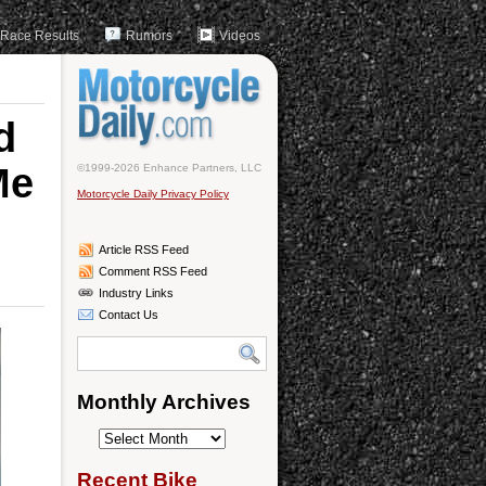
Race Results
Rumors
Videos
d
Me
©1999-2026 Enhance Partners, LLC
Motorcycle Daily Privacy Policy
Article RSS Feed
Comment RSS Feed
Industry Links
Contact Us
Monthly Archives
Monthly
Archives
Recent Bike