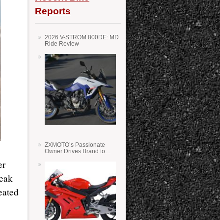
Reports
2026 V-STROM 800DE: MD
Ride Review
ZXMOTO’s Passionate
Owner Drives Brand to
Success in WSS
er
Peak
eated