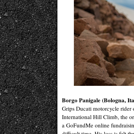
Borgo Panigale (Bologna, Ita
Grips Ducati motorcycle rider
International Hill Climb, the 
a GoFundMe online fundraising
difficult time. His loss is felt