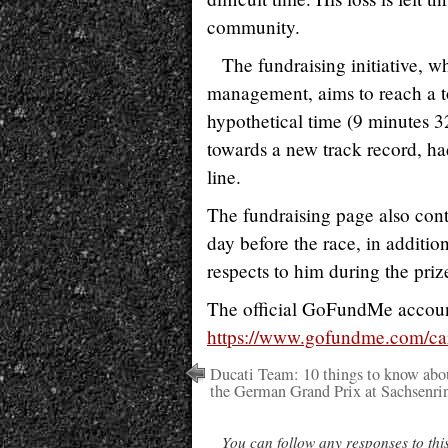
community.
The fundraising initiative, w
management, aims to reach a t
hypothetical time (9 minutes 3
towards a new track record, had
line.
The fundraising page also cont
day before the race, in additio
respects to him during the pri
The official GoFundMe account
https://www.gofundme.com/ca
Ducati Team: 10 things to know abo
the German Grand Prix at Sachsenri
You can follow any responses to thi