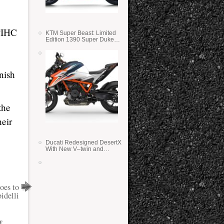
PPIHC
KTM Super Beast: Limited
Edition 1390 Super Duke
RR
nish
the
heir
Ducati Redesigned DesertX
With New V–twin and
Lighter Weight
oes to
idelli
y