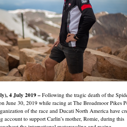
ly), 4 July 2019 –
Following the tragic death of the Spid
 on June 30, 2019 while racing at The Broadmoor Pikes 
organization of the race and Ducati North America have cr
 account to support Carlin’s mother, Romie, during this
 throughout the international motorcycling and racing