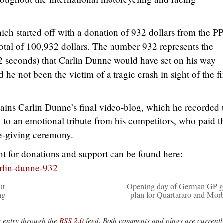
hich started off with a donation of 932 dollars from the 
otal of 100,932 dollars. The number 932 represents the
2 seconds) that Carlin Dunne would have set on his way
 he not been the victim of a tragic crash in sight of the fi
ains Carlin Dunne’s final video-blog, which he recorded 
n to an emotional tribute from his competitors, who paid t
ze-giving ceremony.
 for donations and support can be found here:
rlin-dunne-932
ut
Opening day of German GP g
ng
plan for Quartararo and Morb
s entry through the
RSS 2.0
feed. Both comments and pings are currentl