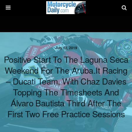
July 12, 2019
Positive Start To The Laguna Seca
Weekend For The Aruba.it Racing
– Ducati Team, With Chaz Davies
Topping The Timesheets And
Álvaro Bautista Third After The
First Two Free Practice Sessions