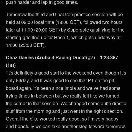
push harder and lap in good times.
Tomorrow the third and final free practice session will be
held at 09:00 local time (18:00 CET), followed two hours
later at 11:00 (20:00 CET) by Superpole qualifying for the
starting-grid line-up for Race 1, which gets underway at
14:00 (23:00 CET).
Chaz Davies (Aruba.it Racing Ducati #7) – 1’23.387
(1st)
“It’s definitely a good start to the weekend even though it’s
only Friday, and it was good to see that P1 on the pit
board again. It’s been since Imola and we’ve had some
trying times in between but we really felt like we turned
the corner in that session. We changed some quite drastic
stuff from the morning and just went in the right direction.
Overall the bike worked really good, so I’m very happy
and hopefully we can take another step forward tomorrow.