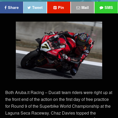
Share
Tweet
Pin
Mail
SMS
Both Aruba.it Racing – Ducati team riders were right up at
the front end of the action on the first day of free practice
for Round 9 of the Superbike World Championship at the
Laguna Seca Raceway. Chaz Davies topped the