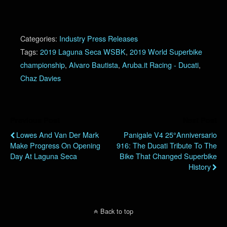
Categories:
Industry Press Releases
Tags:
2019 Laguna Seca WSBK
,
2019 World Superbike
championship
,
Alvaro Bautista
,
Aruba.it Racing - Ducati
,
Chaz Davies
Previous Post
Next Post
Lowes And Van Der Mark
Panigale V4 25°Anniversario
Make Progress On Opening
916: The Ducati Tribute To The
Day At Laguna Seca
Bike That Changed Superbike
History
Back to top