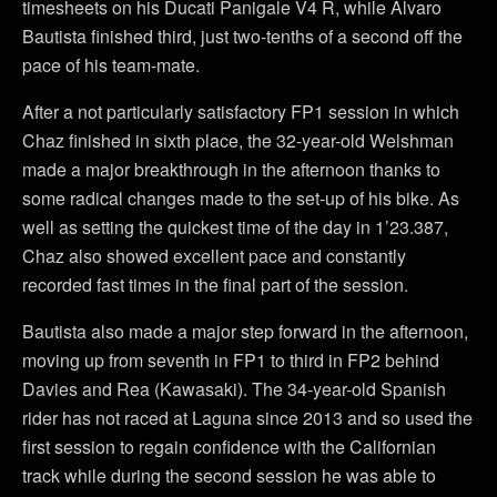
timesheets on his Ducati Panigale V4 R, while Álvaro
Bautista finished third, just two-tenths of a second off the
pace of his team-mate.
After a not particularly satisfactory FP1 session in which
Chaz finished in sixth place, the 32-year-old Welshman
made a major breakthrough in the afternoon thanks to
some radical changes made to the set-up of his bike. As
well as setting the quickest time of the day in 1’23.387,
Chaz also showed excellent pace and constantly
recorded fast times in the final part of the session.
Bautista also made a major step forward in the afternoon,
moving up from seventh in FP1 to third in FP2 behind
Davies and Rea (Kawasaki). The 34-year-old Spanish
rider has not raced at Laguna since 2013 and so used the
first session to regain confidence with the Californian
track while during the second session he was able to