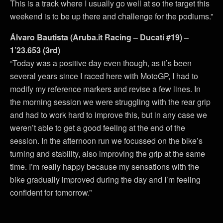
This is a track where I usually go well at so the target this
weekend is to be up there and challenge for the podiums.”
Álvaro Bautista (Aruba.it Racing – Ducati #19) –
1’23.653 (3rd)
“Today was a positive day even though, as it’s been
several years since I raced here with MotoGP, I had to
modify my reference markers and revise a few lines. In
the morning session we were struggling with the rear grip
and had to work hard to improve this, but in any case we
weren’t able to get a good feeling at the end of the
session. In the afternoon run we focussed on the bike’s
turning and stability, also improving the grip at the same
time. I’m really happy because my sensations with the
bike gradually improved during the day and I’m feeling
confident for tomorrow.”