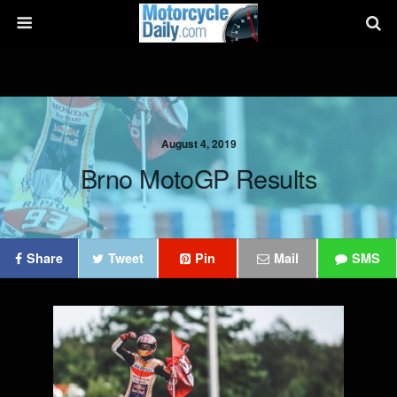
August 4, 2019
Brno MotoGP Results
Share
Tweet
Pin
Mail
SMS