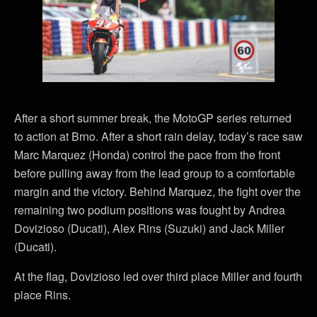
After a short summer break, the MotoGP series returned
to action at Brno. After a short rain delay, today’s race saw
Marc Marquez (Honda) control the pace from the front
before pulling away from the lead group to a comfortable
margin and the victory. Behind Marquez, the fight over the
remaining two podium positions was fought by Andrea
Dovizioso (Ducati), Alex Rins (Suzuki) and Jack Miller
(Ducati).
At the flag, Dovizioso led over third place Miller and fourth
place Rins.