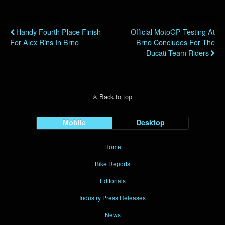
Previous Post
Next Post
Handy Fourth Place Finish
Official MotoGP Testing At
For Alex Rins In Brno
Brno Concludes For The
Ducati Team Riders
Back to top
Mobile
Desktop
Home
Bike Reports
Editorials
Industry Press Releases
News