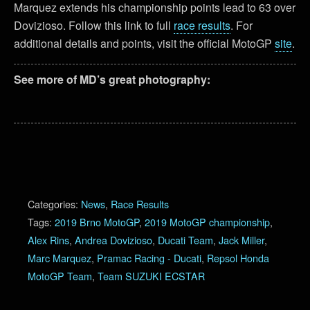
Marquez extends his championship points lead to 63 over
Dovizioso. Follow this link to full
race results
. For
additional details and points, visit the official MotoGP
site
.
See more of MD’s great photography:
Categories:
News
,
Race Results
Tags:
2019 Brno MotoGP
,
2019 MotoGP championship
,
Alex Rins
,
Andrea Dovizioso
,
Ducati Team
,
Jack Miller
,
Marc Marquez
,
Pramac Racing - Ducati
,
Repsol Honda
MotoGP Team
,
Team SUZUKI ECSTAR