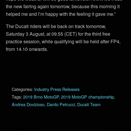
the new fairing again tomorrow, because this morning it
helped me and I’m happy with the feeling it gave me.”
The Ducati riders will be back on track tomorrow,
Saturday 3 August, at 09.55 (CET) for the third free
practice session, while qualifying will be held after FP4,
from 14.10 onwards.
Categories:
Industry Press Releases
Tags:
2019 Brno MotoGP
,
2019 MotoGP championship
,
Andrea Dovizioso
,
Danilo Petrucci
,
Ducati Team
Previous Post
Next Post