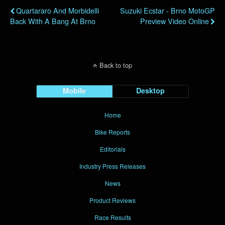
Quartararo And Morbidelli
Suzuki Ecstar - Brno MotoGP
Back With A Bang At Brno
Preview Video Online
Back to top
Mobile
Desktop
Home
Bike Reports
Editorials
Industry Press Releases
News
Product Reviews
Race Results