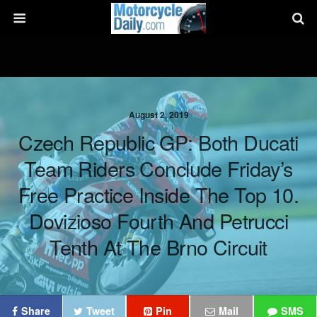
August 2, 2019
Czech Republic GP: Both Ducati
Team Riders Conclude Friday’s
Free Practice Inside The Top 10.
Dovizioso Fourth And Petrucci
Tenth At The Brno Circuit
Share
Tweet
Pin
Mail
SMS