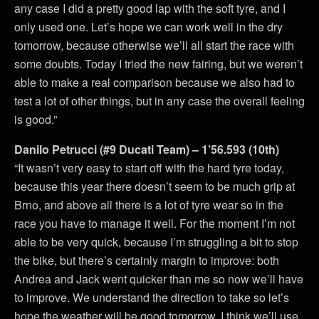
any case I did a pretty good lap with the soft tyre, and I
only used one. Let’s hope we can work well in the dry
tomorrow, because otherwise we’ll all start the race with
some doubts. Today I tried the new fairing, but we weren’t
able to make a real comparison because we also had to
test a lot of other things, but in any case the overall feeling
is good.”
Danilo Petrucci (#9 Ducati Team) – 1’56.593 (10th)
“It wasn’t very easy to start off with the hard tyre today,
because this year there doesn’t seem to be much grip at
Brno, and above all there is a lot of tyre wear so in the
race you have to manage it well. For the moment I’m not
able to be very quick, because I’m struggling a bit to stop
the bike, but there’s certainly margin to improve: both
Andrea and Jack went quicker than me so now we’ll have
to improve. We understand the direction to take so let’s
hope the weather will be good tomorrow. I think we’ll use