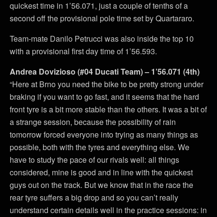
quickest time in 1’56.071, just a couple of tenths of a
second off the provisional pole time set by Quartararo.
Team-mate Danilo Petrucci was also inside the top 10
with a provisional first day time of 1’56.593.
Andrea Dovizioso (#04 Ducati Team) – 1’56.071 (4th)
“Here at Brno you need the bike to be pretty strong under
braking if you want to go fast, and it seems that the hard
front tyre is a bit more stable than the others. It was a bit of
a strange session, because the possibility of rain
tomorrow forced everyone into trying as many things as
possible, both with the tyres and everything else. We
have to study the pace of our rivals well: all things
considered, mine is good and in line with the quickest
guys out on the track. But we know that in the race the
rear tyre suffers a big drop and so you can’t really
understand certain details well in the practice sessions: in