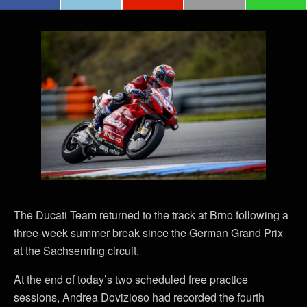
The Ducati Team returned to the track at Brno following a
three-week summer break since the German Grand Prix
at the Sachsenring circuit.
At the end of today’s two scheduled free practice
sessions, Andrea Dovizioso had recorded the fourth