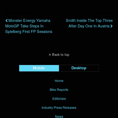
Previous Post
Next Post
Monster Energy Yamaha
Smith Inside The Top Three
MotoGP Take Steps In
After Day One In Austria
Spielberg First FP Sessions
Back to top
Mobile
Desktop
Home
Bike Reports
Editorials
Industry Press Releases
News