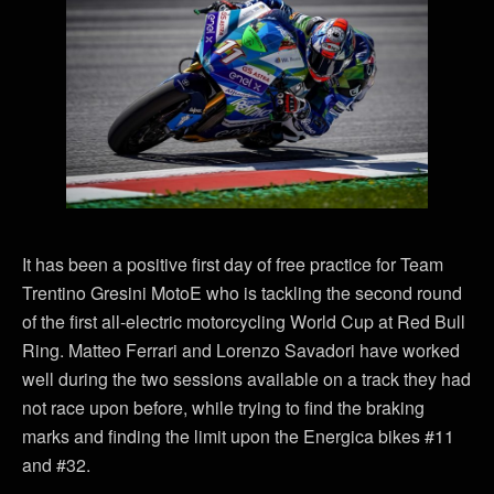
It has been a positive first day of free practice for Team
Trentino Gresini MotoE who is tackling the second round
of the first all-electric motorcycling World Cup at Red Bull
Ring. Matteo Ferrari and Lorenzo Savadori have worked
well during the two sessions available on a track they had
not race upon before, while trying to find the braking
marks and finding the limit upon the Energica bikes #11
and #32.