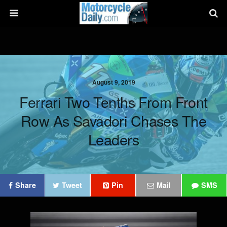
August 9, 2019
Ferrari Two Tenths From Front
Row As Savadori Chases The
Leaders
Share
Tweet
Pin
Mail
SMS