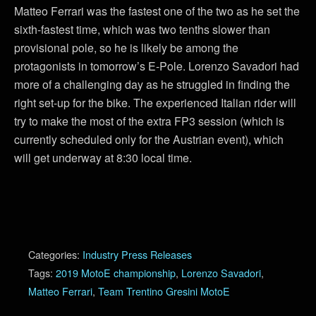
Matteo Ferrari was the fastest one of the two as he set the
sixth-fastest time, which was two tenths slower than
provisional pole, so he is likely be among the
protagonists in tomorrow’s E-Pole. Lorenzo Savadori had
more of a challenging day as he struggled in finding the
right set-up for the bike. The experienced Italian rider will
try to make the most of the extra FP3 session (which is
currently scheduled only for the Austrian event), which
will get underway at 8:30 local time.
Categories:
Industry Press Releases
Tags:
2019 MotoE championship
,
Lorenzo Savadori
,
Matteo Ferrari
,
Team Trentino Gresini MotoE