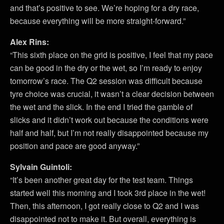
and that’s positive to see. We’re hoping for a dry race,
because everything will be more straight-forward.”
Alex Rins:
“This sixth place on the grid is positive, I feel that my pace
can be good in the dry or the wet, so I’m ready to enjoy
tomorrow’s race. The Q2 session was difficult because
tyre choice was crucial, it wasn’t a clear decision between
the wet and the slick. In the end I tried the gamble of
slicks and it didn’t work out because the conditions were
half and half, but I’m not really disappointed because my
position and pace are good anyway.”
Sylvain Guintoli:
“It’s been another great day for the test team. Things
started well this morning and I took 3rd place in the wet!
Then, this afternoon, I got really close to Q2 and I was
disappointed not to make it. But overall, everything is