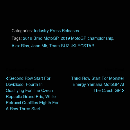
Categories:
Industry Press Releases
Tags:
2019 Brno MotoGP
,
2019 MotoGP championship
,
Alex Rins
,
Joan Mir
,
Team SUZUKI ECSTAR
Previous Post
Next Post
Second Row Start For
Third-Row Start For Monster
Dovizioso, Fourth In
Energy Yamaha MotoGP At
Qualifying For The Czech
The Czech GP
Republic Grand Prix, While
Petrucci Qualifies Eighth For
A Row Three Start