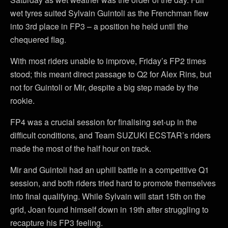
wet tyres suited Sylvain Guintoli as the Frenchman flew
into 3rd place in FP3 – a position he held until the
chequered flag.
With most riders unable to improve, Friday’s FP2 times
stood; this meant direct passage to Q2 for Alex Rins, but
not for Guintoli or Mir, despite a big step made by the
rookie.
FP4 was a crucial session for finalising set-up in the
difficult conditions, and Team SUZUKI ECSTAR’s riders
made the most of the half hour on track.
Mir and Guintoli had an uphill battle in a competitive Q1
session, and both riders tried hard to promote themselves
into final qualifying. While Sylvain will start 15th on the
grid, Joan found himself down in 19th after struggling to
recapture his FP3 feeling.