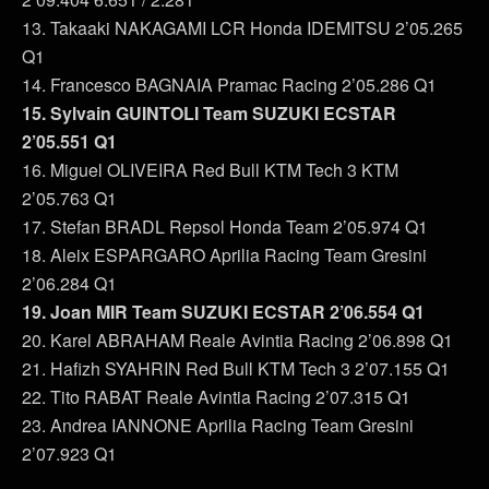
13. Takaaki NAKAGAMI LCR Honda IDEMITSU 2’05.265
Q1
14. Francesco BAGNAIA Pramac Racing 2’05.286 Q1
15. Sylvain GUINTOLI Team SUZUKI ECSTAR
2’05.551 Q1
16. Miguel OLIVEIRA Red Bull KTM Tech 3 KTM
2’05.763 Q1
17. Stefan BRADL Repsol Honda Team 2’05.974 Q1
18. Aleix ESPARGARO Aprilia Racing Team Gresini
2’06.284 Q1
19. Joan MIR Team SUZUKI ECSTAR 2’06.554 Q1
20. Karel ABRAHAM Reale Avintia Racing 2’06.898 Q1
21. Hafizh SYAHRIN Red Bull KTM Tech 3 2’07.155 Q1
22. Tito RABAT Reale Avintia Racing 2’07.315 Q1
23. Andrea IANNONE Aprilia Racing Team Gresini
2’07.923 Q1