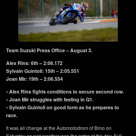
Team Suzuki Press Office – August 3.
Alex Rins: 6th – 2:06.172
Sylvain Guintoli: 15th – 2:05.551
Joan Mir: 19th – 2:06.554
• Alex Rins fights conditions to secure second row.
• Joan Mir struggles with feeling in Q1.
• Sylvain Guintoli on good form as he prepares to
race.
It was all change at the Automotodrom of Brno on
Saturday as wet weather was the order of the day. Full