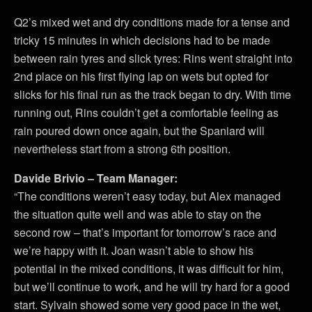
Q2’s mixed wet and dry conditions made for a tense and
tricky 15 minutes in which decisions had to be made
between rain tyres and slick tyres: Rins went straight into
2nd place on his first flying lap on wets but opted for
slicks for his final run as the track began to dry. With time
running out, Rins couldn’t get a comfortable feeling as
rain poured down once again, but the Spaniard will
nevertheless start from a strong 6th position.
Davide Brivio – Team Manager:
“The conditions weren’t easy today, but Alex managed
the situation quite well and was able to stay on the
second row – that’s important for tomorrow’s race and
we’re happy with it. Joan wasn’t able to show his
potential in the mixed conditions, it was difficult for him,
but we’ll continue to work, and he will try hard for a good
start. Sylvain showed some very good pace in the wet,