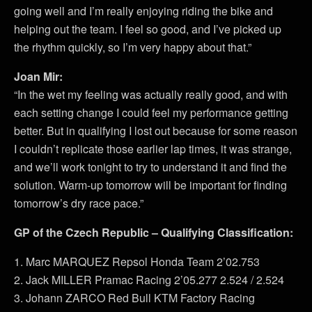
going well and I’m really enjoying riding the bike and
helping out the team. I feel so good, and I’ve picked up
the rhythm quickly, so I’m very happy about that.”
Joan Mir:
“In the wet my feeling was actually really good, and with
each setting change I could feel my performance getting
better. But in qualifying I lost out because for some reason
I couldn’t replicate those earlier lap times, it was strange,
and we’ll work tonight to try to understand it and find the
solution. Warm-up tomorrow will be important for finding
tomorrow’s dry race pace.”
GP of the Czech Republic – Qualifying Classification:
1. Marc MARQUEZ Repsol Honda Team 2’02.753
2. Jack MILLER Pramac Racing 2’05.277 2.524 / 2.524
3. Johann ZARCO Red Bull KTM Factory Racing