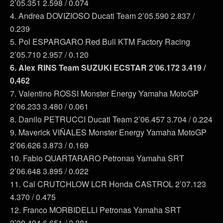
2’05.351 2.598 / 0.074
4. Andrea DOVIZIOSO Ducati Team 2’05.590 2.837 /
0.239
5. Pol ESPARGARO Red Bull KTM Factory Racing
2’05.710 2.957 / 0.120
6. Alex RINS Team SUZUKI ECSTAR 2’06.172 3.419 /
0.462
7. Valentino ROSSI Monster Energy Yamaha MotoGP
2’06.233 3.480 / 0.061
8. Danilo PETRUCCI Ducati Team 2’06.457 3.704 / 0.224
9. Maverick VIÑALES Monster Energy Yamaha MotoGP
2’06.626 3.873 / 0.169
10. Fabio QUARTARARO Petronas Yamaha SRT
2’06.648 3.895 / 0.022
11. Cal CRUTCHLOW LCR Honda CASTROL 2’07.123
4.370 / 0.475
12. Franco MORBIDELLI Petronas Yamaha SRT
2’09.404 6.651 / 2.281