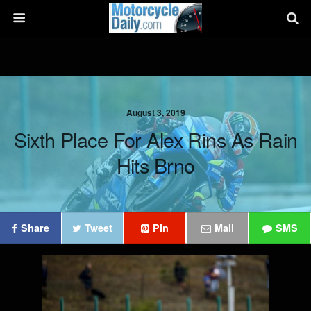
August 3, 2019
Sixth Place For Alex Rins As Rain
Hits Brno
Share
Tweet
Pin
Mail
SMS