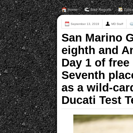
Home
Bike Reports
Edito
September 13, 2019
MD Staff
San Marino G
eighth and A
Day 1 of free
Seventh place
as a wild-car
Ducati Test 