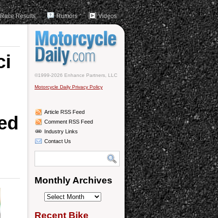
Race Results
Rumors
Videos
ci
©1999-2026 Enhance Partners, LLC
Motorcycle Daily Privacy Policy
Article RSS Feed
red
Comment RSS Feed
Industry Links
Contact Us
Monthly Archives
Monthly
Archives
Recent Bike