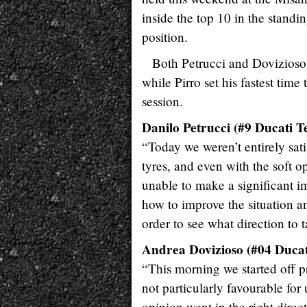
inside the top 10 in the standi
position.
Both Petrucci and Dovizioso r
while Pirro set his fastest tim
session.
Danilo Petrucci (#9 Ducati T
“Today we weren’t entirely satis
tyres, and even with the soft o
unable to make a significant 
how to improve the situation a
order to see what direction to 
Andrea Dovizioso (#04 Ducat
“This morning we started off p
not particularly favourable for
opinion went in the right dire