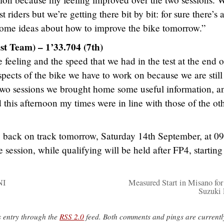
riders but we’re getting there bit by bit: for sure there’s a
ome ideas about how to improve the bike tomorrow.”
st Team) – 1’33.704 (7th)
 feeling and the speed that we had in the test at the end o
 aspects of the bike we have to work on because we are still
two sessions we brought home some useful information, a
this afternoon my times were in line with those of the ot
e back on track tomorrow, Saturday 14th September, at 0
e session, while qualifying will be held after FP4, startin
NI
Measured Start in Misano fo
Suzuki 
s entry through the
RSS 2.0
feed. Both comments and pings are currentl