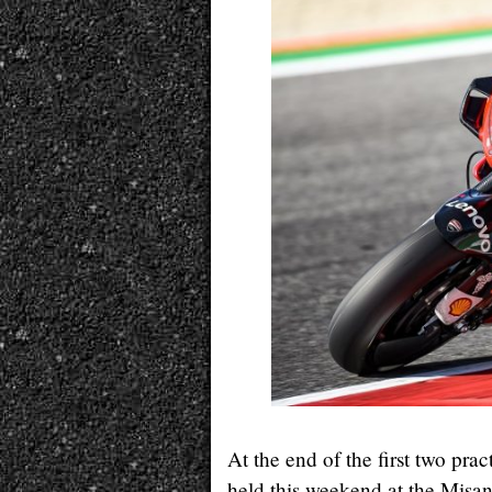
At the end of the first two pra
held this weekend at the Misano