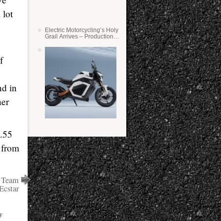
 lot
Electric Motorcycling’s Holy
Grail Arrives – Production
Verge Bikes Feature Solid-
State Batteries
f
nd in
her
9.55
g from
r Team
Ecstar
y