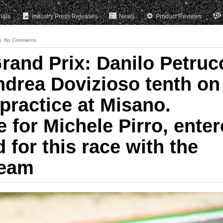
rials
Industry Press Releases
News
Product Reviews
No Comments
rand Prix: Danilo Petruc
ndrea Dovizioso tenth on
 practice at Misano.
 for Michele Pirro, ente
d for this race with the
Team