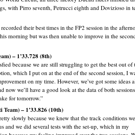
ngs, with Pirro seventh, Petrucci eighth and Dovizioso in t
ecorded their best times in the FP2 session in the aftern
e this morning but was then unable to improve in the secon
eam) – 1’33.728 (8th)
fied because we are still struggling to get the best out of 
ption, which I put on at the end of the second session, I w
improvement on my time. However, we’ve got some ideas 
nd now we’ll have a good look at the data of both sessions
take for tomorrow.”
i Team) – 1’33.826 (10th)
retty slowly because we knew that the track conditions w
 us and we did several tests with the set-up, which in my
ction because my feeling improved over the two sessions. 