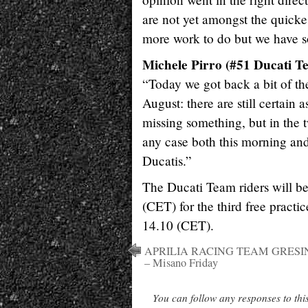
are not yet amongst the quickest 
more work to do but we have s
Michele Pirro (#51 Ducati Te
“Today we got back a bit of the
August: there are still certain
missing something, but in the 
any case both this morning and 
Ducatis.”
The Ducati Team riders will b
(CET) for the third free practic
14.10 (CET).
APRILIA RACING TEAM GRESI
– Misano Friday
You can follow any responses to thi