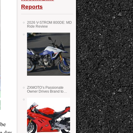
Reports
2026 V-STROM 800DE: MD
Ride Review
ZXMOTO’s Passionate
Owner Drives Brand to
Success in WSS
 be
he day