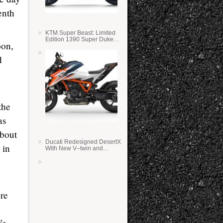
enth
KTM Super Beast: Limited
Edition 1390 Super Duke
oon,
RR
d
the
as
about
Ducati Redesigned DesertX
 in
With New V–twin and
Lighter Weight
ere
We