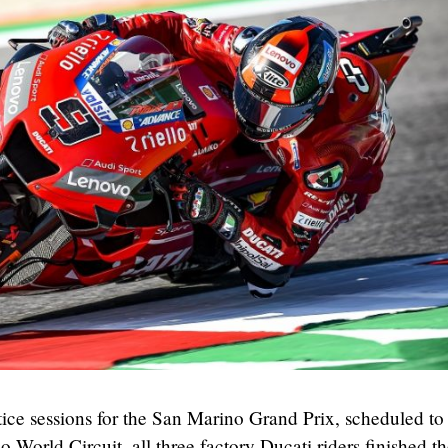
ctice sessions for the San Marino Grand Prix, scheduled to
 World Circuit, all three factory Ducati riders finished t