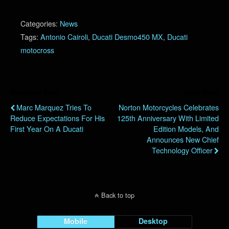
Categories:
News
Tags:
Antonio Cairoli
,
Ducati Desmo450 MX
,
Ducati
motocross
Previous Post
Next Post
Marc Marquez Tries To
Norton Motorcycles Celebrates
Reduce Expectations For His
125th Anniversary With Limited
First Year On A Ducati
Edition Models, And
Announces New Chief
Technology Officer
Back to top
Mobile
Desktop