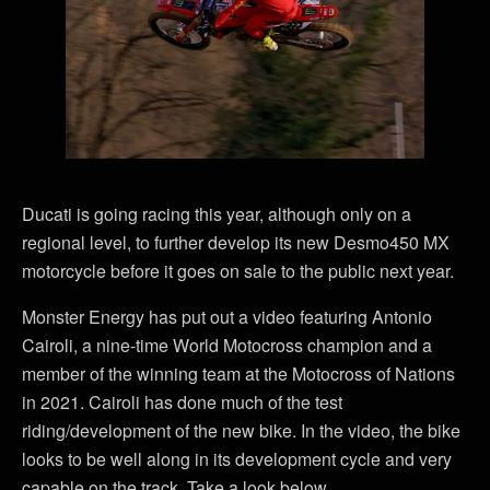
Ducati is going racing this year, although only on a
regional level, to further develop its new Desmo450 MX
motorcycle before it goes on sale to the public next year.
Monster Energy has put out a video featuring Antonio
Cairoli, a nine-time World Motocross champion and a
member of the winning team at the Motocross of Nations
in 2021. Cairoli has done much of the test
riding/development of the new bike. In the video, the bike
looks to be well along in its development cycle and very
capable on the track. Take a look below.