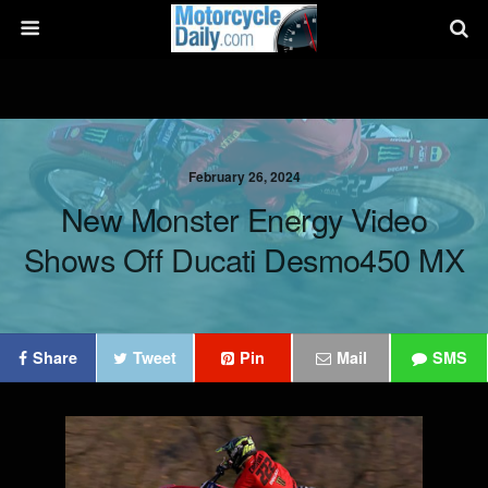
February 26, 2024
New Monster Energy Video
Shows Off Ducati Desmo450 MX
Share
Tweet
Pin
Mail
SMS