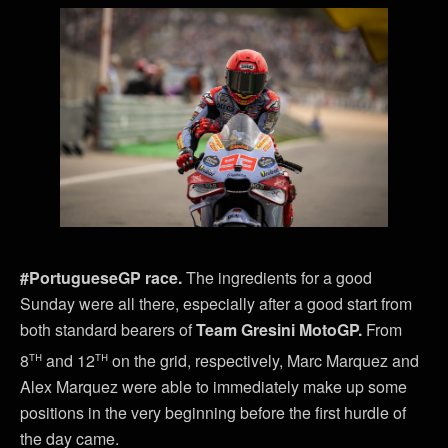
#PortugueseGP race.
The ingredients for a good
Sunday were all there, especially after a good start from
both standard bearers of
Team Gresini MotoGP.
From
th
th
8
and 12
on the grid, respectively, Marc Marquez and
Alex Marquez were able to immediately make up some
positions in the very beginning before the first hurdle of
the day came.