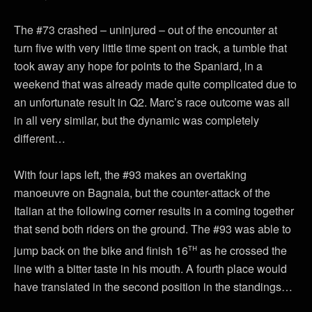
The #73 crashed – uninjured – out of the encounter at
turn five with very little time spent on track, a tumble that
took away any hope for points to the Spaniard, in a
weekend that was already made quite complicated due to
an unfortunate result in Q2. Marc’s race outcome was all
in all very similar, but the dynamic was completely
different…
With four laps left, the #93 makes an overtaking
manoeuvre on Bagnaia, but the counter-attack of the
Italian at the following corner results in a coming together
that send both riders on the ground. The #93 was able to
th
jump back on the bike and finish 16
as he crossed the
line with a bitter taste in his mouth. A fourth place would
have translated in the second position in the standings…