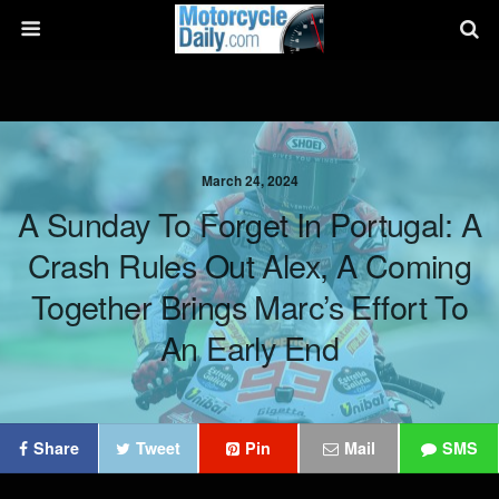
March 24, 2024
A Sunday To Forget In Portugal: A
Crash Rules Out Alex, A Coming
Together Brings Marc’s Effort To
An Early End
Share
Tweet
Pin
Mail
SMS