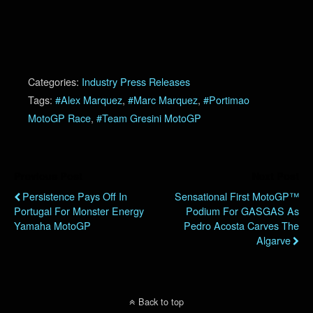
Categories:
Industry Press Releases
Tags:
#Alex Marquez
,
#Marc Marquez
,
#Portimao
MotoGP Race
,
#Team Gresini MotoGP
Previous Post
Next Post
Persistence Pays Off In
Sensational First MotoGP™
Portugal For Monster Energy
Podium For GASGAS As
Yamaha MotoGP
Pedro Acosta Carves The
Algarve
Back to top