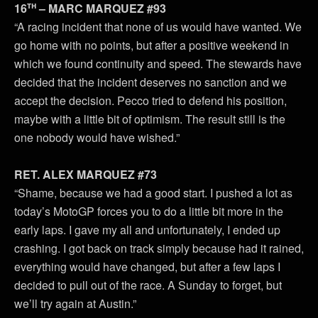
th
16
– MARC MARQUEZ #93
“A racing incident that none of us would have wanted. We
go home with no points, but after a positive weekend in
which we found continuity and speed. The stewards have
decided that the incident deserves no sanction and we
accept the decision. Pecco tried to defend his position,
maybe with a little bit of optimism. The result still is the
one nobody would have wished.”
RET. ALEX MARQUEZ #73
“Shame, because we had a good start. I pushed a lot as
today’s MotoGP forces you to do a little bit more in the
early laps. I gave my all and unfortunately, I ended up
crashing. I got back on track simply because had it rained,
everything would have changed, but after a few laps I
decided to pull out of the race. A Sunday to forget, but
we’ll try again at Austin.”