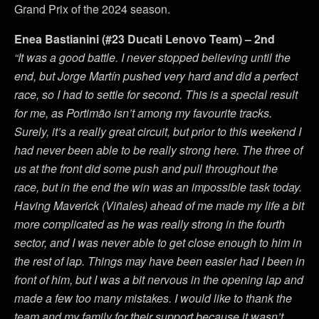
Grand Prix of the 2024 season.
Enea Bastianini (#23 Ducati Lenovo Team) – 2nd
“It was a good battle. I never stopped believing until the
end, but Jorge Martín pushed very hard and did a perfect
race, so I had to settle for second. This is a special result
for me, as Portimão isn’t among my favourite tracks.
Surely, it’s a really great circuit, but prior to this weekend I
had never been able to be really strong here. The three of
us at the front did some push and pull throughout the
race, but in the end the win was an impossible task today.
Having Maverick (Viñales) ahead of me made my life a bit
more complicated as he was really strong in the fourth
sector, and I was never able to get close enough to him in
the rest of lap. Things may have been easier had I been in
front of him, but I was a bit nervous in the opening lap and
made a few too many mistakes. I would like to thank the
team and my family for their support because it wasn’t