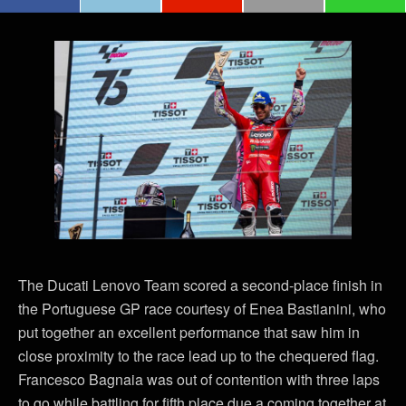
The Ducati Lenovo Team scored a second-place finish in
the Portuguese GP race courtesy of Enea Bastianini, who
put together an excellent performance that saw him in
close proximity to the race lead up to the chequered flag.
Francesco Bagnaia was out of contention with three laps
to go while battling for fifth place due a coming together at