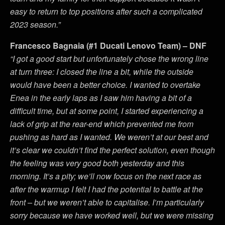
easy to return to top positions after such a complicated
2023 season.”
Francesco Bagnaia (#1 Ducati Lenovo Team) – DNF
“I got a good start but unfortunately chose the wrong line
at turn three: I closed the line a bit, while the outside
would have been a better choice. I wanted to overtake
Enea in the early laps as I saw him having a bit of a
difficult time, but at some point, I started experiencing a
lack of grip at the rear-end which prevented me from
pushing as hard as I wanted. We weren’t at our best and
it’s clear we couldn’t find the perfect solution, even though
the feeling was very good both yesterday and this
morning. It’s a pity; we’ll now focus on the next race as
after the warmup I felt I had the potential to battle at the
front – but we weren’t able to capitalise. I’m particularly
sorry because we have worked well, but we were missing