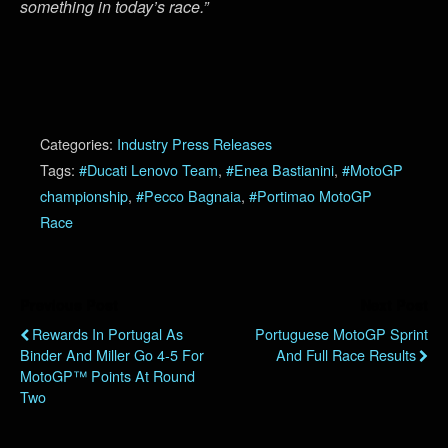
something in today’s race.”
Categories:
Industry Press Releases
Tags:
#Ducati Lenovo Team
,
#Enea Bastianini
,
#MotoGP
championship
,
#Pecco Bagnaia
,
#Portimao MotoGP
Race
Previous Post
Next Post
Rewards In Portugal As
Portuguese MotoGP Sprint
Binder And Miller Go 4-5 For
And Full Race Results
MotoGP™ Points At Round
Two