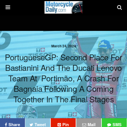
March 24, 2024
PortugueseGP: Second Place For
Bastianini And The Ducati Lenovo
Team At Portimão, A Crash For
Bagnaia Following A Coming
Together In The Final Stages
Share
Tweet
Pin
Mail
SMS