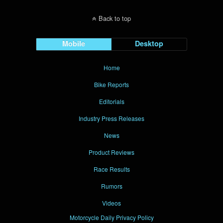
Back to top
Mobile
Desktop
Home
Bike Reports
Editorials
Industry Press Releases
News
Product Reviews
Race Results
Rumors
Videos
Motorcycle Daily Privacy Policy