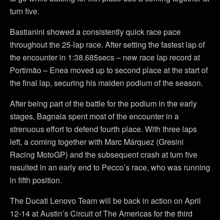
turn five.
Bastianini showed a consistently quick race pace
throughout the 25-lap race. After setting the fastest lap of
the encounter in 1:38.685secs – new race lap record at
Portimão – Enea moved up to second place at the start of
the final lap, securing his maiden podium of the season.
After being part of the battle for the podium in the early
stages, Bagnaia spent most of the encounter in a
strenuous effort to defend fourth place. With three laps
left, a coming together with Marc Márquez (Gresini
Racing MotoGP) and the subsequent crash at turn five
resulted in an early end to Pecco’s race, who was running
in fifth position.
The Ducati Lenovo Team will be back in action on April
12-14 at Austin’s Circuit of The Americas for the third