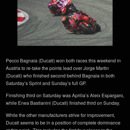
Pecco Bagnaia (Ducati) won both races this weekend in
Austria to re-take the points lead over Jorge Martin
(Ducati) who finished second behind Bagnaia in both
Saturday’s Sprint and Sunday’s full GP.
Finishing third on Saturday was Aprilia’s Aleix Espargaro,
while Enea Bastianini (Ducati) finished third on Sunday.
While the other manufacturers strive for improvement,
Ducati seems to be in a position of complete dominance