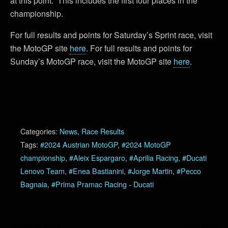
at this point. This includes the first four places in the
championship.
For full results and points for Saturday’s Sprint race, visit
the MotoGP site
here
. For full results and points for
Sunday’s MotoGP race, visit the MotoGP site
here
.
Categories:
News
,
Race Results
Tags:
#2024 Austrian MotoGP
,
#2024 MotoGP
championship
,
#Aleix Espargaro
,
#Aprilia Racing
,
#Ducati
Lenovo Team
,
#Enea Bastianini
,
#Jorge Martin
,
#Pecco
Bagnaia
,
#Prima Pramac Racing - Ducati
Previous Post
Next Post