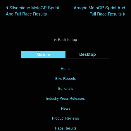
Silverstone MotoGP Sprint
Aragón MotoGP Sprint And
And Full Race Results
Full Race Results
Back to top
Mobile
Desktop
Home
Bike Reports
Editorials
Industry Press Releases
News
Product Reviews
Race Results