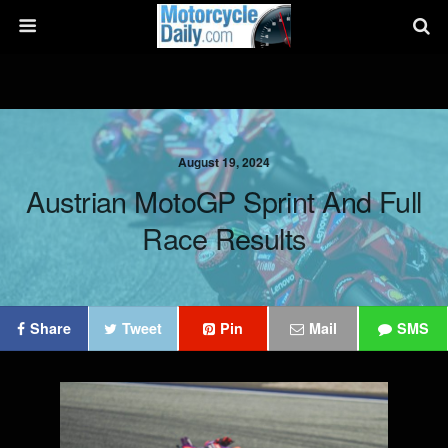
August 19, 2024
Austrian MotoGP Sprint And Full
Race Results
Share
Tweet
Pin
Mail
SMS