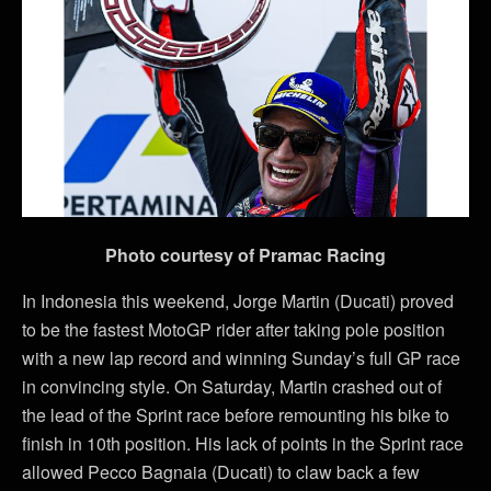
Photo courtesy of Pramac Racing
In Indonesia this weekend, Jorge Martin (Ducati) proved
to be the fastest MotoGP rider after taking pole position
with a new lap record and winning Sunday’s full GP race
in convincing style. On Saturday, Martin crashed out of
the lead of the Sprint race before remounting his bike to
finish in 10th position. His lack of points in the Sprint race
allowed Pecco Bagnaia (Ducati) to claw back a few