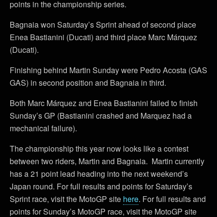
points in the championship series.
Bagnaia won Saturday’s Sprint ahead of second place
Enea Bastianini (Ducati) and third place Marc Márquez
(Ducati).
Finishing behind Martin Sunday were Pedro Acosta (GAS
GAS) in second position and Bagnaia in third.
Both Marc Márquez and Enea Bastianini failed to finish
Sunday’s GP (Bastianini crashed and Marquez had a
mechanical failure).
The championship this year now looks like a contest
between two riders, Martin and Bagnaia. Martin currently
has a 21 point lead heading into the next weekend’s
Japan round. For full results and points for Saturday’s
Sprint race, visit the MotoGP site
here
. For full results and
points for Sunday’s MotoGP race, visit the MotoGP site