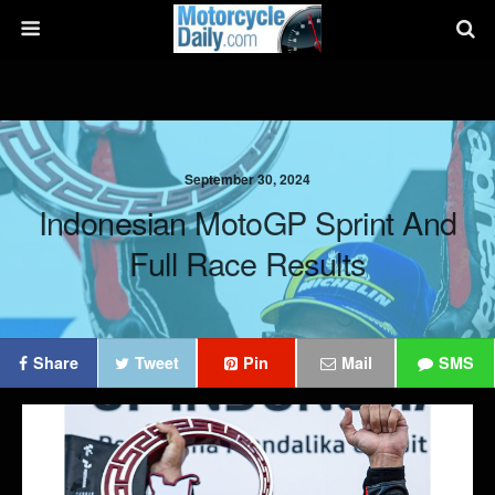
September 30, 2024
Indonesian MotoGP Sprint And
Full Race Results
Share
Tweet
Pin
Mail
SMS