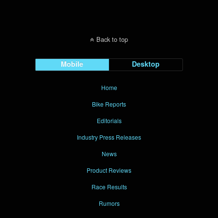
Back to top
Mobile
Desktop
Home
Bike Reports
Editorials
Industry Press Releases
News
Product Reviews
Race Results
Rumors