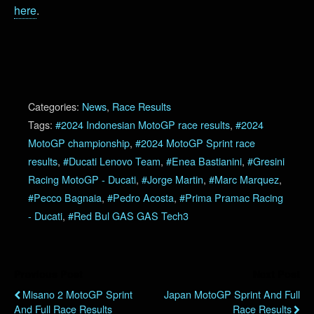
here
.
Categories:
News
,
Race Results
Tags:
#2024 Indonesian MotoGP race results
,
#2024
MotoGP championship
,
#2024 MotoGP Sprint race
results
,
#Ducati Lenovo Team
,
#Enea Bastianini
,
#Gresini
Racing MotoGP - Ducati
,
#Jorge Martin
,
#Marc Marquez
,
#Pecco Bagnaia
,
#Pedro Acosta
,
#Prima Pramac Racing
- Ducati
,
#Red Bul GAS GAS Tech3
Previous Post
Next Post
Misano 2 MotoGP Sprint
Japan MotoGP Sprint And Full
And Full Race Results
Race Results