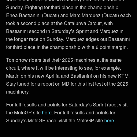
Sunday. Fighting for third place in the championship,
Enea Bastianini (Ducati) and Marc Marquez (Ducati) each
took a second place at the Catalunya Circuit, with
Bastianini second in Saturday’s Sprint and Marquez in
the longer race on Sunday. Marquez edges out Bastianini
for third place in the championship with a 6 point margin.
Tomorrow riders test their 2025 machines at the same
circuit, where it will be interesting to see, for example,
Martin on his new Aprilia and Bastianini on his new KTM.
Stay tuned for a report on MD for this first test of the 2025
machinery.
For full results and points for Saturday’s Sprint race, visit
the MotoGP site
here
. For full results and points for
Sunday’s MotoGP race, visit the MotoGP site
here
.