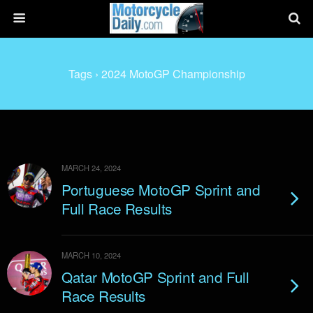
Tags › 2024 MotoGP Championship
MARCH 24, 2024
Portuguese MotoGP Sprint and
Full Race Results
MARCH 10, 2024
Qatar MotoGP Sprint and Full
Race Results