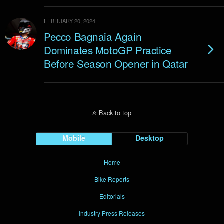
FEBRUARY 20, 2024
Pecco Bagnaia Again
Dominates MotoGP Practice
Before Season Opener in Qatar
Back to top
Mobile
Desktop
Home
Bike Reports
Editorials
Industry Press Releases