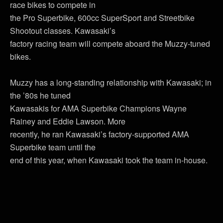
race bikes to compete in
the Pro Superbike, 600cc SuperSport and Streetbike
Shootout classes. Kawasaki’s
factory racing team will compete aboard the Muzzy-tuned
bikes.
Muzzy has a long-standing relationship with Kawasaki; in
the ’80s he tuned
Kawasakis for AMA Superbike Champions Wayne
Rainey and Eddie Lawson. More
recently, he ran Kawasaki’s factory-supported AMA
Superbike team until the
end of this year, when Kawasaki took the team in-house.