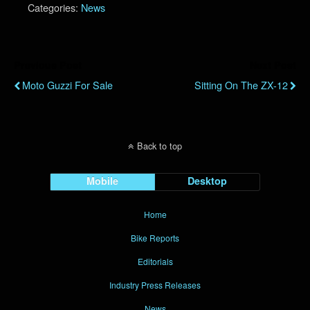
Categories:
News
Previous Post
Next Post
Moto Guzzi For Sale
Sitting On The ZX-12
Back to top
Mobile
Desktop
Home
Bike Reports
Editorials
Industry Press Releases
News