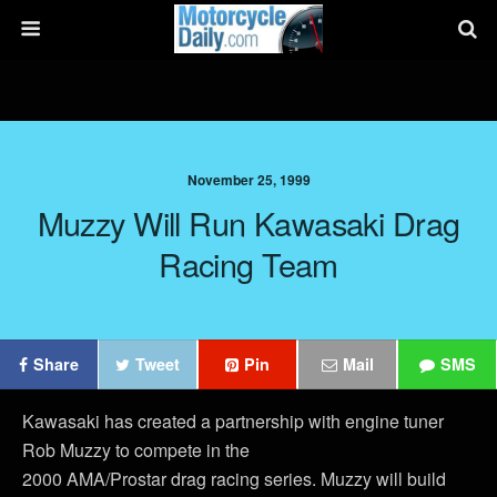
November 25, 1999
Muzzy Will Run Kawasaki Drag
Racing Team
Share
Tweet
Pin
Mail
SMS
Kawasaki has created a partnership with engine tuner
Rob Muzzy to compete in the
2000 AMA/Prostar drag racing series. Muzzy will build