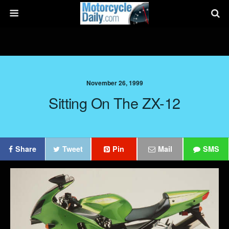
November 26, 1999
Sitting On The ZX-12
Share
Tweet
Pin
Mail
SMS