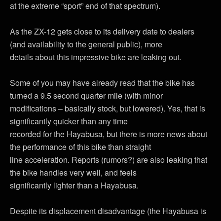
at the extreme “sport” end of that spectrum).
As the ZX-12 gets close to its delivery date to dealers
(and availability to the general public), more
details about this impressive bike are leaking out.
Some of you may have already read that the bike has
turned a 9.5 second quarter mile (with minor
modifications – basically stock, but lowered). Yes, that is
significantly quicker than any time
recorded for the Hayabusa, but there is more news about
the performance of this bike than straight
line acceleration. Reports (rumors?) are also leaking that
the bike handles very well, and feels
significantly lighter than a Hayabusa.
Despite its displacement disadvantage (the Hayabusa is