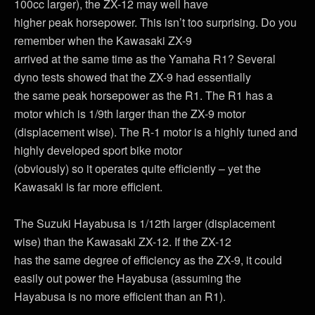
100cc larger), the ZX-12 may well have
higher peak horsepower. This isn’t too surprising. Do you
remember when the Kawasaki ZX-9
arrived at the same time as the Yamaha R1? Several
dyno tests showed that the ZX-9 had essentially
the same peak horsepower as the R1. The R1 has a
motor which is 1/9th larger than the ZX-9 motor
(displacement wise). The R-1 motor is a highly tuned and
highly developed sport bike motor
(obviously) so it operates quite efficiently – yet the
Kawasaki is far more efficient.
The Suzuki Hayabusa is 1/12th larger (displacement
wise) than the Kawasaki ZX-12. If the ZX-12
has the same degree of efficiency as the ZX-9, it could
easily out power the Hayabusa (assuming the
Hayabusa is no more efficient than an R1).