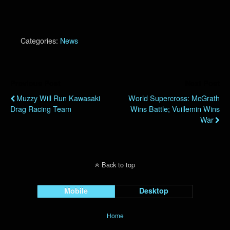
Categories:
News
Previous Post
Next Post
Muzzy Will Run Kawasaki
World Supercross: McGrath
Drag Racing Team
Wins Battle; Vuillemin Wins
War
Back to top
Mobile
Desktop
Home