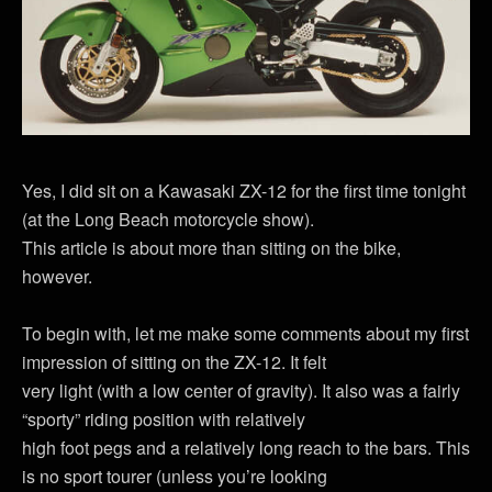
Yes, I did sit on a Kawasaki ZX-12 for the first time tonight
(at the Long Beach motorcycle show).
This article is about more than sitting on the bike,
however.
To begin with, let me make some comments about my first
impression of sitting on the ZX-12. It felt
very light (with a low center of gravity). It also was a fairly
“sporty” riding position with relatively
high foot pegs and a relatively long reach to the bars. This
is no sport tourer (unless you’re looking