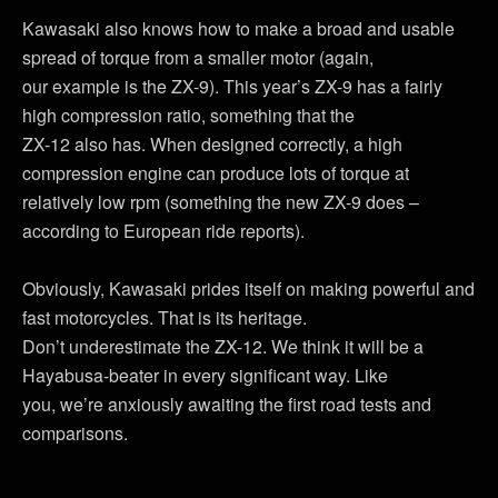
Kawasaki also knows how to make a broad and usable
spread of torque from a smaller motor (again,
our example is the ZX-9). This year’s ZX-9 has a fairly
high compression ratio, something that the
ZX-12 also has. When designed correctly, a high
compression engine can produce lots of torque at
relatively low rpm (something the new ZX-9 does –
according to European ride reports).
Obviously, Kawasaki prides itself on making powerful and
fast motorcycles. That is its heritage.
Don’t underestimate the ZX-12. We think it will be a
Hayabusa-beater in every significant way. Like
you, we’re anxiously awaiting the first road tests and
comparisons.