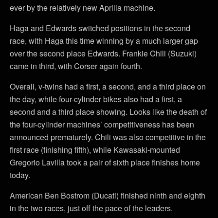
ever by the relatively new Aprilia machine.
Haga and Edwards switched positions in the second
race, with Haga this time winning by a much larger gap
over the second place Edwards. Frankie Chili (Suzuki)
came in third, with Corser again fourth.
Overall, v-twins had a first, a second, and a third place on
the day, while four-cylinder bikes also had a first, a
second and a third place showing. Looks like the death of
the four-cylinder machines’ competitiveness has been
announced prematurely. Chili was also competitive in the
first race (finishing fifth), while Kawasaki-mounted
Gregorio Lavilla took a pair of sixth place finishes home
today.
American Ben Bostrom (Ducati) finished ninth and eighth
in the two races, just off the pace of the leaders.