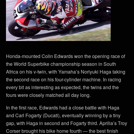
Honda-mounted Colin Edwards won the opening race of
the World Superbike championship season in South
Africa on his v-twin, with Yamaha’s Noriyuki Haga taking
the second race on his four-cylinder machine. In racing
every bit as interesting as expected, the twins and the
fours were closely matched all day long.
In the first race, Edwards had a close battle with Haga
and Carl Fogarty (Ducati), eventually winning by a tiny
gap, with Haga in second and Fogarty third. Aprilia’s Troy
Corser brought his bike home fourth — the best finish