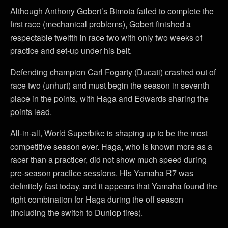
Although Anthony Gobert’s Bimota failed to complete the
first race (mechanical problems), Gobert finished a
respectable twelfth in race two with only two weeks of
practice and set-up under his belt.
Defending champion Carl Fogarty (Ducati) crashed out of
race two (unhurt) and must begin the season in seventh
place in the points, with Haga and Edwards sharing the
points lead.
All-in-all, World Superbike is shaping up to be the most
competitive season ever. Haga, who is known more as a
racer than a practicer, did not show much speed during
pre-season practice sessions. His Yamaha R7 was
definitely fast today, and it appears that Yamaha found the
right combination for Haga during the off season
(including the switch to Dunlop tires).