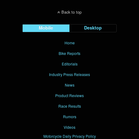
Back to top
Mobile
Desktop
Home
Bike Reports
Editorials
Industry Press Releases
News
Product Reviews
Race Results
Rumors
Videos
Motorcycle Daily Privacy Policy