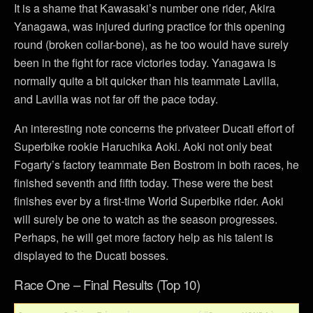
It is a shame that Kawasaki’s number one rider, Akira
Yanagawa, was injured during practice for this opening
round (broken collar-bone), as he too would have surely
been in the fight for race victories today. Yanagawa is
normally quite a bit quicker than his teammate Lavilla,
and Lavilla was not far off the pace today.
An interesting note concerns the privateer Ducati effort of
Superbike rookie Haruchika Aoki. Aoki not only beat
Fogarty’s factory teammate Ben Bostrom in both races, he
finished seventh and fifth today. These were the best
finishes ever by a first-time World Superbike rider. Aoki
will surely be one to watch as the season progresses.
Perhaps, he will get more factory help as his talent is
displayed to the Ducati bosses.
Race One – Final Results (Top 10)