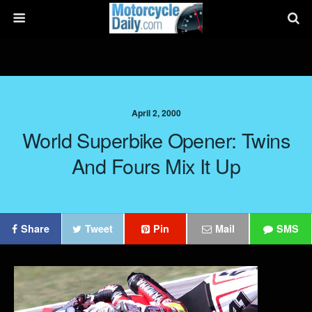
April 2, 2000
World Superbike Opener: Twins
And Fours Mix It Up
Share
Tweet
Pin
Mail
SMS