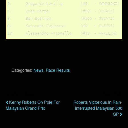
6.	Gregorio Lavilla	(#6   - KAWASAKI)

7.	Juan Borja		(#19  - DUCATI)

8.	Ben Bostrom		(#155 - DUCATI)

9.	Katsuaki Fujiwara	(#9   - SUZUKI)

Categories:
News
,
Race Results
Previous Post
Next Post
Kenny Roberts On Pole For
Roberts Victorious In Rain-
Malaysian Grand Prix
Interrupted Malaysian 500
GP