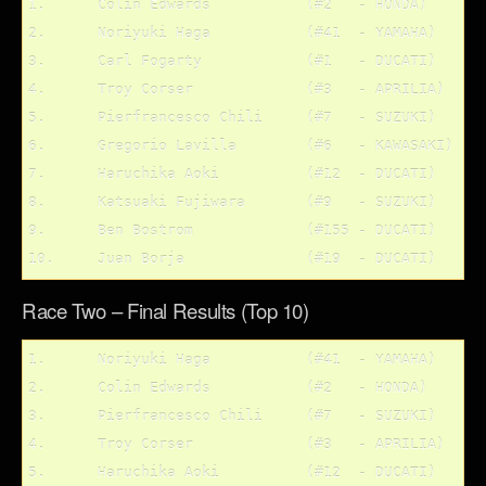
1. 	Colin Edwards		(#2   - HONDA)

2.	Noriyuki Haga		(#41  - YAMAHA)

3.	Carl Fogarty		(#1   - DUCATI)

4.	Troy Corser		(#3   - APRILIA)

5.	Pierfrancesco Chili	(#7   - SUZUKI)

6.	Gregorio Lavilla	(#6   - KAWASAKI)

7.	Haruchika Aoki		(#12  - DUCATI)

8.	Katsuaki Fujiwara	(#9   - SUZUKI)

9.	Ben Bostrom		(#155 - DUCATI)

Race Two – Final Results (Top 10)
1.	Noriyuki Haga		(#41  - YAMAHA)

2.	Colin Edwards		(#2   - HONDA)

3.	Pierfrancesco Chili	(#7   - SUZUKI)

4.	Troy Corser		(#3   - APRILIA)

5.	Haruchika Aoki		(#12  - DUCATI)
