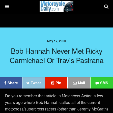
May 17, 2000
Bob Hannah Never Met Ricky
Carmichael Or Travis Pastrana
Share
Tweet
Pin
Mail
SMS
Do you remember that article in Motocross Action a few
years ago where Bob Hannah called all of the current
motocross/supercross racers (other than Jeremy McGrath)