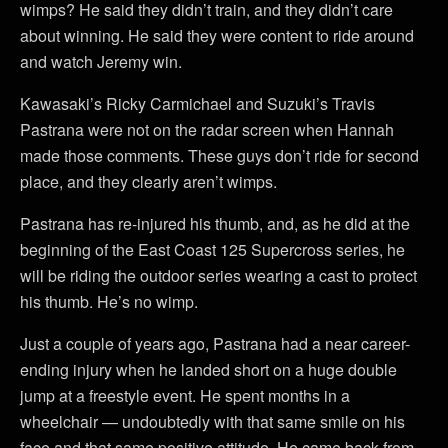
wimps? He said they didn’t train, and they didn’t care
about winning. He said they were content to ride around
and watch Jeremy win.
Kawasaki’s Ricky Carmichael and Suzuki’s Travis
Pastrana were not on the radar screen when Hannah
made those comments. These guys don’t ride for second
place, and they clearly aren’t wimps.
Pastrana has re-injured his thumb, and, as he did at the
beginning of the East Coast 125 Supercross series, he
will be riding the outdoor series wearing a cast to protect
his thumb. He’s no wimp.
Just a couple of years ago, Pastrana had a near career-
ending injury when he landed short on a huge double
jump at a freestyle event. He spent months in a
wheelchair — undoubtedly with that same smile on his
face and that same positive attitude. He came back from