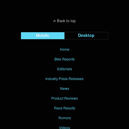
Back to top
Mobile
Desktop
Home
Bike Reports
Editorials
Industry Press Releases
News
Product Reviews
Race Results
Rumors
Videos