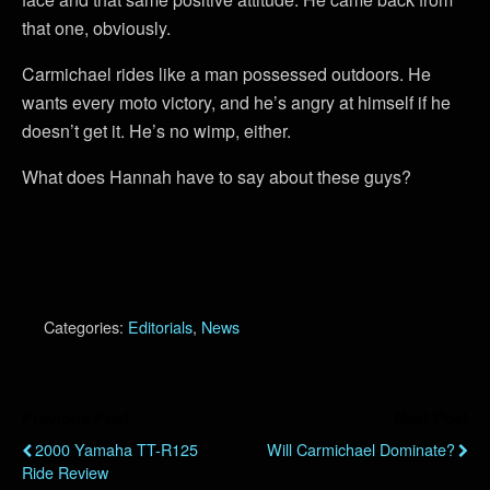
that one, obviously.
Carmichael rides like a man possessed outdoors. He
wants every moto victory, and he’s angry at himself if he
doesn’t get it. He’s no wimp, either.
What does Hannah have to say about these guys?
Categories:
Editorials
,
News
Previous Post
Next Post
2000 Yamaha TT-R125
Will Carmichael Dominate?
Ride Review