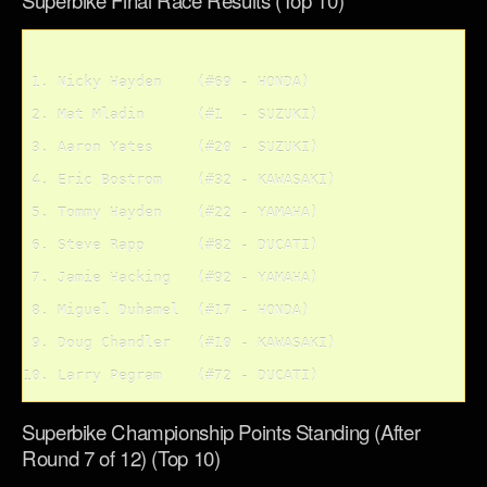
Superbike Final Race Results (Top 10)
Superbike Championship Points Standing (After
Round 7 of 12) (Top 10)