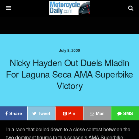
July 8, 2000
Nicky Hayden Out Duels Mladin
For Laguna Seca AMA Superbike
Victory
Share
Tweet
Pin
Mail
SMS
In a race that boiled down to a close contest between the
two dominant figures in this season’s AMA Superbike