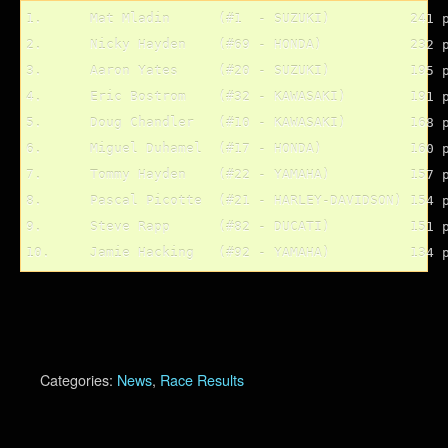
1.	Mat Mladin	(#1  - SUZUKI)		241 pts.

2.	Nicky Hayden	(#69 - HONDA)		232 pts.

3.	Aaron Yates	(#20 - SUZUKI)		195 pts.

4.	Eric Bostrom	(#32 - KAWASAKI)	191 pts.

5.	Doug Chandler	(#10 - KAWASAKI)	168 pts.

6.	Miguel Duhamel	(#17 - HONDA)		160 pts.

7.	Tommy Hayden	(#22 - YAMAHA)		157 pts.

8.	Pascal Picotte	(#21 - HARLEY-DAVIDSON)	154 pts.

9.	Steve Rapp	(#82 - DUCATI)		151 pts.

Categories:
News
,
Race Results