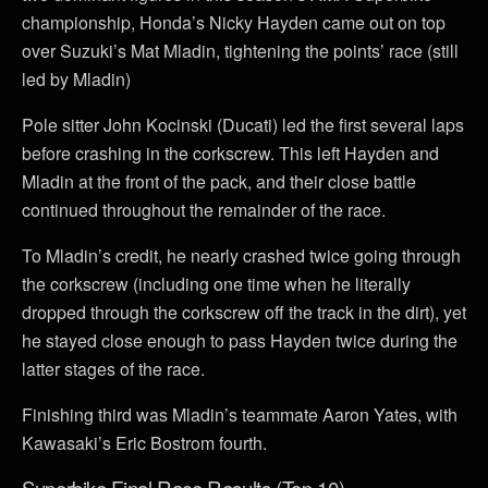
championship, Honda’s Nicky Hayden came out on top
over Suzuki’s Mat Mladin, tightening the points’ race (still
led by Mladin)
Pole sitter John Kocinski (Ducati) led the first several laps
before crashing in the corkscrew. This left Hayden and
Mladin at the front of the pack, and their close battle
continued throughout the remainder of the race.
To Mladin’s credit, he nearly crashed twice going through
the corkscrew (including one time when he literally
dropped through the corkscrew off the track in the dirt), yet
he stayed close enough to pass Hayden twice during the
latter stages of the race.
Finishing third was Mladin’s teammate Aaron Yates, with
Kawasaki’s Eric Bostrom fourth.