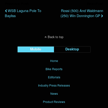
Previous Post
Next Post
WSB Laguna Pole To
Rossi (500) And Waldmann
Bayliss
(250) Win Donnington GP
Back to top
Mobile
Desktop
Home
Bike Reports
Editorials
Industry Press Releases
News
Product Reviews