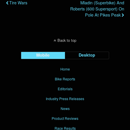
Tire Wars
Mladin (Superbike) And
Roberts (600 Supersport) On
Pole At Pikes Peak
Back to top
Mobile
Desktop
Home
Bike Reports
Editorials
Industry Press Releases
News
Product Reviews
Race Results