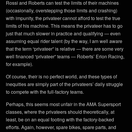
Rossi and Roberts can test the limits of their machines
(occasionally, overstepping those limits and crashing)
with impunity, the privateer cannot afford to test the true
limits of his machine. This means the privateer has to go
just that much slower in practice and qualifying — even
assuming equal rider talent (by the way, I am well aware
that the term “privateer” is relative — there are some very
well financed “privateer” teams — Roberts’ Erion Racing,
for example).
Of course, their is no perfect world, and these types of
inequities are simply part of the privateers’ daily struggle
to compete with the full-factory teams.
Perhaps, this seems most unfair in the AMA Supersport
classes, where the privateers should theoretically, at
least, be on an equal footing with the factory-backed
efforts. Again, however, spare bikes, spare parts, and