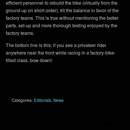
efficient personnel to rebuild the bike (virtually from the
ground up on short order), tilt the balance in favor of the
factory teams. This is true without mentioning the better
parts, set-up and more thorough testing enjoyed by the
factory teams.
The bottom line is this: if you see a privateer rider
anywhere near the front while racing in a factory-bike-
filled class, bow down!
Categories:
Editorials
,
News
Previous Post
Next Post