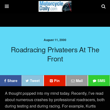
August 11, 2000
Roadracing Privateers At The
Front
Share
Tweet
Pin
Mail
SMS
A thought popped into my mind today. Recently, I’ve read
about numerous crashes by professional roadracers, both
during testing and during racing. For example, Kurtis