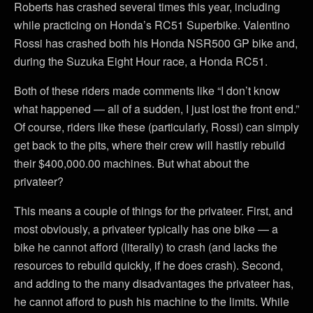
Roberts has crashed several times this year, including
while practicing on Honda’s RC51 Superbike. Valentino
Rossi has crashed both his Honda NSR500 GP bike and,
during the Suzuka Eight Hour race, a Honda RC51.
Both of these riders made comments like “I don’t know
what happened — all of a sudden, I just lost the front end.”
Of course, riders like these (particularly, Rossi) can simply
get back to the pits, where their crew will hastily rebuild
their $400,000.00 machines. But what about the
privateer?
This means a couple of things for the privateer. First, and
most obviously, a privateer typically has one bike — a
bike he cannot afford (literally) to crash (and lacks the
resources to rebuild quickly, if he does crash). Second,
and adding to the many disadvantages the privateer has,
he cannot afford to push his machine to the limits. While