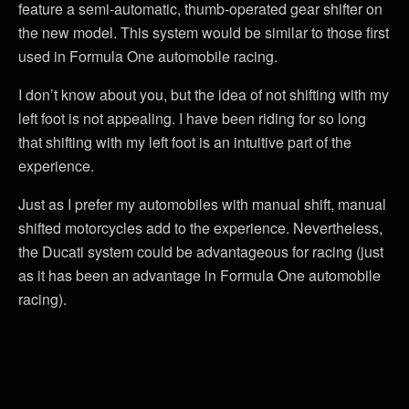
feature a semi-automatic, thumb-operated gear shifter on
the new model. This system would be similar to those first
used in Formula One automobile racing.
I don’t know about you, but the idea of not shifting with my
left foot is not appealing. I have been riding for so long
that shifting with my left foot is an intuitive part of the
experience.
Just as I prefer my automobiles with manual shift, manual
shifted motorcycles add to the experience. Nevertheless,
the Ducati system could be advantageous for racing (just
as it has been an advantage in Formula One automobile
racing).