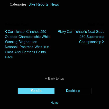
Categories:
Bike Reports
,
News
Previous Post
Next Post
Carmichael Clinches 250
Ricky Carmichael's Next Goal:
Outdoor Championship While
250 Supercross
Winning Binghamton
Championship
National; Pastrana Wins 125
Class And Tightens Points
Race
Back to top
Mobile
Desktop
Home