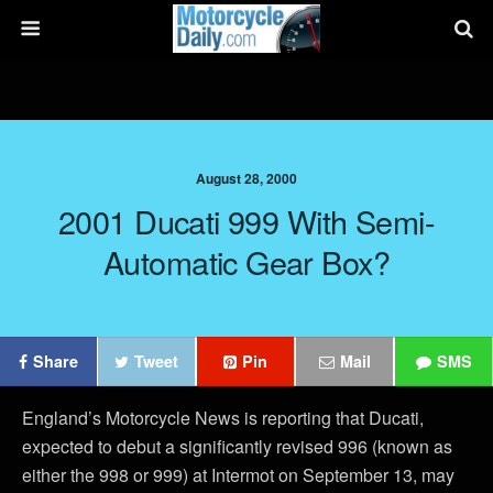
August 28, 2000
2001 Ducati 999 With Semi-
Automatic Gear Box?
Share
Tweet
Pin
Mail
SMS
England’s Motorcycle News is reporting that Ducati,
expected to debut a significantly revised 996 (known as
either the 998 or 999) at Intermot on September 13, may