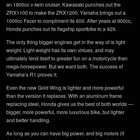
an 1800cc v-twin cruiser. Kawasaki punches out the
ZRX1100 to make the ZRX1200. Yamaha brings out a
1000cc Fazer to compliment its 600. After years at 900cc,
Honda punches out its flagship sportbike to a 929.
The only thing bigger engines get in the way of is light
weight. Light weight has its own virtues, and may
ultimately lend itself to greater fun on a motorcycle than
mega-horsepower. But we want both. The success of
Yamaha’s R1 proves it.
Even the new Gold Wing is lighter and more powerful
than the version it replaces. With an aluminum frame
replacing steel, Honda gives us the best of both worlds —
bigger, more powerful, more luxurious bike, but lighter
and better handling.
As long as you can have big power, and big motors (if