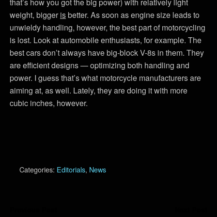
that’s how you got the big power) with relatively light
weight, bigger
is
better. As soon as engine size leads to
unwieldy handling, however, the best part of motorcycling
is lost. Look at automobile enthusiasts, for example. The
best cars don’t always have big-block V-8s in them. They
are efficient designs — optimizing both handling and
power. I guess that’s what motorcycle manufacturers are
aiming at, as well. Lately, they are doing it with more
cubic inches, however.
Categories:
Editorials
,
News
Previous Post
Next Post