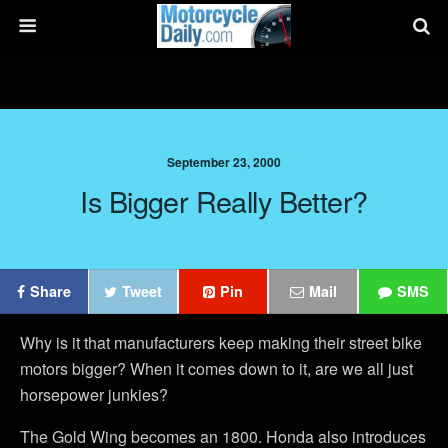
September 23, 2000
Is Bigger Really Better?
Share
Tweet
Pin
Mail
SMS
Why is it that manufacturers keep making their street bike
motors bigger? When it comes down to it, are we all just
horsepower junkies?
The Gold Wing becomes an 1800. Honda also introduces