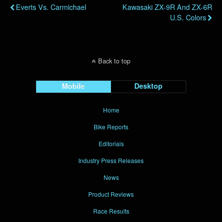
Everts Vs. Carmichael
Kawasaki ZX-9R And ZX-6R
U.S. Colors
Back to top
Mobile
Desktop
Home
Bike Reports
Editorials
Industry Press Releases
News
Product Reviews
Race Results