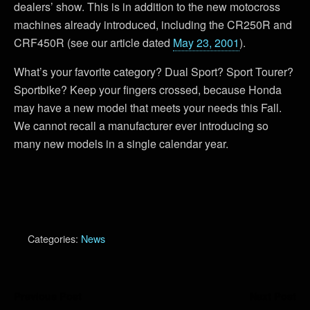
dealers’ show. This is in addition to the new motocross
machines already introduced, including the CR250R and
CRF450R (see our article dated
May 23, 2001
).
What’s your favorite category? Dual Sport? Sport Tourer?
Sportbike? Keep your fingers crossed, because Honda
may have a new model that meets your needs this Fall.
We cannot recall a manufacturer ever introducing so
many new models in a single calendar year.
Categories:
News
Previous Post
Next Post