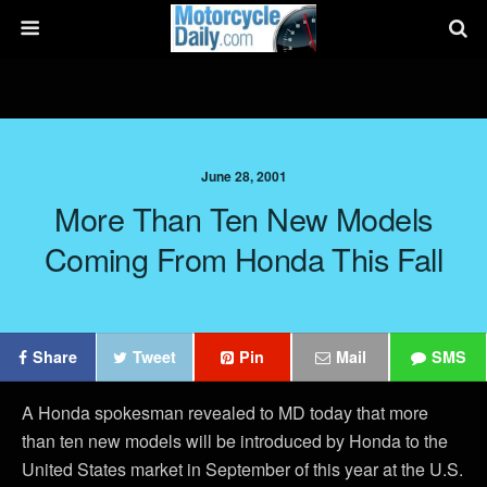
June 28, 2001
More Than Ten New Models
Coming From Honda This Fall
Share
Tweet
Pin
Mail
SMS
A Honda spokesman revealed to MD today that more
than ten new models will be introduced by Honda to the
United States market in September of this year at the U.S.