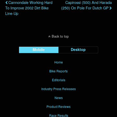
Cannondale Working Hard
Capirossi (500) And Harada
To Improve 2002 Dirt Bike
(250) On Pole For Dutch GP
Line-Up
Back to top
Mobile
Desktop
Home
Bike Reports
Editorials
Industry Press Releases
News
Product Reviews
Race Results