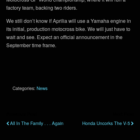
factory team, backing two riders.
We still don’t know if Aprilia will use a Yamaha engine in
its initial, production motocross bike. We will just have to
wait and see. Expect an official announcement in the
September time frame.
Categories:
News
Previous Post
Next Post
All In The Family . . . Again
Honda Uncorks The V-5