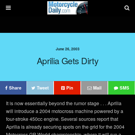
June 26, 2003
Aprilia Gets Dirty
Share
Tweet
Pin
Mail
SMS
It is now essentially beyond the rumor stage . . . Aprilia
will introduce a 2004 motocross machine powered by a
four-stroke 450cc engine. Several sources report that
Aprilia is already securing spots on the grid for the 2004
Motocross GP World championship, where it will run a