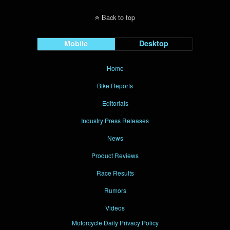
Back to top
Mobile
Desktop
Home
Bike Reports
Editorials
Industry Press Releases
News
Product Reviews
Race Results
Rumors
Videos
Motorcycle Daily Privacy Policy