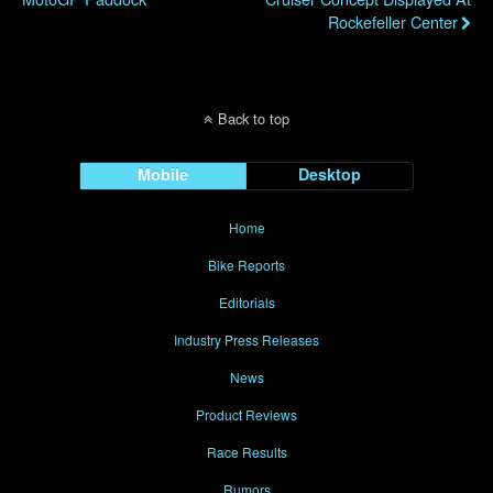
Rockefeller Center
Back to top
Mobile
Desktop
Home
Bike Reports
Editorials
Industry Press Releases
News
Product Reviews
Race Results
Rumors