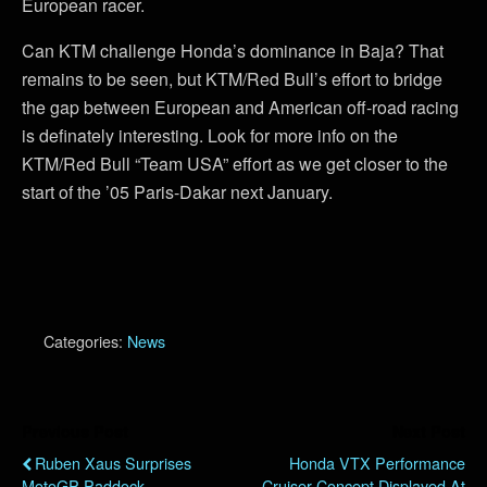
European racer.
Can KTM challenge Honda’s dominance in Baja? That
remains to be seen, but KTM/Red Bull’s effort to bridge
the gap between European and American off-road racing
is definately interesting. Look for more info on the
KTM/Red Bull “Team USA” effort as we get closer to the
start of the ’05 Paris-Dakar next January.
Categories:
News
Previous Post
Next Post
Ruben Xaus Surprises
Honda VTX Performance
MotoGP Paddock
Cruiser Concept Displayed At