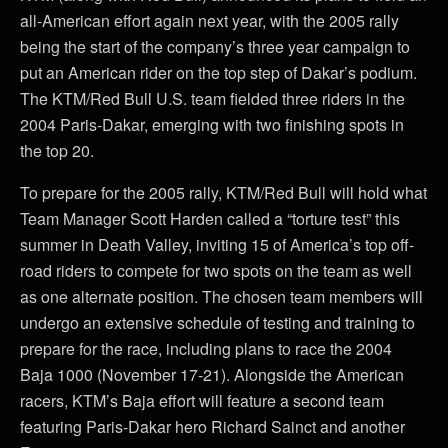
all-American effort again next year, with the 2005 rally
being the start of the company’s three year campaign to
put an American rider on the top step of Dakar’s podium.
The KTM/Red Bull U.S. team fielded three riders in the
2004 Paris-Dakar, emerging with two finishing spots in
the top 20.
To prepare for the 2005 rally, KTM/Red Bull will hold what
Team Manager Scott Harden called a “torture test” this
summer in Death Valley, inviting 15 of America’s top off-
road riders to compete for two spots on the team as well
as one alternate position. The chosen team members will
undergo an extensive schedule of testing and training to
prepare for the race, including plans to race the 2004
Baja 1000 (November 17-21). Alongside the American
racers, KTM’s Baja effort will feature a second team
featuring Paris-Dakar hero Richard Sainct and another