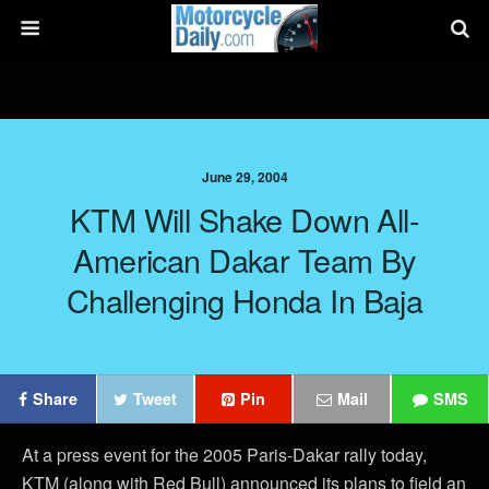
June 29, 2004
KTM Will Shake Down All-
American Dakar Team By
Challenging Honda In Baja
Share
Tweet
Pin
Mail
SMS
At a press event for the 2005 Paris-Dakar rally today,
KTM (along with Red Bull) announced its plans to field an