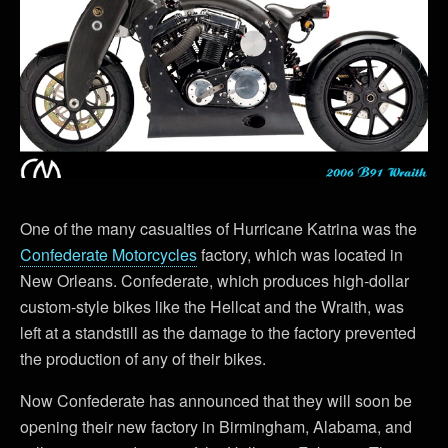
One of the many casualties of Hurricane Katrina was the
Confederate Motorcycles
factory, which was located in
New Orleans. Confederate, which produces high-dollar
custom-style bikes like the Hellcat and the Wraith, was
left at a standstill as the damage to the factory prevented
the production of any of their bikes.
Now Confederate has announced that they will soon be
opening their new factory in Birmingham, Alabama, and