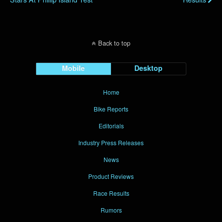
Back to top
Mobile
Desktop
Home
Bike Reports
Editorials
Industry Press Releases
News
Product Reviews
Race Results
Rumors