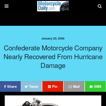
January 20, 2006
Confederate Motorcycle Company
Nearly Recovered From Hurricane
Damage
Share
Tweet
Pin
Mail
SMS