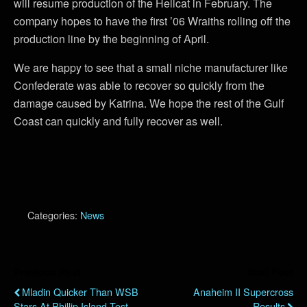
will resume production of the Hellcat in February. The
company hopes to have the first ’06 Wraiths rolling off the
production line by the beginning of April.
We are happy to see that a small niche manufacturer like
Confederate was able to recover so quickly from the
damage caused by Katrina. We hope the rest of the Gulf
Coast can quickly and fully recover as well.
Categories:
News
Previous Post
Next Post
Mladin Quicker Than WSB
Anaheim II Supercross
Stars At Phillip Island Test
Results