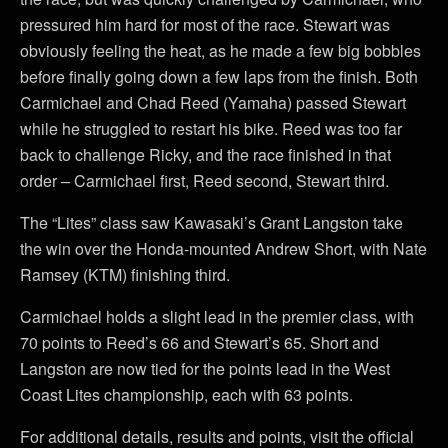
pressured him hard for most of the race. Stewart was
obviously feeling the heat, as he made a few big bobbles
before finally going down a few laps from the finish. Both
Carmichael and Chad Reed (Yamaha) passed Stewart
while he struggled to restart his bike. Reed was too far
back to challenge Ricky, and the race finished in that
order – Carmichael first, Reed second, Stewart third.
The “Lites” class saw Kawasaki’s Grant Langston take
the win over the Honda-mounted Andrew Short, with Nate
Ramsey (KTM) finishing third.
Carmichael holds a slight lead in the premier class, with
70 points to Reed’s 66 and Stewart’s 65. Short and
Langston are now tied for the points lead in the West
Coast Lites championship, each with 63 points.
For additional details, results and points, visit the official