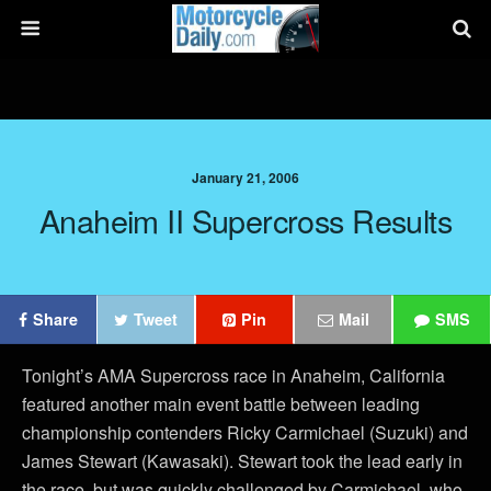
January 21, 2006
Anaheim II Supercross Results
Share
Tweet
Pin
Mail
SMS
Tonight’s AMA Supercross race in Anaheim, California
featured another main event battle between leading
championship contenders Ricky Carmichael (Suzuki) and
James Stewart (Kawasaki). Stewart took the lead early in
the race, but was quickly challenged by Carmichael, who