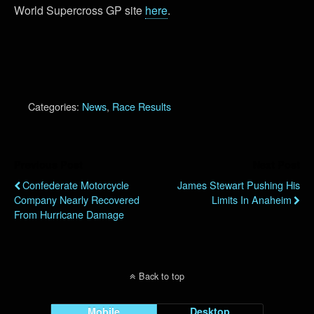
World Supercross GP site
here
.
Categories:
News
,
Race Results
Previous Post
Next Post
Confederate Motorcycle
James Stewart Pushing His
Company Nearly Recovered
Limits In Anaheim
From Hurricane Damage
Back to top
Mobile
Desktop