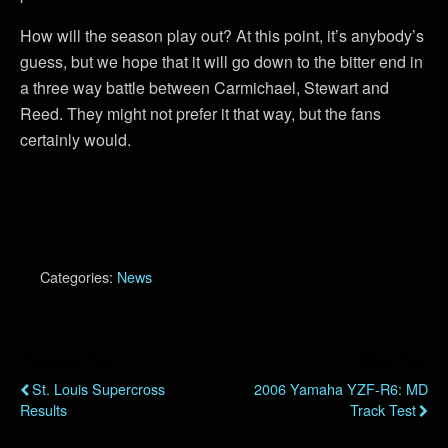
How will the season play out? At this point, it’s anybody’s
guess, but we hope that it will go down to the bitter end in
a three way battle between Carmichael, Stewart and
Reed. They might not prefer it that way, but the fans
certainly would.
Categories:
News
Previous Post
Next Post
St. Louis Supercross
2006 Yamaha YZF-R6: MD
Results
Track Test