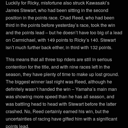
Luckily for Ricky, misfortune also struck Kawasaki’s
James Stewart, who had been sitting in the second
position in the points race. Chad Reed, who had been
third in the points before yesterday’s race, took the win
and the points lead – but he doesn’t have too big of a lead
on Carmichael, with 149 points to Ricky’s 140. Stewart
isn’t much further back either, in third with 132 points.
This means that all three top riders are still in serious
contention for the title, and with nine races left in the
season, they have plenty of time to make up lost ground.
The biggest winner last night was Reed, although he
definitely wasn’t handed the win – Yamaha’s main man
was showing more speed than he has all season, and
was battling head to head with Stewart before the latter
crashed. No, Reed certainly earned his win, but the
uncertainties of racing have gifted him with a significant
points lead.