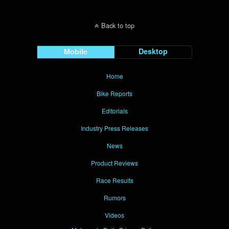
Back to top
Mobile
Desktop
Home
Bike Reports
Editorials
Industry Press Releases
News
Product Reviews
Race Results
Rumors
Videos