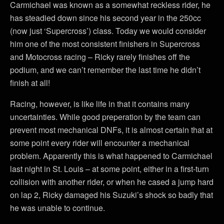
Carmichael was known as a somewhat reckless rider, he
has steadied down since his second year in the 250cc
(now just ‘Supercross’) class. Today we would consider
him one of the most consistent finishers in Supercross
and Motocross racing – Ricky rarely finishes off the
podium, and we can’t remember the last time he didn’t
finish at all!
Racing, however, is like life in that it contains many
uncertainties. While good preperation by the team can
prevent most mechanical DNFs, it is almost certain that at
some point every rider will encounter a mechanical
problem. Apparently this is what happened to Carmichael
last night in St. Louis – at some point, either in a first-turn
collision with another rider, or when he cased a jump hard
on lap 2, Ricky damaged his Suzuki’s shock so badly that
he was unable to continue.