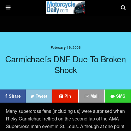
February 19, 2006
Carmichael’s DNF Due To Broken
Shock
Share
Tweet
Pin
Mail
SMS
Many supercross fans (including us) were surprised when
Ricky Carmichael retired on the second lap of the AMA
Supercross main event in St. Louis. Although at one point