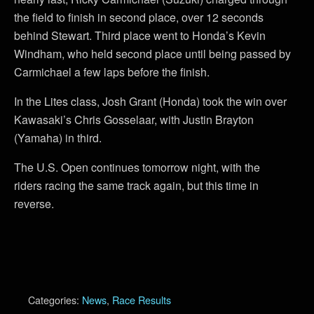
the field to finish in second place, over 12 seconds
behind Stewart. Third place went to Honda’s Kevin
Windham, who held second place until being passed by
Carmichael a few laps before the finish.
In the Lites class, Josh Grant (Honda) took the win over
Kawasaki’s Chris Gosselaar, with Justin Brayton
(Yamaha) in third.
The U.S. Open continues tomorrow night, with the
riders racing the same track again, but this time in
reverse.
Categories:
News
,
Race Results