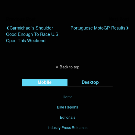
Previous Post
Next Post
Carmichael's Shoulder
Portuguese MotoGP Results
Good Enough To Race U.S.
Open This Weekend
Back to top
Mobile
Desktop
Home
Bike Reports
Editorials
Industry Press Releases