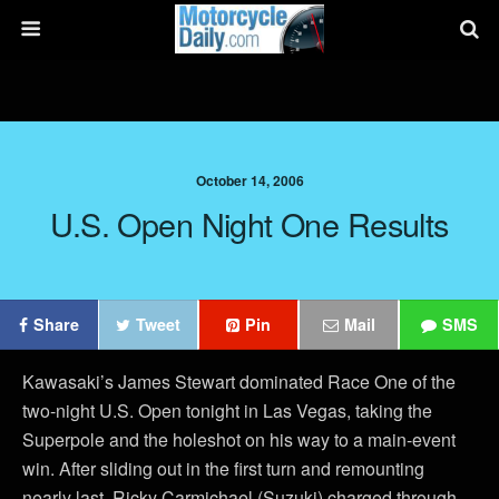
October 14, 2006
U.S. Open Night One Results
Share
Tweet
Pin
Mail
SMS
Kawasaki’s James Stewart dominated Race One of the
two-night U.S. Open tonight in Las Vegas, taking the
Superpole and the holeshot on his way to a main-event
win. After sliding out in the first turn and remounting
nearly last, Ricky Carmichael (Suzuki) charged through