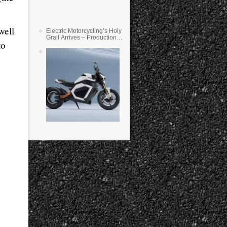
well
Electric Motorcycling’s Holy
Grail Arrives – Production
to
Verge Bikes Feature Solid-
State Batteries