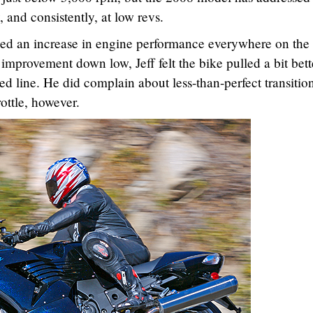
and consistently, at low revs.
iced an increase in engine performance everywhere on the 
improvement down low, Jeff felt the bike pulled a bit bett
d line. He did complain about less-than-perfect transitio
rottle, however.