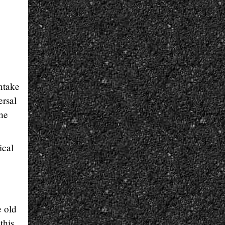
ntake
ersal
he
ical
e old
this