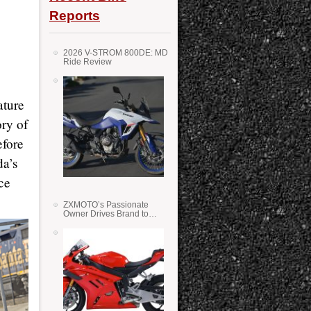
Reports
2026 V-STROM 800DE: MD
Ride Review
ature
ory of
efore
da’s
ce
ZXMOTO’s Passionate
Owner Drives Brand to
Success in WSS