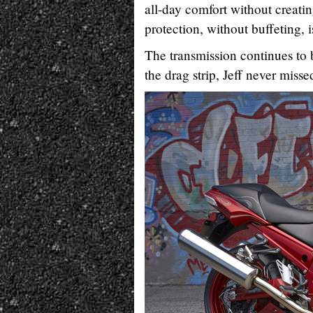
all-day comfort without creati
protection, without buffeting, 
The transmission continues to 
the drag strip, Jeff never missed