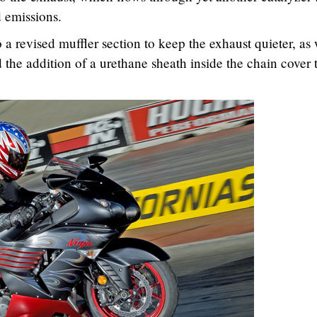
d emissions.
 a revised muffler section to keep the exhaust quieter, as 
 the addition of a urethane sheath inside the chain cover 