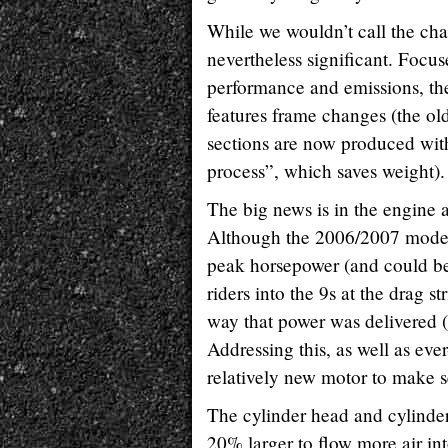
While we wouldn’t call the cha
nevertheless significant. Focu
performance and emissions, t
features frame changes (the ol
sections are now produced with
process”, which saves weight).
The big news is in the engine 
Although the 2006/2007 model 
peak horsepower (and could be
riders into the 9s at the drag stri
way that power was delivered 
Addressing this, as well as eve
relatively new motor to make s
The cylinder head and cylinder 
20% larger to flow more air in