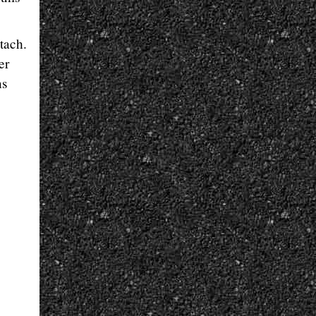
tach.
er
ns