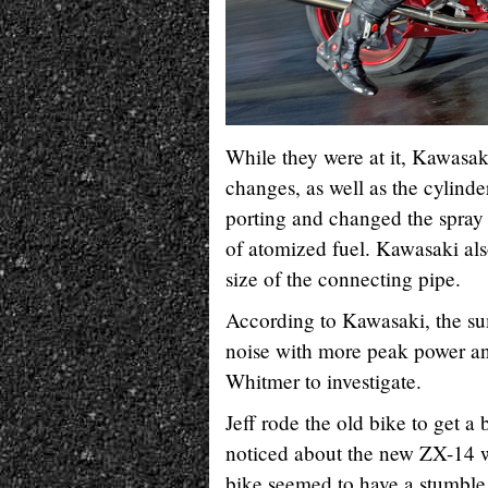
While they were at it, Kawasa
changes, as well as the cylin
porting and changed the spray a
of atomized fuel. Kawasaki als
size of the connecting pipe.
According to Kawasaki, the su
noise with more peak power an
Whitmer to investigate.
Jeff rode the old bike to get a 
noticed about the new ZX-14 w
bike seemed to have a stumble