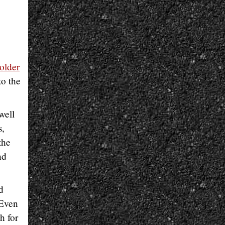
older
to the
well
s,
the
nd
d
 Even
h for