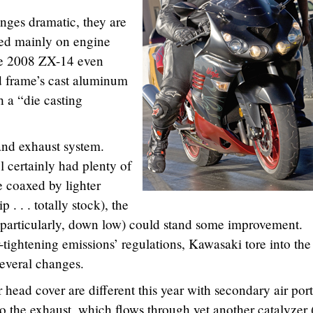
nges dramatic, they are
sed mainly on engine
he 2008 ZX-14 even
d frame’s cast aluminum
 a “die casting
and exhaust system.
certainly had plenty of
 coaxed by lighter
p . . . totally stock), the
(particularly, down low) could stand some improvement.
r-tightening emissions’ regulations, Kawasaki tore into the
everal changes.
head cover are different this year with secondary air port
to the exhaust, which flows through yet another catalyzer 