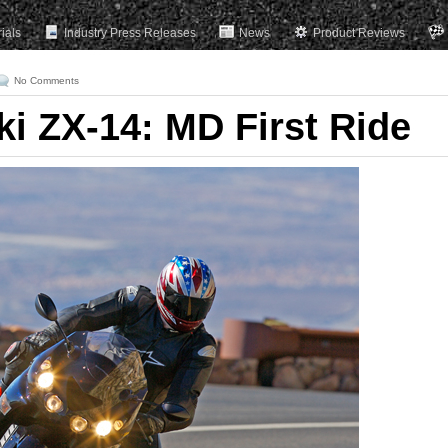
rials
Industry Press Releases
News
Product Reviews
No Comments
i ZX-14: MD First Ride