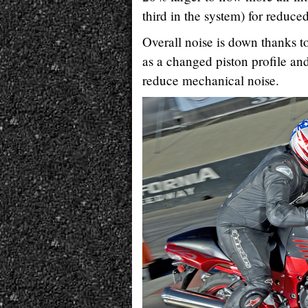
third in the system) for reduce
Overall noise is down thanks to
as a changed piston profile and
reduce mechanical noise.