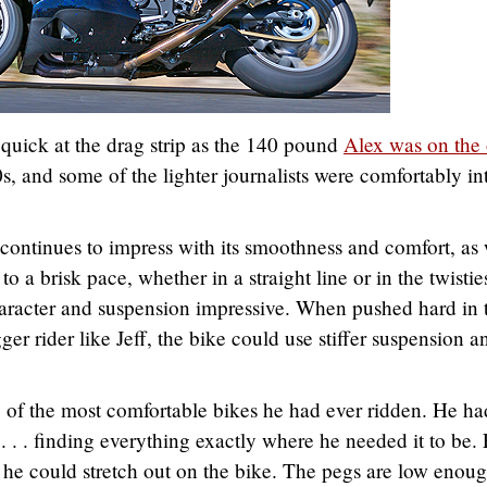
 quick at the drag strip as the 140 pound
Alex was on the 
0s, and some of the lighter journalists were comfortably in
 continues to impress with its smoothness and comfort, as 
to a brisk pace, whether in a straight line or in the twistie
haracter and suspension impressive. When pushed hard in 
igger rider like Jeff, the bike could use stiffer suspension a
 of the most comfortable bikes he had ever ridden. He ha
. . . finding everything exactly where he needed it to be.
ike he could stretch out on the bike. The pegs are low enoug