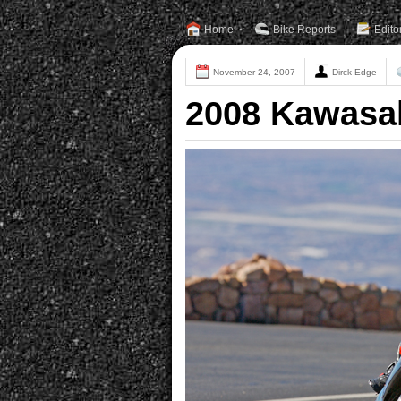
Home
Bike Reports
Edito
November 24, 2007
Dirck Edge
2008 Kawasak