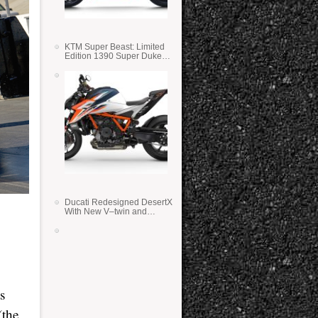
KTM Super Beast: Limited
Edition 1390 Super Duke
RR
Ducati Redesigned DesertX
With New V–twin and
Lighter Weight
s
(the