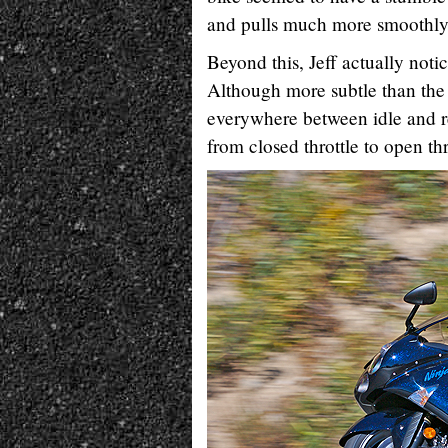
and pulls much more smoothly, 
Beyond this, Jeff actually not
Although more subtle than the 
everywhere between idle and re
from closed throttle to open th