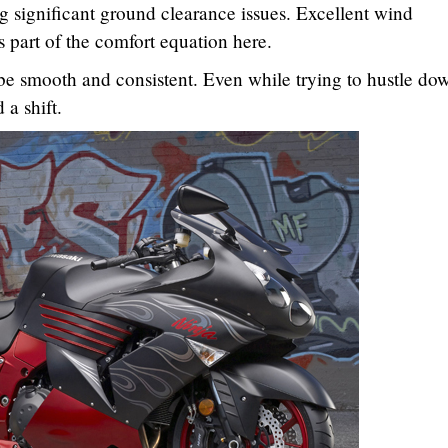
ng significant ground clearance issues. Excellent wind
is part of the comfort equation here.
be smooth and consistent. Even while trying to hustle do
 a shift.