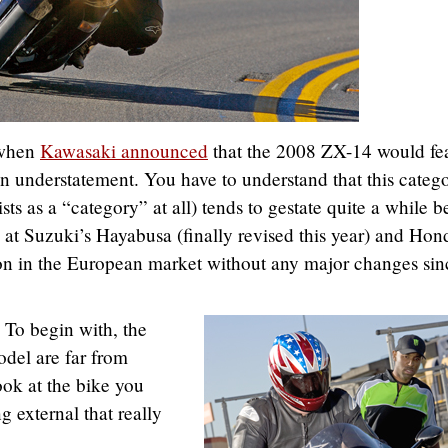
 when
Kawasaki announced
that the 2008 ZX-14 would fe
n understatement. You have to understand that this categ
ists as a “category” at all) tends to gestate quite a while b
at Suzuki’s Hayabusa (finally revised this year) and Hon
 in the European market without any major changes sin
 To begin with, the
odel are far from
ook at the bike you
g external that really