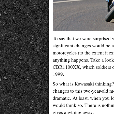
To say that we were surprised
significant changes would be a
motorcycles (to the extent it ex
anything happens. Take a look 
CBR1100XX, which soldiers on
1999.
So what is Kawasaki thinking?
changes to this two-year-old m
dramatic. At least, when you l
would think so. There is nothin
gives anything away.