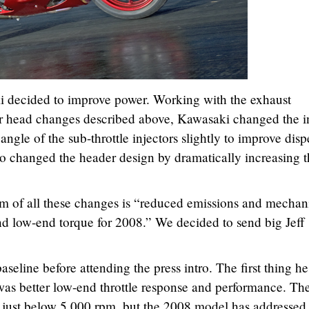
ki decided to improve power. Working with the exhaust
der head changes described above, Kawasaki changed the i
ngle of the sub-throttle injectors slightly to improve disp
o changed the header design by dramatically increasing t
m of all these changes is “reduced emissions and mechan
d low-end torque for 2008.” We decided to send big Jeff
baseline before attending the press intro. The first thing he
as better low-end throttle response and performance. Th
 just below 5,000 rpm, but the 2008 model has addressed 