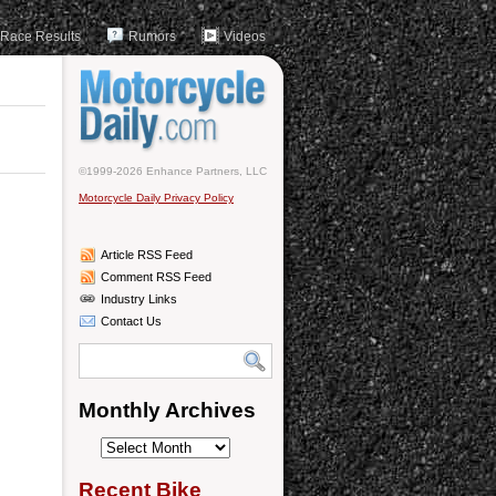
Race Results
Rumors
Videos
©1999-2026 Enhance Partners, LLC
Motorcycle Daily Privacy Policy
Article RSS Feed
Comment RSS Feed
Industry Links
Contact Us
Monthly Archives
Monthly
Archives
Recent Bike