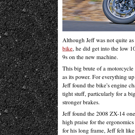
Although Jeff was not quite as
bike
, he did get into the low 1
9s on the new machine.
This big brute of a motorcycle
as its power. For everything up 
Jeff found the bike’s engine c
tight stuff, particularly for a b
stronger brakes.
Jeff found the 2008 ZX-14 one
high praise for the ergonomics 
for his long frame, Jeff felt l