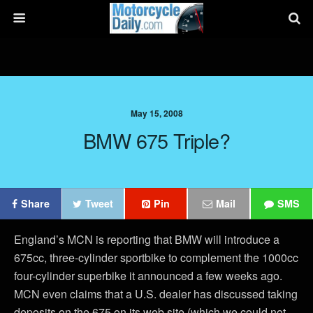
May 15, 2008
BMW 675 Triple?
Share
Tweet
Pin
Mail
SMS
England’s MCN is reporting that BMW will introduce a
675cc, three-cylinder sportbike to complement the 1000cc
four-cylinder superbike it announced a few weeks ago.
MCN even claims that a U.S. dealer has discussed taking
deposits on the 675 on its web site (which we could not