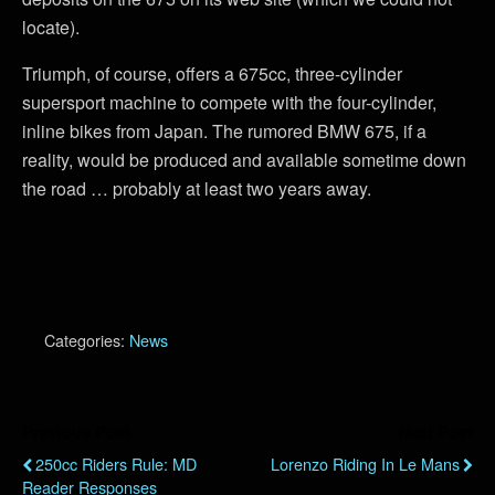
locate).
Triumph, of course, offers a 675cc, three-cylinder
supersport machine to compete with the four-cylinder,
inline bikes from Japan. The rumored BMW 675, if a
reality, would be produced and available sometime down
the road … probably at least two years away.
Categories:
News
Previous Post
Next Post
250cc Riders Rule: MD
Lorenzo Riding In Le Mans
Reader Responses