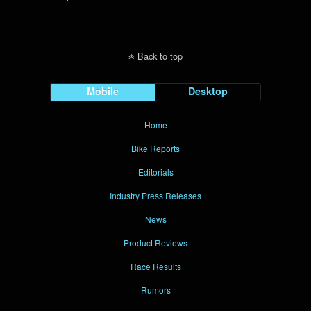
Back to top
Mobile
Desktop
Home
Bike Reports
Editorials
Industry Press Releases
News
Product Reviews
Race Results
Rumors