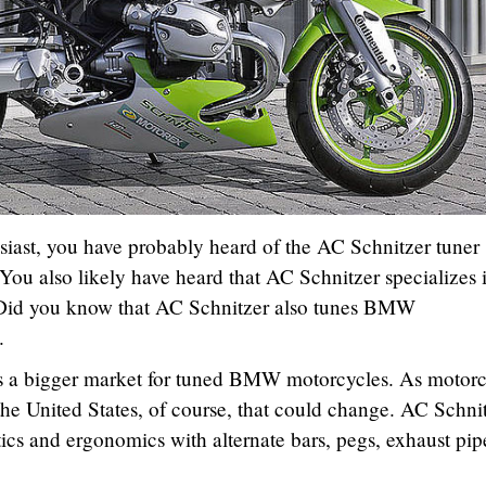
siast, you have probably heard of the AC Schnitzer tuner
u also likely have heard that AC Schnitzer specializes i
Did you know that AC Schnitzer also tunes BMW
.
 is a bigger market for tuned BMW motorcycles. As motorc
he United States, of course, that could change. AC Schni
cs and ergonomics with alternate bars, pegs, exhaust pip