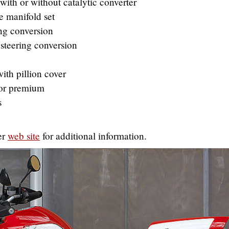
ith or without catalytic converter
 manifold set
ng conversion
steering conversion
ith pillion cover
 or premium
s
er
web site
for additional information.