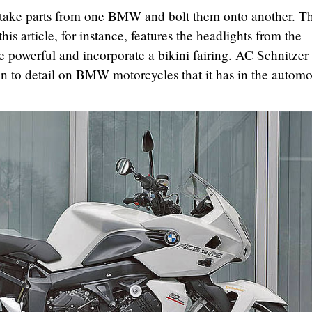
 take parts from one BMW and bolt them onto another. T
is article, for instance, features the headlights from the
owerful and incorporate a bikini fairing. AC Schnitzer
ion to detail on BMW motorcycles that it has in the automo