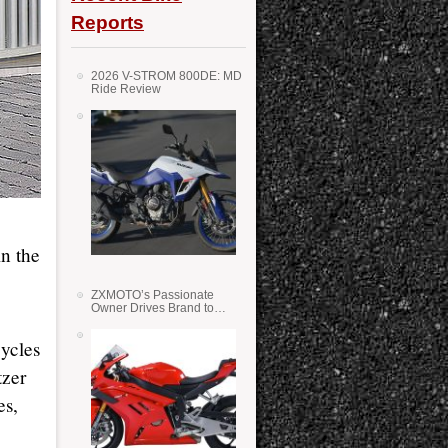
Reports
2026 V-STROM 800DE: MD
Ride Review
n the
ZXMOTO’s Passionate
Owner Drives Brand to
Success in WSS
ycles
tzer
es,