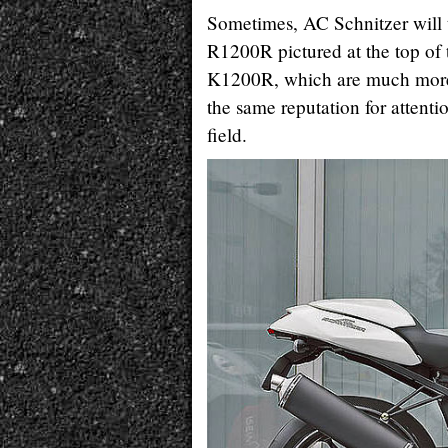
Sometimes, AC Schnitzer will
R1200R pictured at the top of th
K1200R, which are much more p
the same reputation for attent
field.