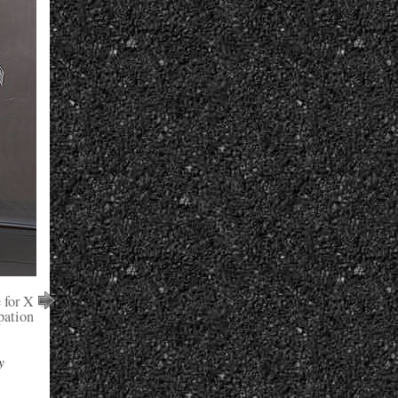
 for X
pation
y