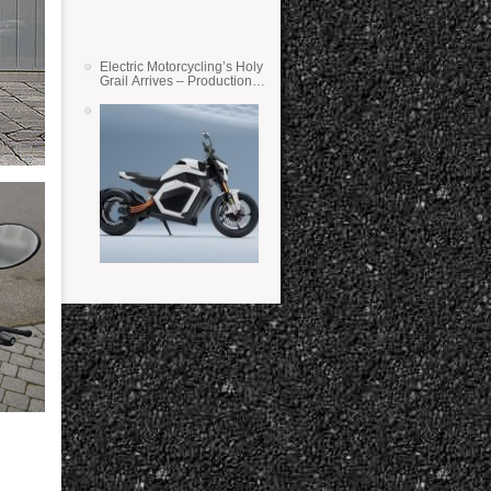
Electric Motorcycling’s Holy
Grail Arrives – Production
Verge Bikes Feature Solid-
State Batteries