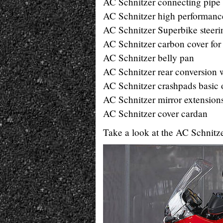
AC Schnitzer connecting pipe w
AC Schnitzer high performance
AC Schnitzer Superbike steeri
AC Schnitzer carbon cover for 
AC Schnitzer belly pan
AC Schnitzer rear conversion w
AC Schnitzer crashpads basic
AC Schnitzer mirror extension
AC Schnitzer cover cardan
Take a look at the AC Schnitz