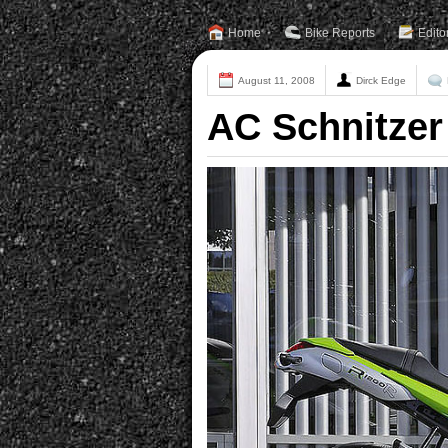
Home
Bike Reports
Edito
August 11, 2008
Dirck Edge
AC Schnitzer