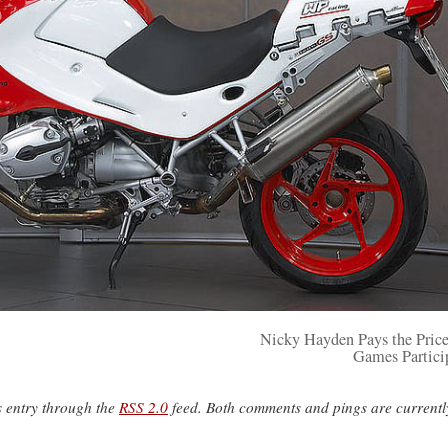
Nicky Hayden Pays the Price
Games Partici
s entry through the
RSS 2.0
feed. Both comments and pings are currentl