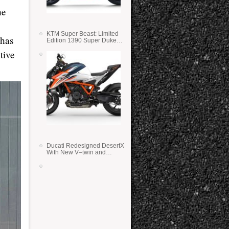
he
KTM Super Beast: Limited
 has
Edition 1390 Super Duke
RR
tive
Ducati Redesigned DesertX
With New V–twin and
Lighter Weight