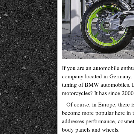
If you are an automobile enthu
company located in Germany. Yo
tuning of BMW automobiles. 
motorcycles? It has since 2000
Of course, in Europe, there
become more popular here in t
addresses performance, cosmeti
body panels and wheels.