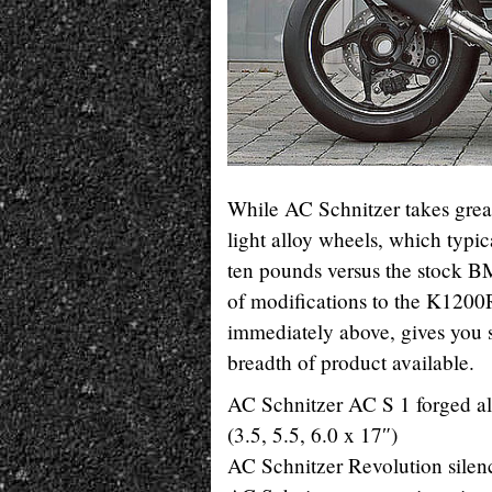
While AC Schnitzer takes great 
light alloy wheels, which typi
ten pounds versus the stock BMW
of modifications to the K1200
immediately above, gives you 
breadth of product available.
AC Schnitzer AC S 1 forged al
(3.5, 5.5, 6.0 x 17″)
AC Schnitzer Revolution silen