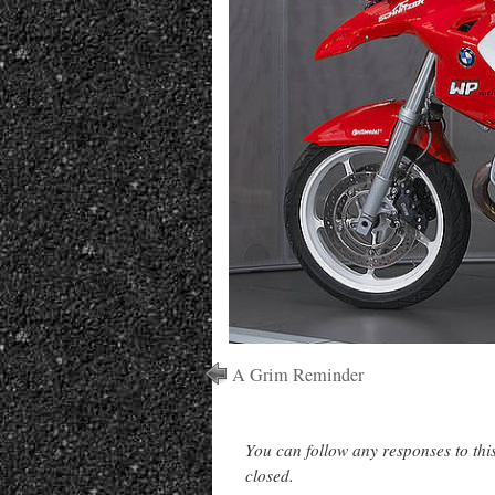
A Grim Reminder
You can follow any responses to thi
closed.