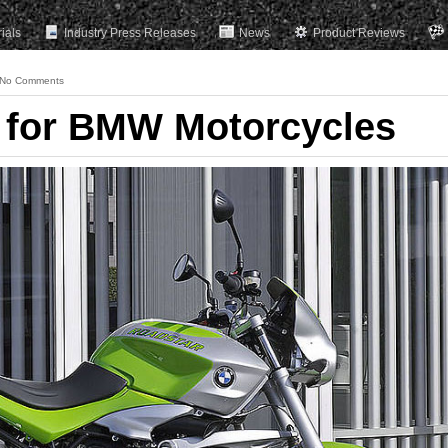
rials
Industry Press Releases
News
Product Reviews
No Comments
 for BMW Motorcycles