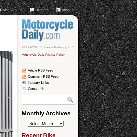
Race Results
Rumors
Videos
©1999-2026 Enhance Partners, LLC
Motorcycle Daily Privacy Policy
Article RSS Feed
Comment RSS Feed
Industry Links
Contact Us
Monthly Archives
Monthly
Archives
Recent Bike