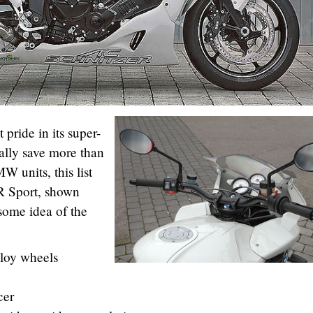
pride in its super-
cally save more than
 units, this list
R Sport, shown
some idea of the
loy wheels
cer