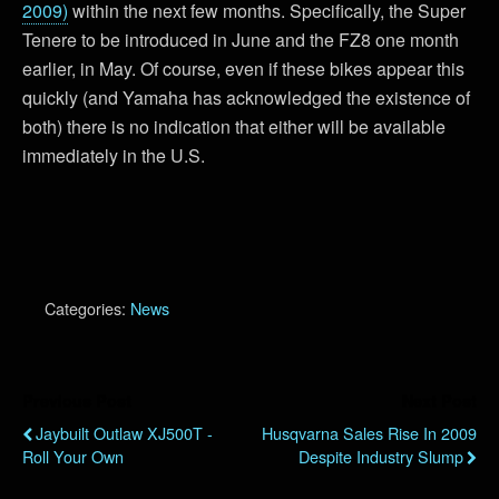
2009)
within the next few months. Specifically, the Super
Tenere to be introduced in June and the FZ8 one month
earlier, in May. Of course, even if these bikes appear this
quickly (and Yamaha has acknowledged the existence of
both) there is no indication that either will be available
immediately in the U.S.
Categories:
News
Previous Post
Next Post
Jaybuilt Outlaw XJ500T -
Husqvarna Sales Rise In 2009
Roll Your Own
Despite Industry Slump