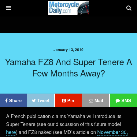
January 13, 2010
Yamaha FZ8 And Super Tenere A
Few Months Away?
Share
Tweet
Pin
Mail
SMS
A French publication claims Yamaha will introduce its
Super Tenere (see our discussion of this future model
here
) and FZ8 naked (see MD’s article on
November 30,