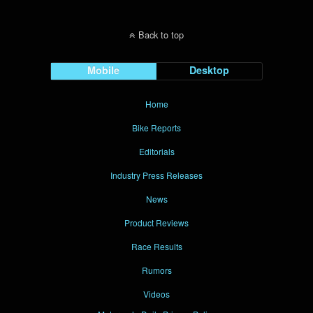
Back to top
Mobile
Desktop
Home
Bike Reports
Editorials
Industry Press Releases
News
Product Reviews
Race Results
Rumors
Videos