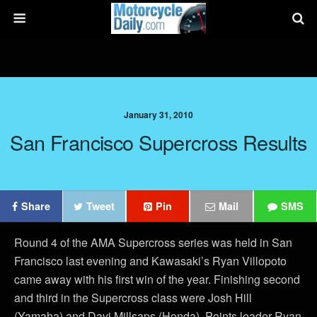
January 31, 2010
San Francisco Supercross Results
Share
Tweet
Pin
Mail
SMS
Round 4 of the AMA Supercross series was held in San
Francisco last evening and Kawasaki’s Ryan Villopoto
came away with his first win of the year. Finishing second
and third in the Supercross class were Josh Hill
(Yamaha) and Davi Millsaps (Honda). Points leader Ryan