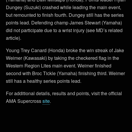
Dungey (Suzuki) crashed while leading the main event,
but remounted to finish fourth. Dungey still has the series
points lead. Defending champ James Stewart (Yamaha)
did not participate due to a wrist injury (see MD’s related
article).
Young Trey Canard (Honda) broke the win streak of Jake
Weimer (Kawasaki) by taking the checkered flag in the
Western Region Lites main event. Weimer finished
second with Broc Tickle (Yamaha) finishing third. Weimer
still has a healthy series points lead.
For additional details, results and points, visit the official
AMA Supercross
site
.