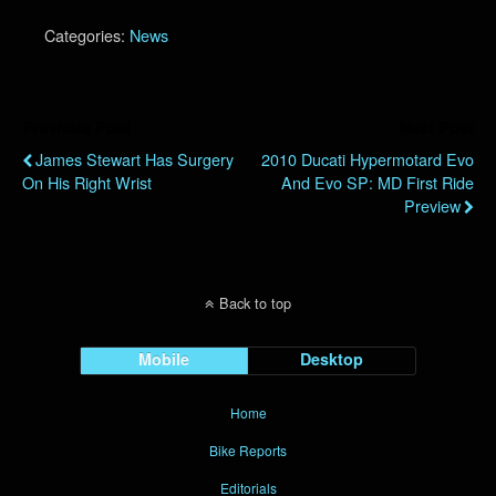
Categories:
News
Previous Post
Next Post
James Stewart Has Surgery
2010 Ducati Hypermotard Evo
On His Right Wrist
And Evo SP: MD First Ride
Preview
Back to top
Mobile
Desktop
Home
Bike Reports
Editorials