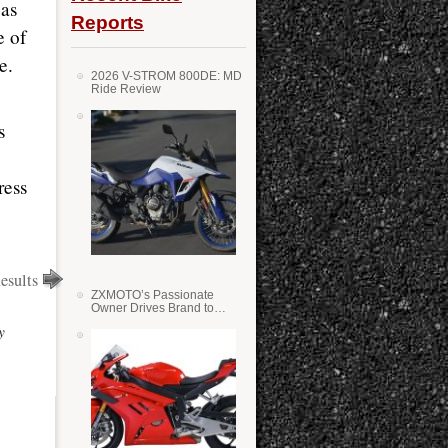
 as
Reports
e of
e.
2026 V-STROM 800DE: MD
Ride Review
s
ress
esults
ZXMOTO’s Passionate
Owner Drives Brand to
Success in WSS
y