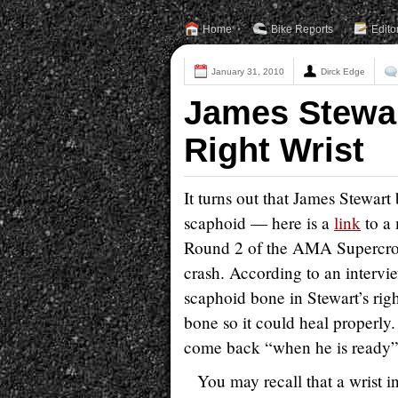
Home
Bike Reports
Edito
January 31, 2010
Dirck Edge
James Stewar
Right Wrist
It turns out that James Stewart
scaphoid — here is a
link
to a 
Round 2 of the AMA Supercross 
crash. According to an intervi
scaphoid bone in Stewart’s righ
bone so it could heal properly. 
come back “when he is ready”
You may recall that a wrist 