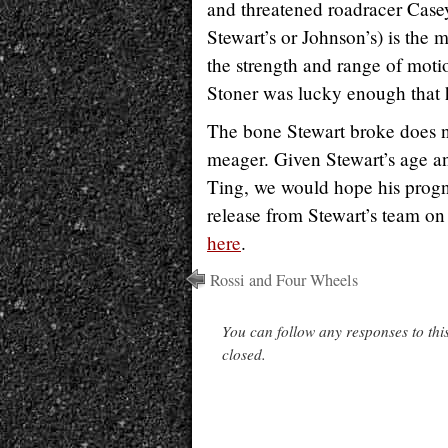
and threatened roadracer Casey 
Stewart’s or Johnson’s) is the 
the strength and range of motio
Stoner was lucky enough that he
The bone Stewart broke does no
meager. Given Stewart’s age and
Ting, we would hope his prognos
release from Stewart’s team on
here
.
Rossi and Four Wheels
You can follow any responses to thi
closed.