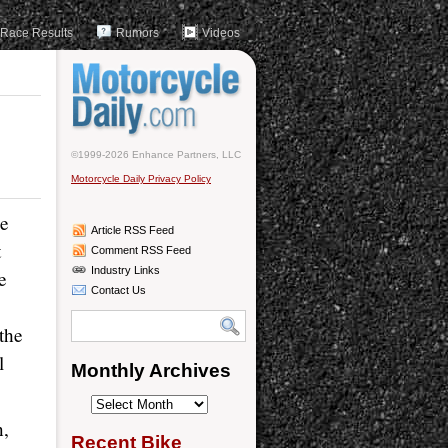
Race Results
Rumors
Videos
©1999-2026 Enhance Partners, LLC
Motorcycle Daily Privacy Policy
he
Article RSS Feed
t
Comment RSS Feed
Industry Links
e
Contact Us
the
l
Monthly Archives
Monthly
n,
Archives
Recent Bike