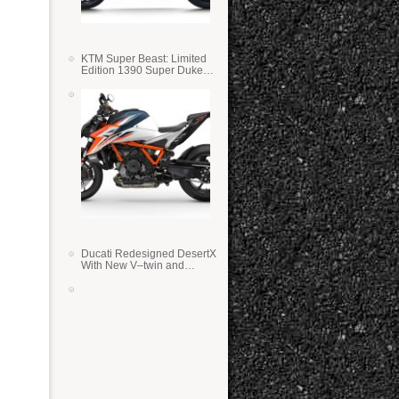
KTM Super Beast: Limited
Edition 1390 Super Duke
RR
Ducati Redesigned DesertX
With New V–twin and
Lighter Weight