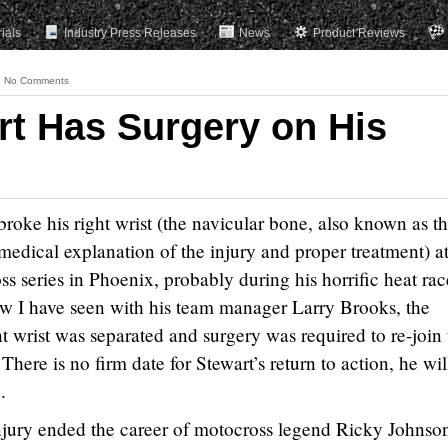
rials
Industry Press Releases
News
Product Reviews
No Comments
t Has Surgery on His
 broke his right wrist (the navicular bone, also known as t
medical explanation of the injury and proper treatment) a
series in Phoenix, probably during his horrific heat rac
ew I have seen with his team manager Larry Brooks, the
t wrist was separated and surgery was required to re-join 
There is no firm date for Stewart’s return to action, he wil
.
injury ended the career of motocross legend Ricky Johnso