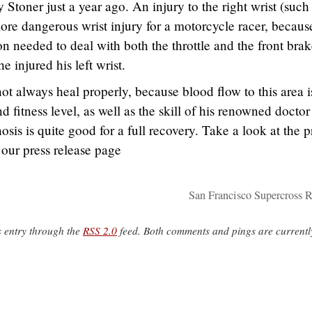
Stoner just a year ago. An injury to the right wrist (such
more dangerous wrist injury for a motorcycle racer, becaus
n needed to deal with both the throttle and the front brak
 injured his left wrist.
t always heal properly, because blood flow to this area i
 fitness level, as well as the skill of his renowned doctor
is is quite good for a full recovery. Take a look at the p
 our press release page
San Francisco Supercross R
s entry through the
RSS 2.0
feed. Both comments and pings are currentl