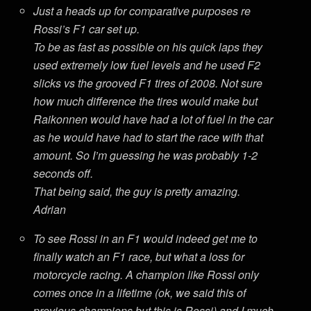
Just a heads up for comparative purposes re
Rossi’s F1 car set up.
To be as fast as possible on his quick laps they
used extremely low fuel levels and he used F2
slicks vs the grooved F1 tires of 2008. Not sure
how much difference the tires would make but
Raikonnen would have had a lot of fuel in the car
as he would have had to start the race with that
amount. So I’m guessing he was probably 1-2
seconds off.
That being said, the guy is pretty amazing.
Adrian
To see Rossi in an F1 would indeed get me to
finally watch an F1 race, but what a loss for
motorcycle racing. A champion like Rossi only
comes once in a lifetime (ok, we said this of
previous champions but this is Rossi) and I much