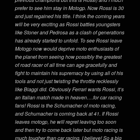
prefer to see him stay in Motogp. Now Rossi is 30
and just regained his title. I think the coming years
will be very exciting as Rossi battles youngsters
like Stoner and Pedrosa as a clash of generations
has already started to unfold. To see Rossi leave
Motogp now would deprive moto enthusiasts of
the planet from seeing how possibly the greatest
of road racer of all time can age gracefully and
fight to maintain his supremacy by using all of his
tools and not just twisting the throttle recklessly
like Biaggi did. Obviously Ferrari wants Rossi, it’s
an Italian match made in heaven….for car racing
fans! Rossi is the Schumacher of moto racing,
and Schumacher is coming back at 41. If Rossi
leaves motogp, he will regret leaving too soon
and then try to come back later but moto racing is
much tougher than car racing, I believe! So a big