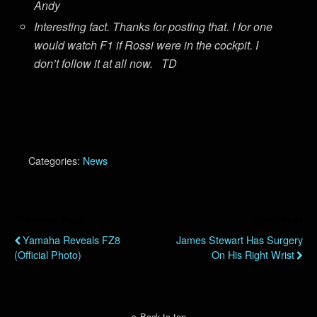
Andy
Interesting fact. Thanks for posting that. I for one
would watch F1 if Rossi were in the cockpit. I
don’t follow it at all now. TD
Categories:
News
Previous Post
Next Post
Yamaha Reveals FZ8
James Stewart Has Surgery
(Official Photo)
On His Right Wrist
Back to top