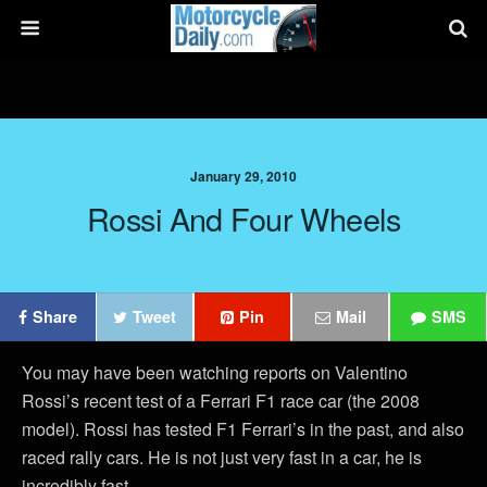
January 29, 2010
Rossi And Four Wheels
Share
Tweet
Pin
Mail
SMS
You may have been watching reports on Valentino
Rossi’s recent test of a Ferrari F1 race car (the 2008
model). Rossi has tested F1 Ferrari’s in the past, and also
raced rally cars. He is not just very fast in a car, he is
incredibly fast.