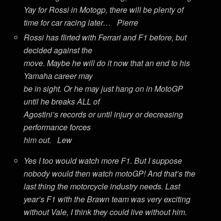
Yay for Rossi in Motogp, there will be plenty of
time for car racing later… Pierre
Rossi has flirted with Ferrari and F1 before, but
decided against the
move. Maybe he will do it now that an end to his
Yamaha career may
be in sight. Or he may just hang on in MotoGP
until he breaks ALL of
Agostini’s records or until injury or decreasing
performance forces
him out. Lew
Yes I too would watch more F1. But I suppose
nobody would then watch motoGP! And that’s the
last thing the motorcycle industry needs. Last
year’s F1 with the Brawn team was very exciting
without Vale, I think they could live without him.