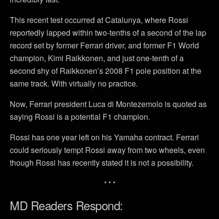
This recent test occurred at Catalunya, where Rossi
reportedly lapped within two-tenths of a second of the lap
record set by former Ferrari driver, and former F1 World
champion, Kimi Raikkonen, and just one-tenth of a
second shy of Raikkonen’s 2008 F1 pole position at the
same track. With virtually no practice.
Now, Ferrari president Luca di Montezemolo is quoted as
saying Rossi is a potential F1 champion.
Rossi has one year left on his Yamaha contract. Ferrari
could seriously tempt Rossi away from two wheels, even
though Rossi has recently stated it is not a possibility.
* * *
MD Readers Respond: