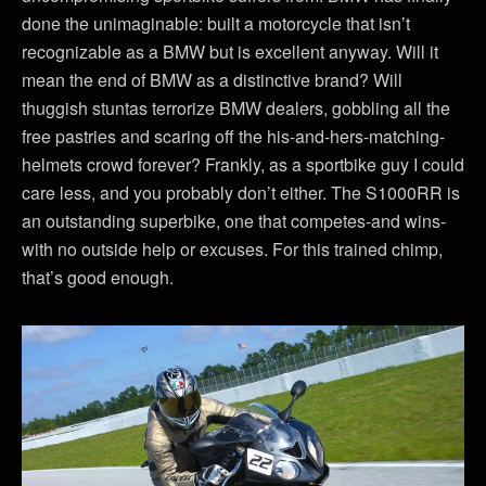
done the unimaginable: built a motorcycle that isn’t
recognizable as a BMW but is excellent anyway. Will it
mean the end of BMW as a distinctive brand? Will
thuggish stuntas terrorize BMW dealers, gobbling all the
free pastries and scaring off the his-and-hers-matching-
helmets crowd forever? Frankly, as a sportbike guy I could
care less, and you probably don’t either. The S1000RR is
an outstanding superbike, one that competes-and wins-
with no outside help or excuses. For this trained chimp,
that’s good enough.