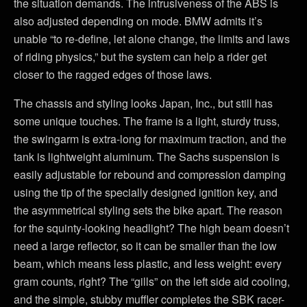
the situation demands. The intrusiveness of the ABS is
also adjusted depending on mode. BMW admits it’s
unable “to re-define, let alone change, the limits and laws
of riding physics,” but the system can help a rider get
closer to the ragged edges of those laws.
The chassis and styling looks Japan, Inc., but still has
some unique touches. The frame is a light, sturdy truss,
the swingarm is extra-long for maximum traction, and the
tank is lightweight aluminum. The Sachs suspension is
easily adjustable for rebound and compression damping
using the tip of the specially designed ignition key, and
the asymmetrical styling sets the bike apart. The reason
for the squinty-looking headlight? The high beam doesn’t
need a large reflector, so it can be smaller than the low
beam, which means less plastic, and less weight: every
gram counts, right? The “gills” on the left side aid cooling,
and the simple, stubby muffler completes the SBK racer-