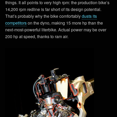
things. It all points to very high rpm: the production bike’s
14,200 rpm redline is far short of its design potential.
That’s probably why the bike comfortably
dusts its
competitors
on the dyno, making 15 more hp than the
next-most-powerful literbike. Actual power may be over
200 hp at speed, thanks to ram air.