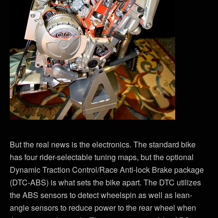
But the real news is the electronics. The standard bike
has four rider-selectable tuning maps, but the optional
Dynamic Traction Control/Race Anti-lock Brake package
(DTC-ABS) is what sets the bike apart. The DTC utilizes
the ABS sensors to detect wheelspin as well as lean-
angle sensors to reduce power to the rear wheel when