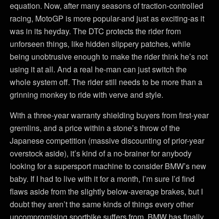
equation. Now, after many seasons of traction-controlled
racing, MotoGP is more popular-and just as exciting-as it
was in its heyday. The DTC protects the rider from
unforseen things, like hidden slippery patches, while
being unobtrusive enough to make the rider think he’s not
using it at all. And a real he-man can just switch the
whole system off. The rider still needs to be more than a
grinning monkey to ride with verve and style.
With a three-year warranty shielding buyers from first-year
gremlins, and a price within a stone’s throw of the
Japanese competition (massive discounting of prior-year
overstock aside), it’s kind of a no-brainer for anybody
looking for a supersport machine to consider BMW’s new
baby. If I had to live with it for a month, I’m sure I’d find
flaws aside from the slightly below-average brakes, but I
doubt they aren’t the same kinds of things every other
uncompromising sportbike suffers from. BMW has finally