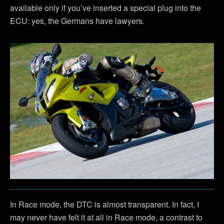
available only if you’ve inserted a special plug into the
ECU: yes, the Germans have lawyers.
In Race mode, the DTC is almost transparent. In fact, I
may never have felt it at all in Race mode, a contrast to