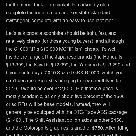
for-the-street look. The cockpit is marked by clear,
complete instrumentation and sensible, standard
switchgear, complete with an easy-to-use laptimer.
Let’s talk price: a sportbike should be light, fast, and
relatively cheap (for those young buyers), and although
the S1000RR’s $13,800 MSRP isn’t cheap, it’s well
inside the range of the Japanese brands (the Honda is
$13,399, the Kawi is $12,999, the Yamaha is $13,290 and
if you could buy a 2010 Suzuki GSX-R1000, which you
can’t because Suzuki is bringing in few streetbikes for
2010, it would be over $12,900). But that low price is
mostly academic, as only about five percent of the 1500
or so RRs will be base models. Instead, they will
generally be equipped with the DTC/Race ABS package
($1480). The Shift Assistant option adds another $450,
and the Motorsports graphics is another $750. After riding
the bike (read on), I can tell you that you want the bike