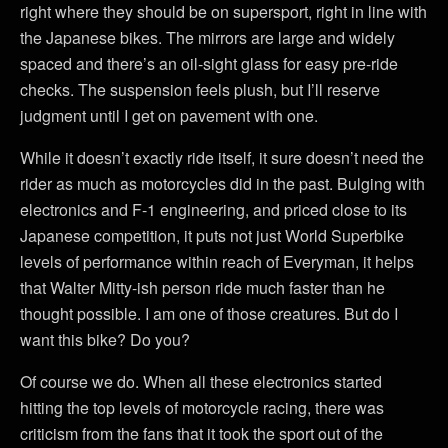
right where they should be on supersport, right in line with
the Japanese bikes. The mirrors are large and widely
spaced and there’s an oil-sight glass for easy pre-ride
checks. The suspension feels plush, but I’ll reserve
judgment until I get on pavement with one.
While it doesn’t exactly ride itself, it sure doesn’t need the
rider as much as motorcycles did in the past. Bulging with
electronics and F-1 engineering, and priced close to its
Japanese competition, it puts not just World Superbike
levels of performance within reach of Everyman, it helps
that Walter Mitty-ish person ride much faster than he
thought possible. I am one of those creatures. But do I
want this bike? Do you?
Of course we do. When all these electronics started
hitting the top levels of motorcycle racing, there was
criticism from the fans that it took the sport out of the