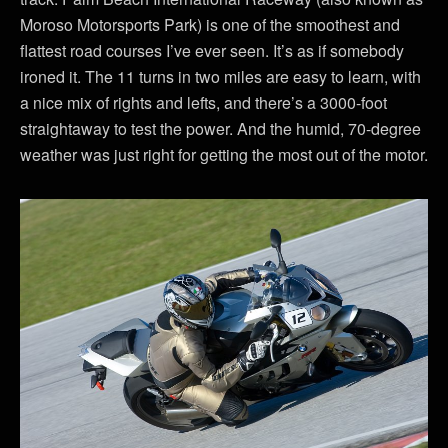
Moroso Motorsports Park) is one of the smoothest and
flattest road courses I’ve ever seen. It’s as if somebody
ironed it. The 11 turns in two miles are easy to learn, with
a nice mix of rights and lefts, and there’s a 3000-foot
straightaway to test the power. And the humid, 70-degree
weather was just right for getting the most out of the motor.