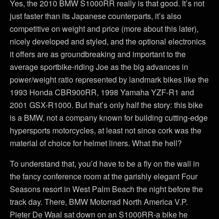
Yes, the 2010 BMW S1000RR really is that good. It’s not
just faster than its Japanese counterparts, it’s also
competitive on weight and price (more about this later),
nicely developed and styled, and the optional electronics
it offers are as groundbreaking and important to the
average sportbike-riding Joe as the big advances in
power/weight ratio represented by landmark bikes like the
1993 Honda CBR900RR, 1998 Yamaha YZF-R1 and
2001 GSX-R1000. But that’s only half the story: this bike
is a BMW, not a company known for building cutting-edge
hypersports motorcycles, at least not since cork was the
material of choice for helmet liners. What the hell?
To understand that, you’d have to be a fly on the wall in
the fancy conference room at the garishly elegant Four
Seasons resort in West Palm Beach the night before the
track day. There, BMW Motorrad North America V.P.
Pieter De Waal sat down on an S1000RR-a bike he