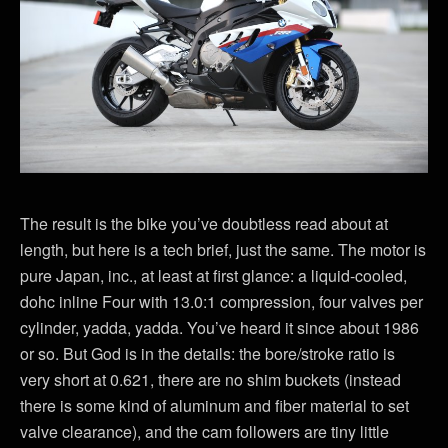
The result is the bike you’ve doubtless read about at
length, but here is a tech brief, just the same. The motor is
pure Japan, inc., at least at first glance: a liquid-cooled,
dohc inline Four with 13.0:1 compression, four valves per
cylinder, yadda, yadda. You’ve heard it since about 1986
or so. But God is in the details: the bore/stroke ratio is
very short at 0.621, there are no shim buckets (instead
there is some kind of aluminum and fiber material to set
valve clearance), and the cam followers are tiny little