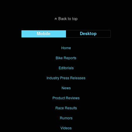
Back to top
Mobile
Desktop
Home
Bike Reports
Editorials
Industry Press Releases
News
Product Reviews
Race Results
Rumors
Videos