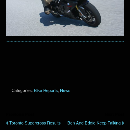
Categories:
Bike Reports
,
News
Previous Post
Next Post
Toronto Supercross Results
Ben And Eddie Keep Talking