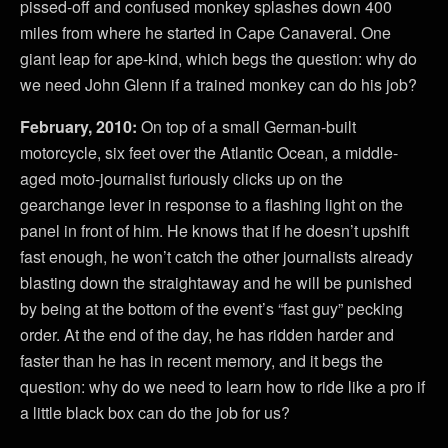
pissed-off and confused monkey splashes down 400
miles from where he started in Cape Canaveral. One
giant leap for ape-kind, which begs the question: why do
we need John Glenn if a trained monkey can do his job?
February, 2010:
On top of a small German-built
motorcycle, six feet over the Atlantic Ocean, a middle-
aged moto-journalist furiously clicks up on the
gearchange lever in response to a flashing light on the
panel in front of him. He knows that if he doesn’t upshift
fast enough, he won’t catch the other journalists already
blasting down the straightaway and he will be punished
by being at the bottom of the event’s “fast guy” pecking
order. At the end of the day, he has ridden harder and
faster than he has in recent memory, and it begs the
question: why do we need to learn how to ride like a pro if
a little black box can do the job for us?