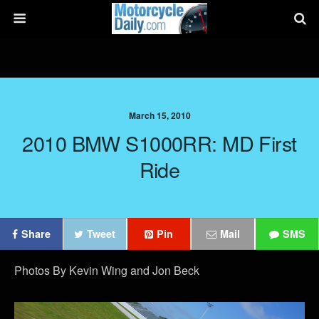
March 15, 2010
2010 BMW S1000RR: MD First
Ride
Share
Tweet
Pin
Mail
SMS
Photos By Kevin Wing and Jon Beck