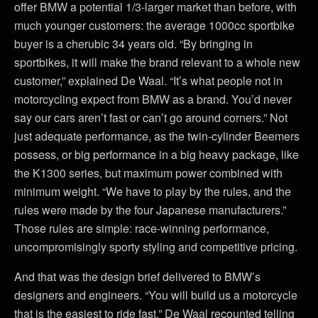
offer BMW a potential 1/3-larger market than before, with
much younger customers: the average 1000cc sportbike
buyer is a cherubic 34 years old. “By bringing in
sportbikes, it will make the brand relevant to a whole new
customer,” explained De Waal. “It’s what people not in
motorcycling expect from BMW as a brand. You’d never
say our cars aren’t fast or can’t go around corners.” Not
just adequate performance, as the twin-cylinder Beemers
possess, or big performance in a big heavy package, like
the K1300 series, but maximum power combined with
minimum weight. “We have to play by the rules, and the
rules were made by the four Japanese manufacturers.”
Those rules are simple: race-winning performance,
uncompromisingly sporty styling and competitive pricing.
And that was the design brief delivered to BMW’s
designers and engineers. “You will build us a motorcycle
that is the easiest to ride fast,” De Waal recounted telling