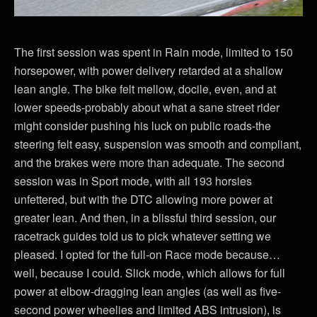
The first session was spent in Rain mode, limited to 150
horsepower, with power delivery retarded at a shallow
lean angle. The bike felt mellow, docile, even, and at
lower speeds-probably about what a sane street rider
might consider pushing his luck on public roads-the
steering felt easy, suspension was smooth and compliant,
and the brakes were more than adequate. The second
session was in Sport mode, with all 193 horsies
unfettered, but with the DTC allowing more power at
greater lean. And then, in a blissful third session, our
racetrack guides told us to pick whatever setting we
pleased. I opted for the full-on Race mode because…
well, because I could. Slick mode, which allows for full
power at elbow-dragging lean angles (as well as five-
second power wheelies and limited ABS intrusion), is