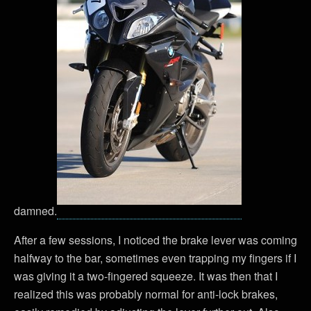
damned.
After a few sessions, I noticed the brake lever was coming
halfway to the bar, sometimes even trapping my fingers if I
was giving it a two-fingered squeeze. It was then that I
realized this was probably normal for anti-lock brakes,