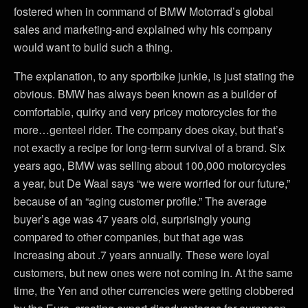
fostered when in command of BMW Motorrad’s global
sales and marketing-and explained why his company
would want to build such a thing.
The explanation, to any sportbike junkie, is just stating the
obvious. BMW has always been known as a builder of
comfortable, quirky and very pricey motorcycles for the
more…genteel rider. The company does okay, but that’s
not exactly a recipe for long-term survival of a brand. Six
years ago, BMW was selling about 100,000 motorcycles
a year, but De Waal says “we were worried for our future,”
because of an “aging customer profile.” The average
buyer’s age was 47 years old, surprisingly young
compared to other companies, but that age was
increasing about .7 years annually. These were loyal
customers, but new ones were not coming in. At the same
time, the Yen and other currencies were getting clobbered