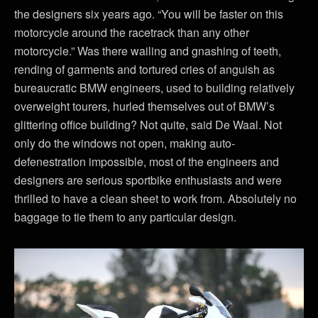
the designers six years ago. “You will be faster on this
motorcycle around the racetrack than any other
motorcycle.” Was there wailing and gnashing of teeth,
rending of garments and tortured cries of anguish as
bureaucratic BMW engineers, used to building relatively
overweight tourers, hurled themselves out of BMW’s
glittering office building? Not quite, said De Waal. Not
only do the windows not open, making auto-
defenestration impossible, most of the engineers and
designers are serious sportbike enthusiasts and were
thrilled to have a clean sheet to work from. Absolutely no
baggage to tie them to any particular design.