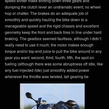
speed shifter make shifting down three gears and
dumping the clutch lever an undramatic event; no wheel
hop or chatter. The brakes do an adequate job of
smoothly and quickly hauling the bike down to a
manageable speed and the rigid chassis and excellent
geometry keep the front and back tires in line under hard
braking. The gearbox seemed faultless, although I didn’t
really need to use it much: the motor makes enough
torque and/or top-end juice to pull the bike around in any
gear you want: second, third, fourth, fifth, the spot-on
fueling (although there was some abruptness off idle, like
any fuel-injected ride) just smoothly added power
whenever the throttle was twisted, tall gearing be