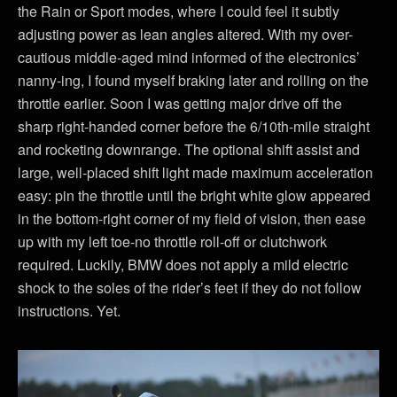
the Rain or Sport modes, where I could feel it subtly
adjusting power as lean angles altered. With my over-
cautious middle-aged mind informed of the electronics’
nanny-ing, I found myself braking later and rolling on the
throttle earlier. Soon I was getting major drive off the
sharp right-handed corner before the 6/10th-mile straight
and rocketing downrange. The optional shift assist and
large, well-placed shift light made maximum acceleration
easy: pin the throttle until the bright white glow appeared
in the bottom-right corner of my field of vision, then ease
up with my left toe-no throttle roll-off or clutchwork
required. Luckily, BMW does not apply a mild electric
shock to the soles of the rider’s feet if they do not follow
instructions. Yet.