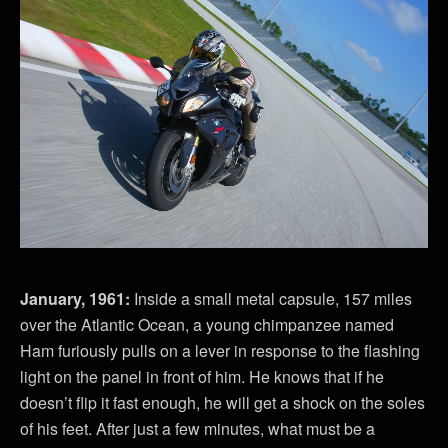
January, 1961:
Inside a small metal capsule, 157 miles
over the Atlantic Ocean, a young chimpanzee named
Ham furiously pulls on a lever in response to the flashing
light on the panel in front of him. He knows that if he
doesn’t flip it fast enough, he will get a shock on the soles
of his feet. After just a few minutes, what must be a