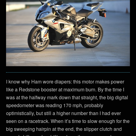
I know why Ham wore diapers: this motor makes power
like a Redstone booster at maximum burn. By the time I
was at the halfway mark down that straight, the big digital
speedometer was reading 170 mph, probably
optimistically, but still a higher number than I had ever
seen on a racetrack. When it’s time to slow enough for the
big sweeping hairpin at the end, the slipper clutch and