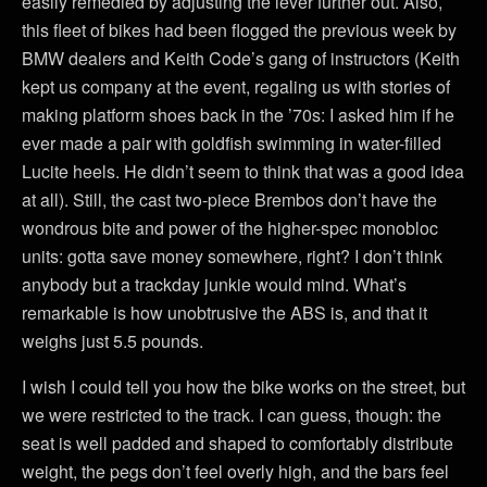
easily remedied by adjusting the lever further out. Also,
this fleet of bikes had been flogged the previous week by
BMW dealers and Keith Code’s gang of instructors (Keith
kept us company at the event, regaling us with stories of
making platform shoes back in the ’70s: I asked him if he
ever made a pair with goldfish swimming in water-filled
Lucite heels. He didn’t seem to think that was a good idea
at all). Still, the cast two-piece Brembos don’t have the
wondrous bite and power of the higher-spec monobloc
units: gotta save money somewhere, right? I don’t think
anybody but a trackday junkie would mind. What’s
remarkable is how unobtrusive the ABS is, and that it
weighs just 5.5 pounds.
I wish I could tell you how the bike works on the street, but
we were restricted to the track. I can guess, though: the
seat is well padded and shaped to comfortably distribute
weight, the pegs don’t feel overly high, and the bars feel