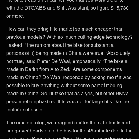
with the DTC/ABS and Shift Assistant, so figure $15,730
or more.
How can they bring it to market so much cheaper than
previous models? With so much cutting edge technology?
I asked if the rumors about the bike (or substantial
portions of it) being made in China were true. “Absolutely
not true,” said Pieter De Waal, emphatically. “The bike’s
made in Berlin from A to Zed.” Are some components
made in China? De Waal responde by asking me if it was
possible to buy anything without some part of it being
made in China. So I’ll take that as a yes, but other BMW
personnel emphasized this was not for large bits like the
motor or chassis.
The next morning, we dragged our leathers, helmets and
hung-over heads onto the bus for the 45-minute ride to the
track. Palm Beach International Raceway (also known as