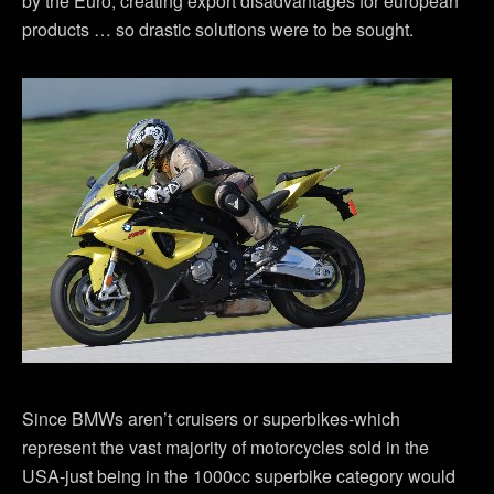
by the Euro, creating export disadvantages for european
products … so drastic solutions were to be sought.
Since BMWs aren’t cruisers or superbikes-which
represent the vast majority of motorcycles sold in the
USA-just being in the 1000cc superbike category would