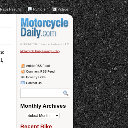
Race Results
Rumors
Videos
©1999-2026 Enhance Partners, LLC
me
Motorcycle Daily Privacy Policy
l,
Article RSS Feed
Comment RSS Feed
Industry Links
Contact Us
Monthly Archives
Monthly
Archives
Recent Bike