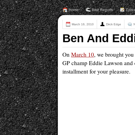
Home
Bike Reports
Edito
March 16, 2010
Dirck Edge
Ben And Eddi
On
March 10
, we brought you 
GP champ Eddie Lawson and cu
installment for your pleasure.