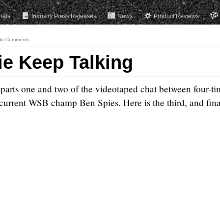
rials
Industry Press Releases
News
Product Reviews
No Comments
e Keep Talking
parts one and two of the videotaped chat between four-ti
rrent WSB champ Ben Spies. Here is the third, and fina