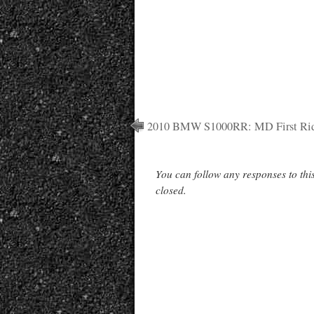
2010 BMW S1000RR: MD First Ri
You can follow any responses to thi
closed.