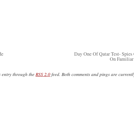
de
Day One Of Qatar Test- Spies
On Familiar
s entry through the
RSS 2.0
feed. Both comments and pings are currentl