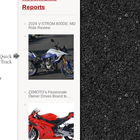
Reports
2026 V-STROM 800DE: MD
Ride Review
 Quick
 Track
y
ZXMOTO’s Passionate
Owner Drives Brand to
Success in WSS