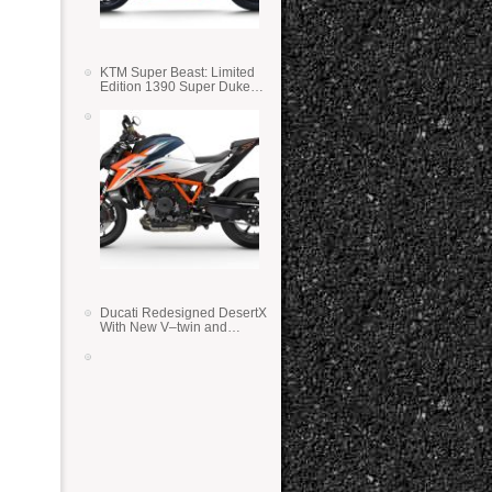
KTM Super Beast: Limited
Edition 1390 Super Duke
RR
Ducati Redesigned DesertX
With New V–twin and
Lighter Weight