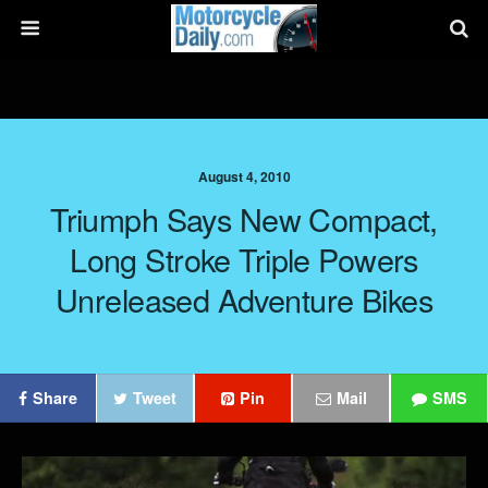
August 4, 2010
Triumph Says New Compact,
Long Stroke Triple Powers
Unreleased Adventure Bikes
Share
Tweet
Pin
Mail
SMS