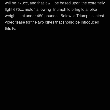
will be 770cc, and that it will be based upon the extremely
light 675cc motor, allowing Triumph to bring total bike
weight in at under 450 pounds. Below is Triumph’s latest
video tease for the two bikes that should be introduced
this Fall.