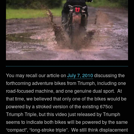
You may recall our article on
July 7, 2010
discussing the
forthcoming adventure bikes from Triumph, including one
road-focused machine, and one genuine dual sport. At
that time, we believed that only one of the bikes would be
powered by a stroked version of the existing 675cc
Triumph Triple, but this video just released by Triumph
seems to indicate both bikes will be powered by the same
“compact”, “long-stroke triple”. We still think displacement