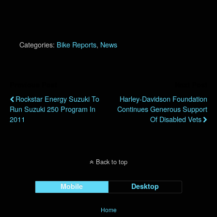
Categories:
Bike Reports
,
News
Previous Post
Next Post
Rockstar Energy Suzuki To
Harley-Davidson Foundation
Run Suzuki 250 Program In
Continues Generous Support
2011
Of Disabled Vets
Back to top
Mobile
Desktop
Home