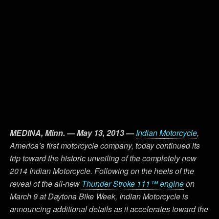
MEDINA, Minn. — May 13, 2013 —
Indian Motorcycle
,
America’s first motorcycle company, today continued its
trip toward the historic unveiling of the completely new
2014 Indian Motorcycle. Following on the heels of the
reveal of the all-new
Thunder Stroke 111™ engine
on
March 9 at Daytona Bike Week, Indian Motorcycle is
announcing additional details as it accelerates toward the