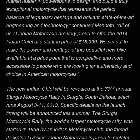
market leader in powersports to design and build a truly
exceptional motorcycle that represents the perfect
balance of legendary heritage and brilliant, state-of-the-art
engineering and technology,” continued Menneto. “All of
us at Indian Motorcycle are very proud to offer the 2014
Indian Chief at a starting price of $18,999. We set out to
make the power and heritage of this beautiful new bike
available at a price point that is competitive and more
accessible to people who are looking for authenticity and
choice in American motorcycles.”
rd
The new Indian Chief will be revealed at the 73
annual
Sturgis Motorcycle Rally in Sturgis, South Dakota, which
runs August 3-11, 2013. Specific details on the launch
timing will be announced this summer. The Sturgis
Motorcycle Rally, the world’s largest motorcycle rally, was
started in 1936 by an Indian Motorcycle club, the famed
Jackpine Gypsies. Indian Motorcycle is proud to reclaim