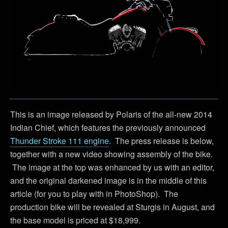
This is an image released by Polaris of the all-new 2014
Indian Chief, which features the previously announced
Thunder Stroke 111 engine
. The press release is below,
together with a new video showing assembly of the bike.
The image at the top was enhanced by us with an editor,
and the original darkened image is in the middle of this
article (for you to play with in PhotoShop). The
production bike will be revealed at Sturgis in August, and
the base model is priced at $18,999.