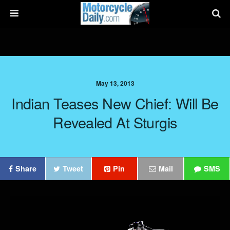
May 13, 2013
Indian Teases New Chief: Will Be
Revealed At Sturgis
Share
Tweet
Pin
Mail
SMS