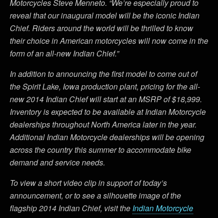
Motorcycles Steve Menneto. “We’re especially proud to
reveal that our inaugural model will be the iconic Indian
Chief. Riders around the world will be thrilled to know
their choice in American motorcycles will now come in the
form of an all-new Indian Chief.”
In addition to announcing the first model to come out of
the Spirit Lake, Iowa production plant, pricing for the all-
new 2014 Indian Chief will start at an MSRP of $18,999.
Inventory is expected to be available at Indian Motorcycle
dealerships throughout North America later in the year.
Additional Indian Motorcycle dealerships will be opening
across the country this summer to accommodate bike
demand and service needs.
To view a short video clip in support of today’s
announcement, or to see a silhouette image of the
flagship 2014 Indian Chief, visit the
Indian Motorcycle