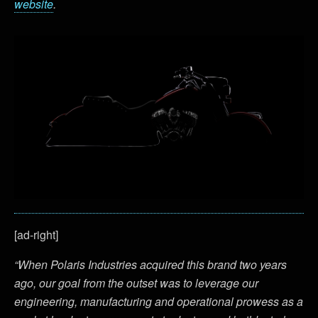
website
.
[ad-right]
“When Polaris Industries acquired this brand two years
ago, our goal from the outset was to leverage our
engineering, manufacturing and operational prowess as a