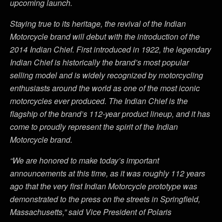
upcoming launch.
Staying true to its heritage, the revival of the Indian
Motorcycle brand will debut with the introduction of the
2014 Indian Chief. First introduced in 1922, the legendary
Indian Chief is historically the brand’s most popular
selling model and is widely recognized by motorcycling
enthusiasts around the world as one of the most iconic
motorcycles ever produced. The Indian Chief is the
flagship of the brand’s 112-year product lineup, and it has
come to proudly represent the spirit of the Indian
Motorcycle brand.
“We are honored to make today’s important
announcements at this time, as it was roughly 112 years
ago that the very first Indian Motorcycle prototype was
demonstrated to the press on the streets in Springfield,
Massachusetts,” said Vice President of Polaris