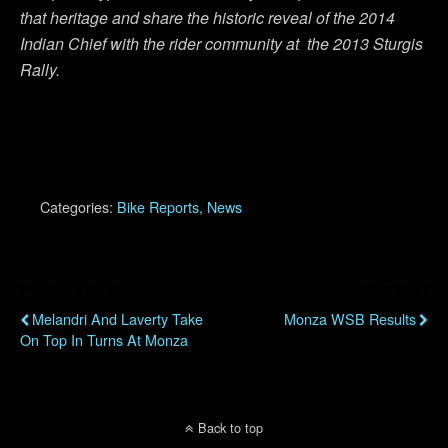
that heritage and share the historic reveal of the 2014
Indian Chief with the rider community at the 2013 Sturgis
Rally.
Categories:
Bike Reports
,
News
Previous Post
Next Post
Melandri And Laverty Take
Monza WSB Results
On Top In Turns At Monza
Back to top