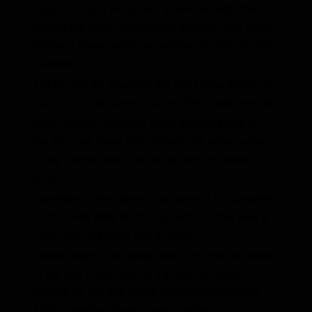
High Point and Hangtown share the distinction of
having the most international winners, with seven
different riders combined across the 450 and 250
Classes.
For the last six seasons, the 450 Class winner at
High Point has gone on to win the championship.
Ryan Dungey currently holds second place on
the All-Time Race Wins list with 28 career wins.
Ricky Carmichael is at the top with 76 career
wins.
Hometown hero Darryn Durham will not compete
in his home state of Pennsylvania for this year’s
High Point National due to injury.
Jeremy Martin has swept five of the first six motos
in the 250 Class, putting Yamaha on-track to
capture its first 250 Class championship since
1992. Yamaha riders Cooper Webb and