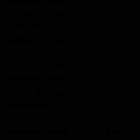
Erik Kehoe, 1985 – Suzuki
Brian Swink, 1991 – Honda
Tim Ferry, 1995 – Suzuki
Scott Sheak, 1997 – Honda
Kelly Smith, 2000 – KTM
Chad Reed, 2002 – Yamaha
Mike Alessi, 2005 – KTM
Tyla Rattray, 2010 – Kawasaki
2014 Current Stats
250 Class Point Standings – After 3 of 12 rounds