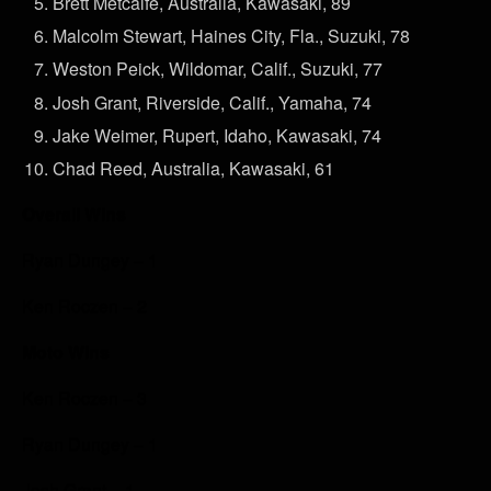
Brett Metcalfe, Australia, Kawasaki, 89
Malcolm Stewart, Haines City, Fla., Suzuki, 78
Weston Peick, Wildomar, Calif., Suzuki, 77
Josh Grant, Riverside, Calif., Yamaha, 74
Jake Weimer, Rupert, Idaho, Kawasaki, 74
Chad Reed, Australia, Kawasaki, 61
Overall Wins
Ryan Dungey – 1
Ken Roczen – 2
Moto Wins
Ken Roczen – 3
Ryan Dungey – 1
Josh Grant – 1