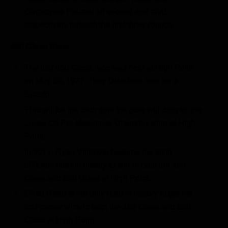
Christophe Pourcel sit second and third
respectively through the first three rounds.
450 Class Stats
The first 450 Class race was held at High Point
on May 29, 1977. Tony Distefano won on a
Suzuki.
This will be the 38th time the gate will drop for the
Lucas Oil Pro Motocross Championship at High
Point.
In 2011, Ryan Villopoto became the sixth
different rider in history to win in both the 450
Class and 250 Class at High Point.
Chad Reed is the only rider in history to get his
first career wins in both the 450 Class and 250
Class at High Point.