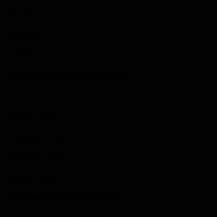
Suzuki – 5
KTM – 3
Yamaha – 2
Last win by brand at High Point
KTM – 2013
Honda – 2012
Kawasaki – 2011
Yamaha – 2002
Suzuki – 2001
First time winners at High Point