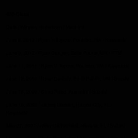
450 Class
Date / Winner, Hometown / Machine
June 8, 2013 / Ryan Villopoto, Poulsbo, WA / Kawasaki
June 9, 2012 / Ryan Dungey, Belle Plaine, MN / KTM
June 11, 2011 / Ryan Villopoto, Poulsbo, WA / Kawasaki
June 12, 2010 / Ryan Dungey, Belle Plaine, MN / Suzuki
June 13, 2009 / Chad Reed, Australia / Suzuki
June 15, 2008 / James Stewart, Haines City, FL /
Kawasaki
May 27, 2007 / Ricky Carmichael, Havana, FL / Suzuki