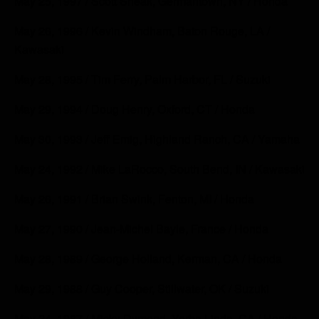
May 25, 1997 / Scott Sheak, Germantown, NY / Honda
May 26, 1996 / Kevin Windham, Baton Rouge, LA /
Kawasaki
May 28, 1995 / Tim Ferry, Palm Harbor, FL / Suzuki
May 29, 1994 / Doug Henry, Oxford, CT / Honda
May 30, 1993 / Jeff Emig, Highland Ranch, CA / Yamaha
May 24, 1992 / Mike LaRocco, South Bend, IN / Kawasaki
May 26, 1991 / Brian Swink, Fenton, MI / Honda
May 27, 1990 / Jean-Michel Bayle, France / Honda
May 28, 1989 / George Holland, Kerman, CA / Honda
May 29, 1988 / Guy Cooper, Stillwater, OK / Suzuki
May 24, 1987 / Micky Dymond, Yorba Linda, CA / Honda