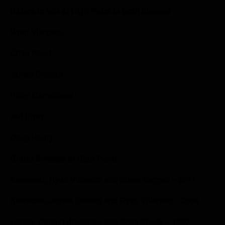
Riders to win at High Point in both classes
Ryan Villopoto
Chad Reed
James Stewart
Ricky Carmichael
Jeff Emig
Doug Henry
Brand Sweeps at High Point
Kawasaki; Ryan Villopoto and Blake Baggett – 2011
Kawasaki; James Stewart and Ryan Villopoto – 2008
Honda; Damon Bradshaw and Scott Sheak – 1997