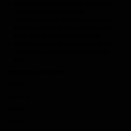
Five different riders have won the 450 Class at
High Point in the last seven years.
Four of the last seven High Point winners are all
former Lucas Oil Pro Motocross Champions and
will be lining up in the 450 Class Saturday.
Ricky Carmichael is the winningest rider at High
Point, with six-consecutive victories from 2002-
2007.
Wins by brand at High Point
Honda – 11
Suzuki – 10
Yamaha – 8
Kawasaki – 7