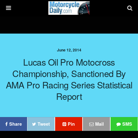
June 12, 2014
Lucas Oil Pro Motocross
Championship, Sanctioned By
AMA Pro Racing Series Statistical
Report
Share
Tweet
Pin
Mail
SMS