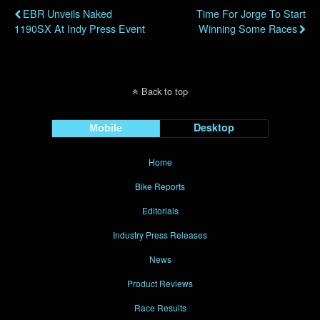
EBR Unveils Naked
Time For Jorge To Start
1190SX At Indy Press Event
Winning Some Races
Back to top
Mobile
Desktop
Home
Bike Reports
Editorials
Industry Press Releases
News
Product Reviews
Race Results