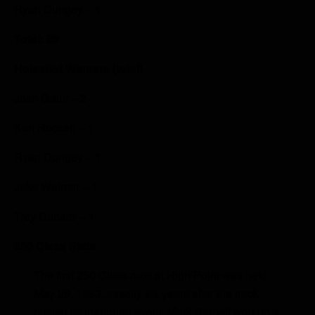
Ryan Dungey – 1
Total: 99
Holeshot Winners (total)
Josh Grant – 2
Ken Roczen – 1
Ryan Dungey – 1
Jake Weimer – 1
Trey Canard – 1
250 Class Stats
The first 250 Class race at High Point was held
May 29, 1983, exactly six years after the track
hosted its inaugural event. Mark Barnett won on a