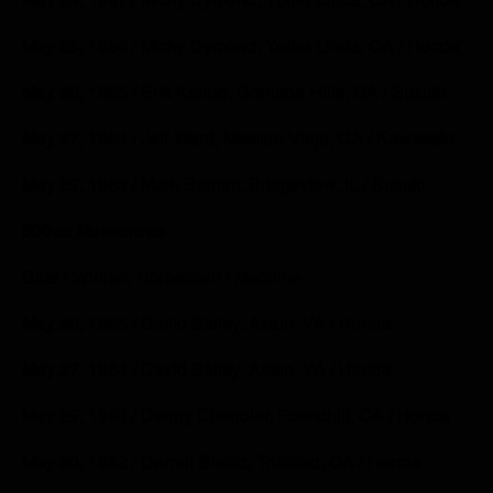
May 25, 1986 / Micky Dymond, Yorba Linda, CA / Honda
May 26, 1985 / Erik Kehoe, Granada Hills, CA / Suzuki
May 27, 1984 / Jeff Ward, Mission Viejo, CA / Kawasaki
May 29, 1983 / Mark Barnett, Bridgeview, IL / Suzuki
500cc Motocross
Date / Winner, Hometown / Machine
May 26, 1985 / David Bailey, Axton, VA / Honda
May 27, 1984 / David Bailey, Axton, VA / Honda
May 29, 1983 / Danny Chandler, Foresthill, CA / Honda
May 30, 1982 / Darrell Shultz, Trinidad, CA / Honda