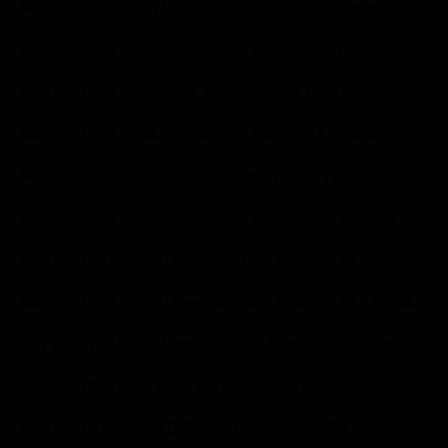
May 24, 1987 / Ron Lechien, El Cajon, CA / Kawasaki
May 25, 1986 / Rick Johnson, El Cajon, CA / Honda
May 26, 1985 / Jeff Ward, Mission Viejo, CA / Kawasaki
May 27, 1984 / Rick Johnson, El Cajon, CA / Yamaha
May 29, 1983 / Bob Hannah, Carson City, NV / Honda
May 30, 1982 / Rick Johnson, El Cajon, CA / Yamaha
May 24, 1981 / Kent Howerton, San Antonio, TX / Suzuki
May 25, 1980 / Kent Howerton, San Antonio, TX / Suzuki
July 8, 1979 / Kent Howerton, San Antonio, TX / Suzuki
July 29, 1978 / Jim Ellis, E. Hampton, CT / Honda
May 29, 1977 / Tony DiStefano, Morrisville, PA / Suzuki