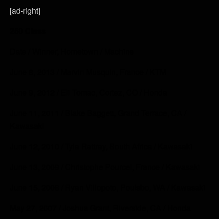
[ad-right]
250 Class
Date / Winner, Hometown / Machine
June 8, 2013 / Marvin Musquin, France / KTM
June 9, 2012 / Eli Tomac, Cortez, CO / Honda
June 11, 2011 / Blake Baggett, Grand Terrace, CA /
Kawasaki
June 12, 2010 / Tyla Rattray, South Africa / Kawasaki
June 13, 2009 / Christophe Pourcel, France / Kawasaki
June 15, 2008 / Ryan Villopoto, Poulsbo, WA / Kawasaki
May 27, 2007 / Joshua Grant, Riverside, CA / Honda