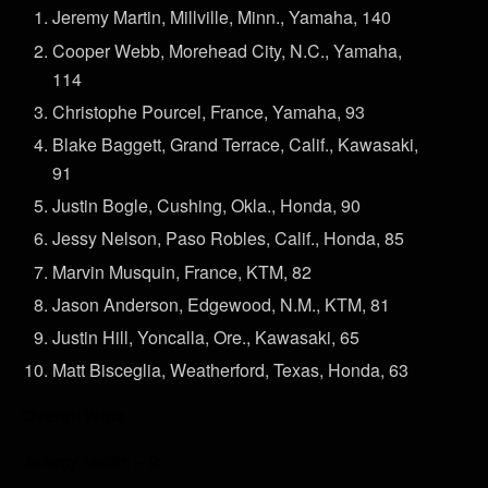
Jeremy Martin, Millville, Minn., Yamaha, 140
Cooper Webb, Morehead City, N.C., Yamaha,
114
Christophe Pourcel, France, Yamaha, 93
Blake Baggett, Grand Terrace, Calif., Kawasaki,
91
Justin Bogle, Cushing, Okla., Honda, 90
Jessy Nelson, Paso Robles, Calif., Honda, 85
Marvin Musquin, France, KTM, 82
Jason Anderson, Edgewood, N.M., KTM, 81
Justin Hill, Yoncalla, Ore., Kawasaki, 65
Matt Bisceglia, Weatherford, Texas, Honda, 63
Overall Wins
Jeremy Martin – 2