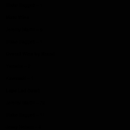
Blake Baggett – 1
Moto Wins
Jeremy Martin – 5
Blake Baggett – 1
Overall Wins by Brand
Yamaha – 2
Kawasaki – 1
Laps Led (total)
Jeremy Martin – 72
Blake Baggett – 11
Jessy Nelson – 8