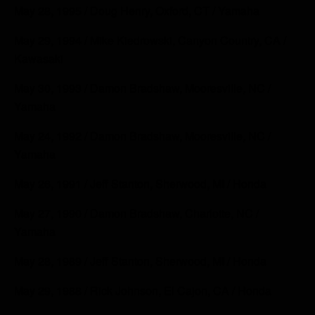
May 28, 1995 / Doug Henry, Oxford, CT / Yamaha
May 29, 1994 / Mike Kiedrowski, Canyon Country, CA /
Kawasaki
May 30, 1993 / Damon Bradshaw, Mooresville, NC /
Yamaha
May 24, 1992 / Damon Bradshaw, Mooresville, NC /
Yamaha
May 26, 1991 / Jeff Stanton, Sherwood, MI / Honda
May 27, 1990 / Damon Bradshaw, Charlotte, NC /
Yamaha
May 28, 1989 / Jeff Stanton, Sherwood, MI / Honda
May 29, 1988 / Rick Johnson, El Cajon, CA / Honda