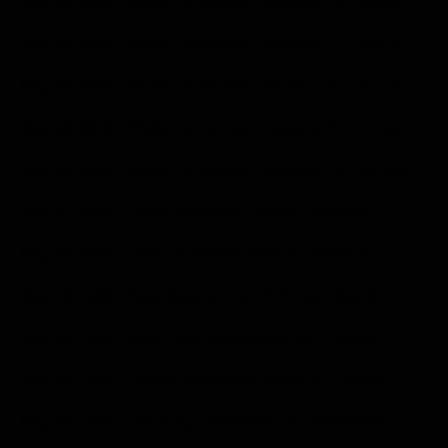
May 28, 2006 / Ricky Carmichael, Havana, FL / Suzuki
May 29, 2005 / Ricky Carmichael, Havana, FL / Suzuki
May 30, 2004 / Ricky Carmichael, Havana, FL / Honda
May 25, 2003 / Ricky Carmichael, Havana, FL / Honda
May 26, 2002 / Ricky Carmichael, Havana, FL / Honda
May 27, 2001 / David Vuillemin, France / Yamaha
May 28, 2000 / David Vuillemin, France / Yamaha
May 30, 1999 / Greg Albertyn, South Africa / Suzuki
May 24, 1998 / Ezra Lusk, Bainbridge, GA / Honda
May 25, 1997 / Damon Bradshaw, Boise, ID / Honda
May 26, 1996 / Jeff Emig, Riverside, CA / Kawasaki