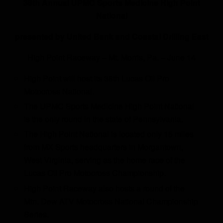
38th Annual UPMC Sports Medicine High Point
National
presented by United Bank and Coastal Drilling East
High Point Raceway – Mt. Morris, Pa. – June 14
High Point will host its 38th Lucas Oil Pro
Motocross National.
The UPMC Sports Medicine High Point National
is the only round in the state of Pennsylvania.
The High Point National is located only 15 miles
from MX Sports headquarters in Morgantown,
West Virginia, serving as the home race of the
Lucas Oil Pro Motocross Championship.
High Point Raceway also hosts a round of the
Mtn. Dew ATV Motocross National Championship
Series.