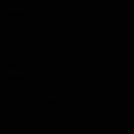
KTM – 1
Last win by brand at High Point
Kawasaki – 2013
KTM – 2012
Suzuki – 2010
Honda – 2004
Yamaha – 2001
First time winners at High Point
Damon Bradshaw, 1990 – Yamaha
David Vuillemin, 2000 – Yamaha
Chad Reed, 2009 – Suzuki