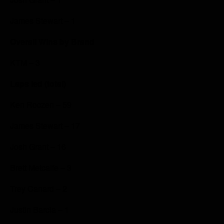
James Stewart – 1
Overall Wins by Brand
KTM – 3
Laps led (total)
Ken Roczen – 59
James Stewart – 17
Josh Grant – 16
Brett Metcalfe – 3
Trey Canard – 2
Justin Barcia – 1