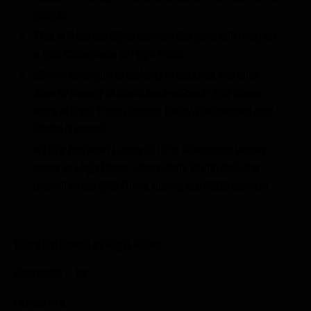
Suzuki.
This will be the 32nd season the gate will drop for
a 250 Class race at High Point.
Marvin Musquin is looking to become the third
rider in history to claim back-to-back 250 Class
wins at High Point, joining Ricky Carmichael and
Micky Dymond.
KTM’s first ever Lucas Oil Pro Motocross victory
came at High Point, when Kelly Smith took the
overall in the 250 Class during the 2000 season.
Wins by brand at High Point
Kawasaki – 12
Honda – 9