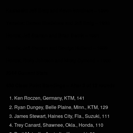
Kawasaki; Jeff Emig and Kevin Windham – 1996
Yamaha; Damon Bradshaw and Jeff Emig – 1993
Honda; Jeff Stanton and Brian Swink – 1991
Honda; Jeff Stanton and George Holland – 1989
Honda; Ricky Johnson and Micky Dymond – 1986
2014 Current Stats
450 Class Point Standings – After 3 of 12 rounds
Ken Roczen, Germany, KTM, 141
Ryan Dungey, Belle Plaine, Minn., KTM, 129
James Stewart, Haines City, Fla., Suzuki, 111
Trey Canard, Shawnee, Okla., Honda, 110