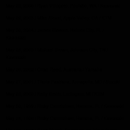
May 28, 2006 / Ryan Villopoto, Poulsbo, WA / Kawasaki
May 29, 2005 / Mike Alessi, Apple Valley, CA / KTM
May 30, 2004 / James Stewart, Haines City, FL /
Kawasaki
May 25, 2003 / Michael Brown, Johnson City, TN /
Kawasaki
May 26, 2002 / Chad Reed, Australia / Yamaha
May 27, 2001 / Travis Pastrana, Annapolis, MD / Suzuki
May 28, 2000 / Kelly Smith, Ludington, MI / KTM
May 30, 1999 / Ricky Carmichael, Havana, FL / Kawasaki
May 24, 1998 / Ricky Carmichael, Havana, FL / Kawasaki