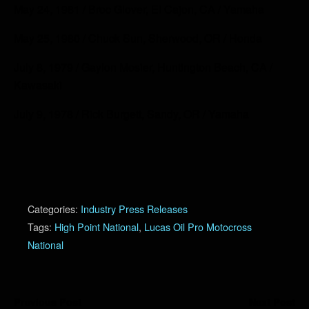
May 24, 1981 / Broc Glover, El Cajon, CA / Yamaha
May 25, 1980 / Chuck Sun, Sherwood, OR / Honda
July 8, 1979 / Gaylon Mosier, Huntington Beach, CA /
Kawasaki
July 9, 1978 / Rick Burgett, Sandy, OR / Yamaha
Categories:
Industry Press Releases
Tags:
High Point National
,
Lucas Oil Pro Motocross
National
Previous Post
Next Post