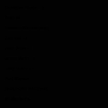
Christophe Pourcel – 5
Total: 96
Holeshot Winners (total)
Zach Bell – 3
Justin Bogle – 1
Jeremy Martin – 1
Jessy Nelson – 1
Past Winners
HIGH POINT RACEWAY
Mt. Morris, Pa.