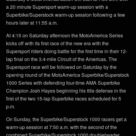
a 20 minute Supersport warm-up session with a
Superbike/Superstock warm-up session following a few
hours later at 11:55 a.m.
At 4:15 on Saturday afternoon the MotoAmerica Series
kicks off with its first race of the new era with the
Supersport riders doing battle for the first time in their 12-
lap final on the 3.4-mile Circuit of the Americas. The
Supersport race will be followed on Saturday by the
opening round of the MotoAmerica Superbike/Superstock
1000 Series with defending four-time AMA Superbike
Champion Josh Hayes beginning his title defense in the
first of the two 15-lap Superbike races scheduled for 5
p.m.
On Sunday, the Superbike/Superstock 1000 racers get a
warm-up session at 7:50 a.m. with the second of the
combined Superbike/Superstock 1000 doubleheader