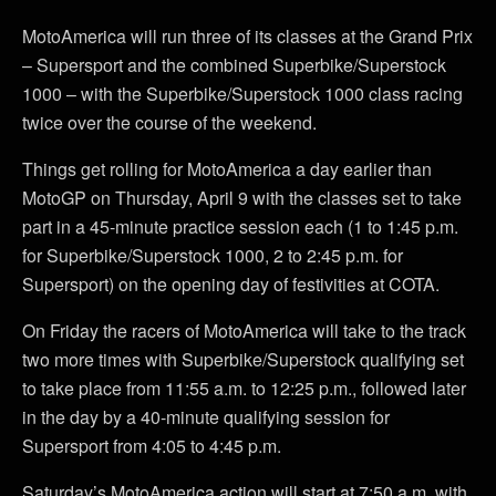
MotoAmerica will run three of its classes at the Grand Prix
– Supersport and the combined Superbike/Superstock
1000 – with the Superbike/Superstock 1000 class racing
twice over the course of the weekend.
Things get rolling for MotoAmerica a day earlier than
MotoGP on Thursday, April 9 with the classes set to take
part in a 45-minute practice session each (1 to 1:45 p.m.
for Superbike/Superstock 1000, 2 to 2:45 p.m. for
Supersport) on the opening day of festivities at COTA.
On Friday the racers of MotoAmerica will take to the track
two more times with Superbike/Superstock qualifying set
to take place from 11:55 a.m. to 12:25 p.m., followed later
in the day by a 40-minute qualifying session for
Supersport from 4:05 to 4:45 p.m.
Saturday’s MotoAmerica action will start at 7:50 a.m. with