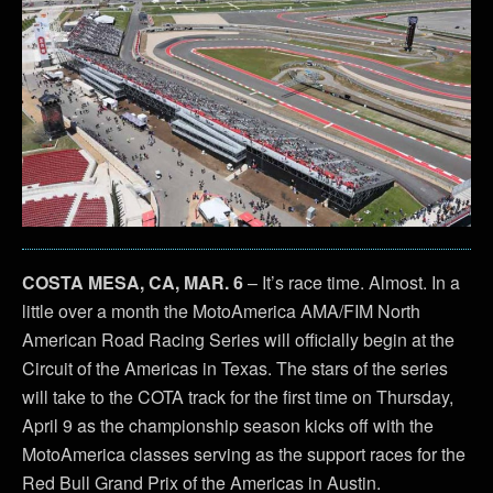
COSTA MESA, CA, MAR. 6
– It’s race time. Almost. In a
little over a month the MotoAmerica AMA/FIM North
American Road Racing Series will officially begin at the
Circuit of the Americas in Texas. The stars of the series
will take to the COTA track for the first time on Thursday,
April 9 as the championship season kicks off with the
MotoAmerica classes serving as the support races for the
Red Bull Grand Prix of the Americas in Austin.