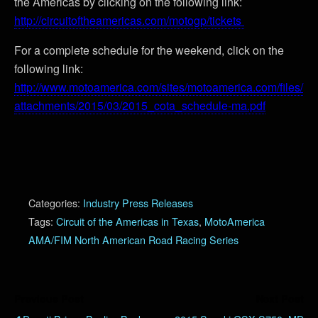
the Americas by clicking on the following link:
http://circuitoftheamericas.com/motogp/tickets
For a complete schedule for the weekend, click on the
following link:
http://www.motoamerica.com/sites/motoamerica.com/files/
attachments/2015/03/2015_cota_schedule-ma.pdf
Categories:
Industry Press Releases
Tags:
Circuit of the Americas in Texas
,
MotoAmerica
AMA/FIM North American Road Racing Series
Previous Post
Next Post