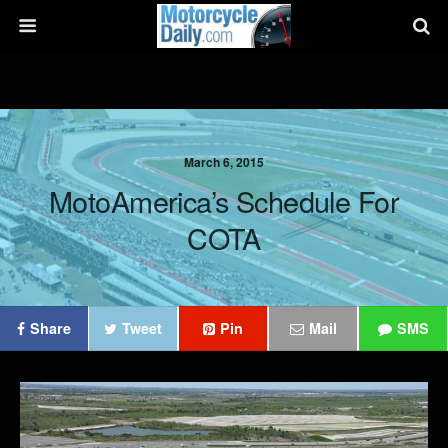
March 6, 2015
MotoAmerica’s Schedule For
COTA
Share
Tweet
Pin
Mail
SMS