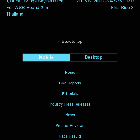
Ducati Brings Bayliss Back
2015 Suzuki GSX-S750: MD
For WSB Round 2 In
First Ride
Thailand
Back to top
Mobile
Desktop
Home
Bike Reports
Editorials
Industry Press Releases
News
Product Reviews
Race Results