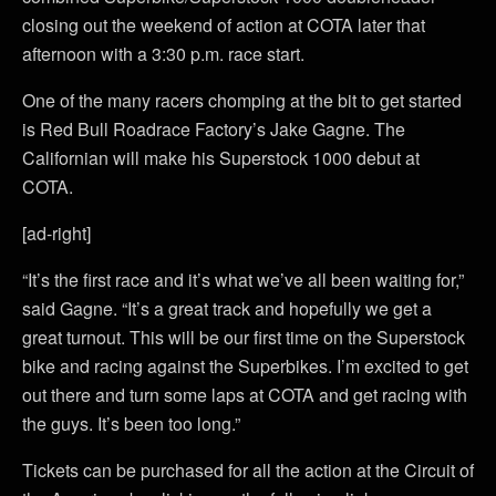
closing out the weekend of action at COTA later that
afternoon with a 3:30 p.m. race start.
One of the many racers chomping at the bit to get started
is Red Bull Roadrace Factory’s Jake Gagne. The
Californian will make his Superstock 1000 debut at
COTA.
[ad-right]
“It’s the first race and it’s what we’ve all been waiting for,”
said Gagne. “It’s a great track and hopefully we get a
great turnout. This will be our first time on the Superstock
bike and racing against the Superbikes. I’m excited to get
out there and turn some laps at COTA and get racing with
the guys. It’s been too long.”
Tickets can be purchased for all the action at the Circuit of