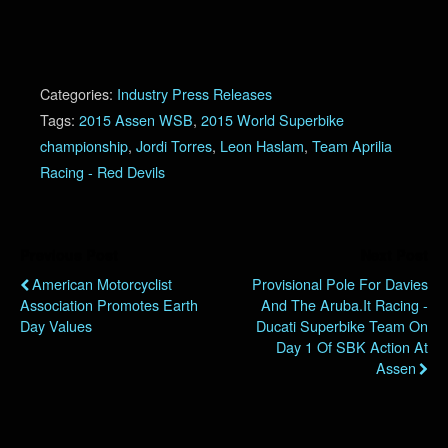
Categories:
Industry Press Releases
Tags:
2015 Assen WSB
,
2015 World Superbike
championship
,
Jordi Torres
,
Leon Haslam
,
Team Aprilia
Racing - Red Devils
Previous Post
Next Post
American Motorcyclist
Provisional Pole For Davies
Association Promotes Earth
And The Aruba.it Racing -
Day Values
Ducati Superbike Team On
Day 1 Of SBK Action At
Assen