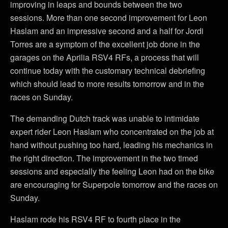
improving in leaps and bounds between the two
sessions. More than one second improvement for Leon
Haslam and an impressive second and a half for Jordi
Torres are a symptom of the excellent job done in the
garages on the Aprilia RSV4 RFs, a process that will
continue today with the customary technical debriefing
which should lead to more results tomorrow and in the
races on Sunday.
The demanding Dutch track was unable to intimidate
expert rider Leon Haslam who concentrated on the job at
hand without pushing too hard, leading his mechanics in
the right direction. The improvement in the two timed
sessions and especially the feeling Leon had on the bike
are encouraging for Superpole tomorrow and the races on
Sunday.
Haslam rode his RSV4 RF to fourth place in the