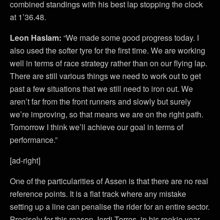
combined standings with his best lap stopping the clock
at 1’36.48.
Leon Haslam:
“We made some good progress today. I
also used the softer tyre for the first time. We are working
well in terms of race strategy rather than on our flying lap.
There are still various things we need to work out to get
past a few situations that we still need to iron out. We
aren’t far from the front runners and slowly but surely
we’re improving, so that means we are on the right path.
Tomorrow I think we’ll achieve our goal in terms of
performance.”
[ad-right]
One of the particularities of Assen is that there are no real
reference points. It is a flat track where any mistake
setting up a line can penalise the rider for an entire sector.
Precisely for this reason Jordi Torres, in his rookie year