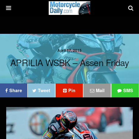
April 17, 2015
APRILIA WSBK – Assen Friday
Share
Tweet
Pin
Mail
SMS