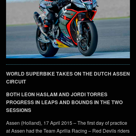
WORLD SUPERBIKE TAKES ON THE DUTCH ASSEN
CIRCUIT
BOTH LEON HASLAM AND JORDI TORRES
PROGRESS IN LEAPS AND BOUNDS IN THE TWO
SESSIONS
Assen (Holland), 17 April 2015 – The first day of practice
at Assen had the Team Aprilia Racing – Red Devils riders