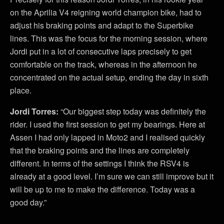
on the Aprilia V4 reigning world champion bike, had to
adjust his braking points and adapt to the Superbike
lines. This was the focus for the morning session, where
Jordi put in a lot of consecutive laps precisely to get
comfortable on the track, whereas in the afternoon he
concentrated on the actual setup, ending the day in sixth
place.
Jordi Torres:
“Our biggest step today was definitely the
rider. I used the first session to get my bearings. Here at
Assen I had only lapped in Moto2 and I realised quickly
that the braking points and the lines are completely
different. In terms of the settings I think the RSV4 is
already at a good level. I’m sure we can still improve but it
will be up to me to make the difference. Today was a
good day.”