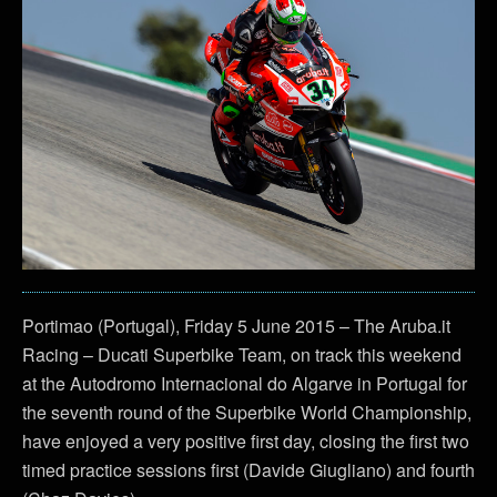
Portimao (Portugal), Friday 5 June 2015 – The Aruba.it
Racing – Ducati Superbike Team, on track this weekend
at the Autodromo Internacional do Algarve in Portugal for
the seventh round of the Superbike World Championship,
have enjoyed a very positive first day, closing the first two
timed practice sessions first (Davide Giugliano) and fourth