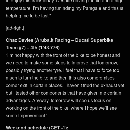
to enjoy this track today. Despite having the flu and a high
temperature, I’m having fun riding my Panigale and this is
helping me to be fast.”
[ad-right]
Chaz Davies (Aruba.it Racing – Ducati Superbike
Team #7) – 4th (1’43.776)
“I’m not happy with the front of the bike to be honest and
we need to make some steps to improve that tomorrow,
possibly trying another tyre. I feel that I have to force too
much to turn the bike and then this also compromises
corner exit in certain places. I haven’t tried the exhaust yet
but I tested other components that have given me certain
advantages. Anyway, tomorrow will see us focus on
working on the front of the bike, where I hope we’ll see
some improvement.”
Weekend schedule (CET -1):