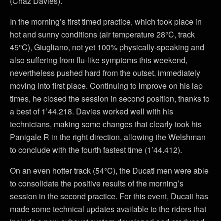
(Chaz Davies).
In the morning’s first timed practice, which took place in
hot and sunny conditions (air temperature 28°C, track
45°C), Giugliano, not yet 100% physically-speaking and
also suffering from flu-like symptoms this weekend,
nevertheless pushed hard from the outset, immediately
moving into first place. Continuing to improve on his lap
times, he closed the session in second position, thanks to
a best of 1’44.218. Davies worked well with his
technicians, making some changes that clearly took his
Panigale R in the right direction, allowing the Welshman
to conclude with the fourth fastest time (1’44.412).
On an even hotter track (54°C), the Ducati men were able
to consolidate the positive results of the morning’s
session in the second practice. For this event, Ducati has
made some technical updates available to the riders that