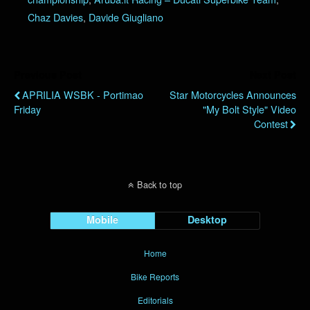
Chaz Davies
,
Davide Giugliano
Previous Post
Next Post
APRILIA WSBK - Portimao
Star Motorcycles Announces
Friday
"My Bolt Style" Video
Contest
Back to top
Mobile
Desktop
Home
Bike Reports
Editorials