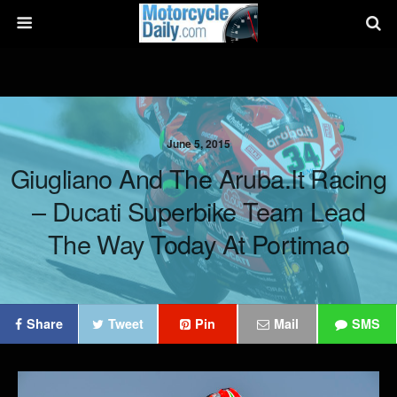
June 5, 2015
Giugliano And The Aruba.it Racing
– Ducati Superbike Team Lead
The Way Today At Portimao
Share
Tweet
Pin
Mail
SMS