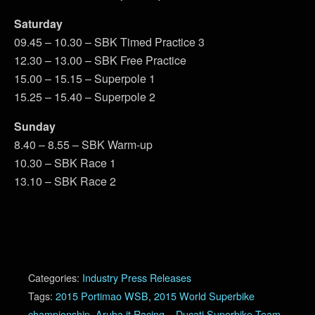
Saturday
09.45 – 10.30 – SBK Timed Practice 3
12.30 – 13.00 – SBK Free Practice
15.00 – 15.15 – Superpole 1
15.25 – 15.40 – Superpole 2
Sunday
8.40 – 8.55 – SBK Warm-up
10.30 – SBK Race 1
13.10 – SBK Race 2
Categories:
Industry Press Releases
Tags:
2015 Portimao WSB
,
2015 World Superbike
championship
,
Aruba.it Racing – Ducati Superbike Team
,