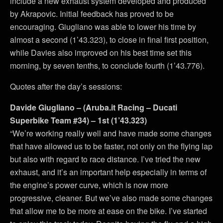
include a new exhaust system developed and produced
by Akrapovic. Initial feedback has proved to be
encouraging. Giugliano was able to lower his time by
almost a second (1’43.323), to close in final first position,
while Davies also improved on his best time set this
morning, by seven tenths, to conclude fourth (1’43.776).
Quotes after the day’s sessions:
Davide Giugliano – (Aruba.it Racing – Ducati
Superbike Team #34) – 1st (1’43.323)
“We’re working really well and have made some changes
that have allowed us to be faster, not only on the flying lap
but also with regard to race distance. I’ve tried the new
exhaust, and it’s an important help especially in terms of
the engine’s power curve, which is now more
progressive, cleaner. But we’ve also made some changes
that allow me to be more at ease on the bike. I’ve started