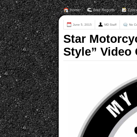
Home
Bike Reports
Edito
June 5, 2015
MD Staff
No C
Star Motorcy
Style” Video