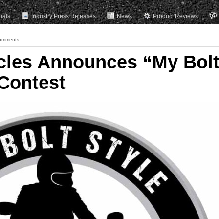
rials
Industry Press Releases
News
Product Reviews
omments
cles Announces “My Bol
 Contest