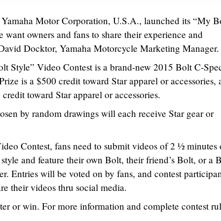
Yamaha Motor Corporation, U.S.A., launched its “My B
e want owners and fans to share their experience and
id David Docktor, Yamaha Motorcycle Marketing Manager.
lt Style” Video Contest is a brand-new 2015 Bolt C-Spe
rize is a $500 credit toward Star apparel or accessories,
 credit toward Star apparel or accessories.
osen by random drawings will each receive Star gear or
ideo Contest, fans need to submit videos of 2 ½ minutes 
style and feature their own Bolt, their friend’s Bolt, or a B
er. Entries will be voted on by fans, and contest participa
re their videos thru social media.
ter or win. For more information and complete contest rul