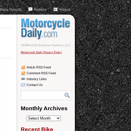
Race Results
Rumors
Videos
t
©1999-2026 Enhance Partners, LLC
Motorcycle Daily Privacy Policy
Article RSS Feed
Comment RSS Feed
Industry Links
Contact Us
Monthly Archives
Monthly
Archives
Recent Bike