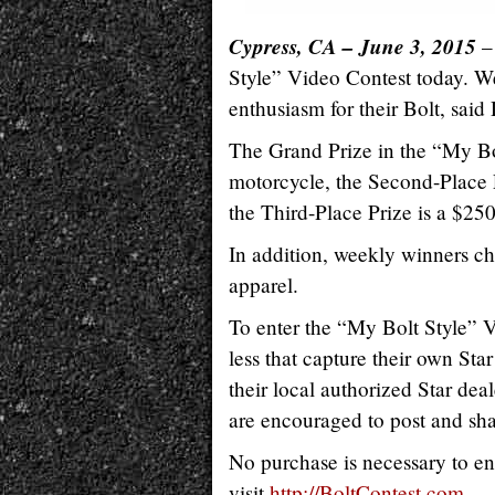
Cypress, CA – June 3, 2015
– 
Style” Video Contest today. W
enthusiasm for their Bolt, sa
The Grand Prize in the “My Bo
motorcycle, the Second-Place P
the Third-Place Prize is a $250
In addition, weekly winners ch
apparel.
To enter the “My Bolt Style” V
less that capture their own Star 
their local authorized Star deal
are encouraged to post and sha
No purchase is necessary to en
visit
http://BoltContest.com
.