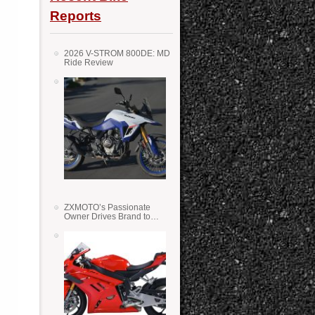
Reports
2026 V-STROM 800DE: MD
Ride Review
ZXMOTO’s Passionate
Owner Drives Brand to
Success in WSS