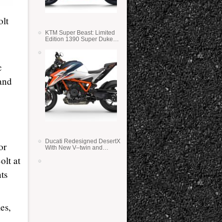
olt
KTM Super Beast: Limited
Edition 1390 Super Duke
RR
c
 and
Ducati Redesigned DesertX
or
With New V–twin and
Lighter Weight
olt at
nts
es,